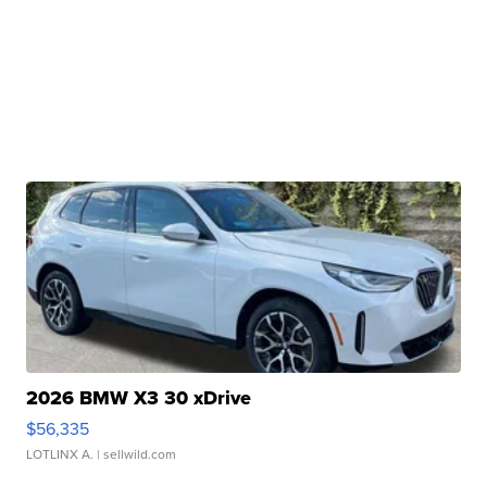
2026 BMW X3 30 xDrive
$56,335
LOTLINX A.
| sellwild.com