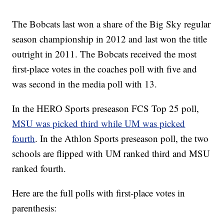
The Bobcats last won a share of the Big Sky regular
season championship in 2012 and last won the title
outright in 2011. The Bobcats received the most
first-place votes in the coaches poll with five and
was second in the media poll with 13.
In the HERO Sports preseason FCS Top 25 poll,
MSU was picked third while UM was picked
fourth
. In the Athlon Sports preseason poll, the two
schools are flipped with UM ranked third and MSU
ranked fourth.
Here are the full polls with first-place votes in
parenthesis: