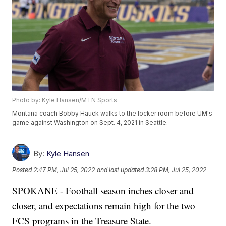
Photo by: Kyle Hansen/MTN Sports
Montana coach Bobby Hauck walks to the locker room before UM's
game against Washington on Sept. 4, 2021 in Seattle.
By:
Kyle Hansen
Posted
2:47 PM, Jul 25, 2022
and last updated
3:28 PM, Jul 25, 2022
SPOKANE - Football season inches closer and
closer, and expectations remain high for the two
FCS programs in the Treasure State.