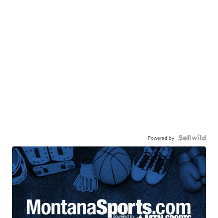
Powered by