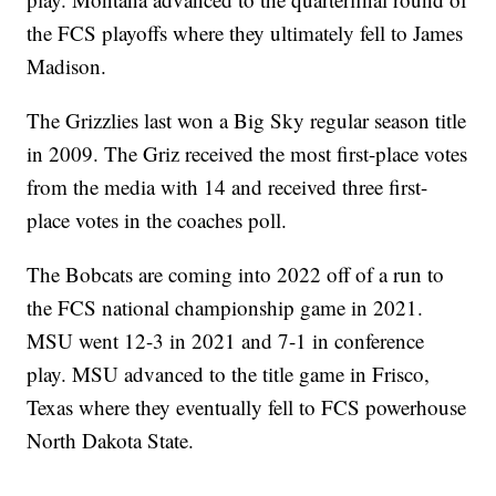
the FCS playoffs where they ultimately fell to James
Madison.
The Grizzlies last won a Big Sky regular season title
in 2009. The Griz received the most first-place votes
from the media with 14 and received three first-
place votes in the coaches poll.
The Bobcats are coming into 2022 off of a run to
the FCS national championship game in 2021.
MSU went 12-3 in 2021 and 7-1 in conference
play. MSU advanced to the title game in Frisco,
Texas where they eventually fell to FCS powerhouse
North Dakota State.