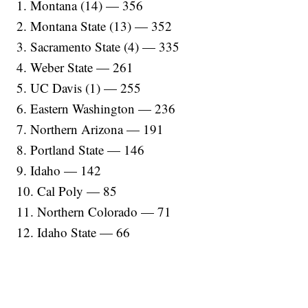
1. Montana (14) — 356
2. Montana State (13) — 352
3. Sacramento State (4) — 335
4. Weber State — 261
5. UC Davis (1) — 255
6. Eastern Washington — 236
7. Northern Arizona — 191
8. Portland State — 146
9. Idaho — 142
10. Cal Poly — 85
11. Northern Colorado — 71
12. Idaho State — 66