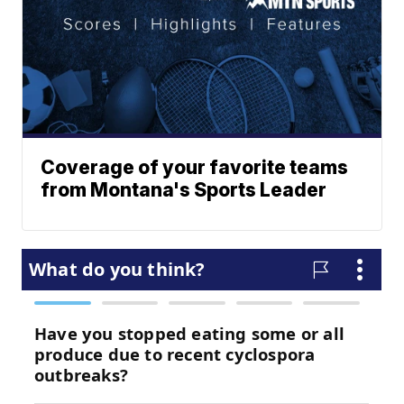
Coverage of your favorite teams
from Montana's Sports Leader