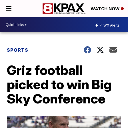
WATCH NOW
7
WX Alerts
SPORTS
Griz football
picked to win Big
Sky Conference