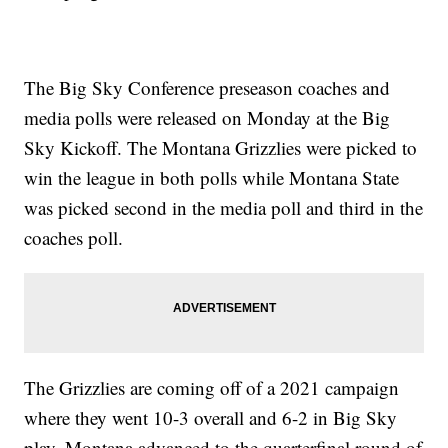
The Big Sky Conference preseason coaches and
media polls were released on Monday at the Big
Sky Kickoff. The Montana Grizzlies were picked to
win the league in both polls while Montana State
was picked second in the media poll and third in the
coaches poll.
The Grizzlies are coming off of a 2021 campaign
where they went 10-3 overall and 6-2 in Big Sky
play. Montana advanced to the quarterfinal round of