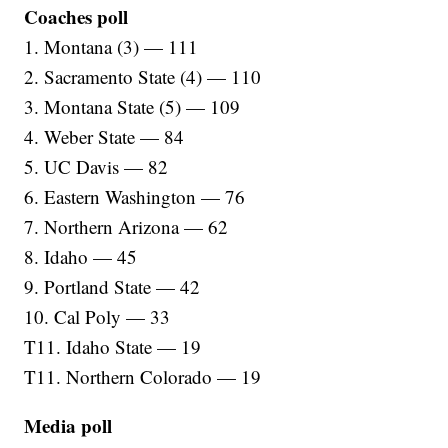
Coaches poll
1. Montana (3) — 111
2. Sacramento State (4) — 110
3. Montana State (5) — 109
4. Weber State — 84
5. UC Davis — 82
6. Eastern Washington — 76
7. Northern Arizona — 62
8. Idaho — 45
9. Portland State — 42
10. Cal Poly — 33
T11. Idaho State — 19
T11. Northern Colorado — 19
Media poll