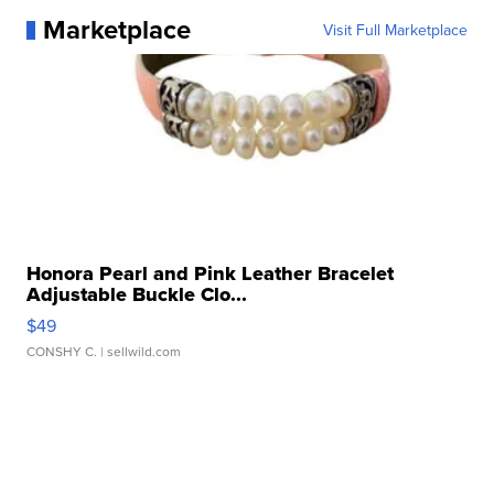
Marketplace
Visit Full Marketplace
Honora Pearl and Pink Leather Bracelet
Adjustable Buckle Clo...
$49
CONSHY C.
| sellwild.com