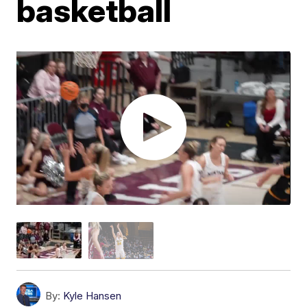
basketball
By:
Kyle Hansen