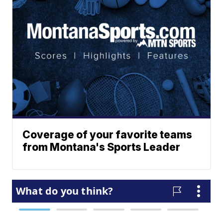
Coverage of your favorite teams
from Montana's Sports Leader