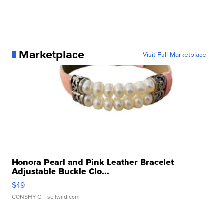
Marketplace
Visit Full Marketplace
Honora Pearl and Pink Leather Bracelet
Adjustable Buckle Clo...
$49
CONSHY C.
| sellwild.com