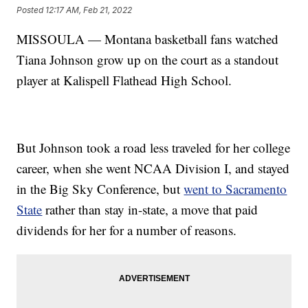
Posted
12:17 AM, Feb 21, 2022
MISSOULA — Montana basketball fans watched
Tiana Johnson grow up on the court as a standout
player at Kalispell Flathead High School.
But Johnson took a road less traveled for her college
career, when she went NCAA Division I, and stayed
in the Big Sky Conference, but
went to Sacramento
State
rather than stay in-state, a move that paid
dividends for her for a number of reasons.