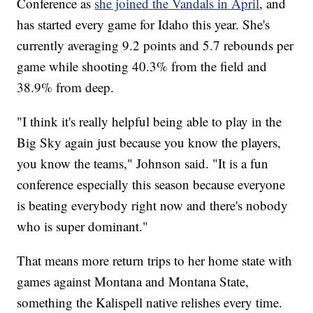
Conference as
she joined the Vandals in April
, and
has started every game for Idaho this year. She's
currently averaging 9.2 points and 5.7 rebounds per
game while shooting 40.3% from the field and
38.9% from deep.
"I think it's really helpful being able to play in the
Big Sky again just because you know the players,
you know the teams," Johnson said. "It is a fun
conference especially this season because everyone
is beating everybody right now and there's nobody
who is super dominant."
That means more return trips to her home state with
games against Montana and Montana State,
something the Kalispell native relishes every time.