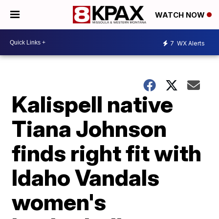
WATCH NOW
7
WX Alerts
Kalispell native
Tiana Johnson
finds right fit with
Idaho Vandals
women's