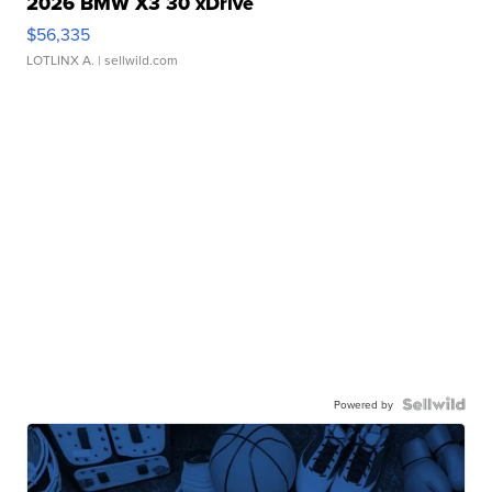
2026 BMW X3 30 xDrive
$56,335
LOTLINX A.
| sellwild.com
Powered by