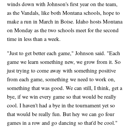
winds down with Johnson's first year on the team,
as the Vandals, like both Montana schools, hope to
make a run in March in Boise. Idaho hosts Montana
on Monday as the two schools meet for the second
time in less than a week.
"Just to get better each game," Johnson said. "Each
game we learn something new, we grow from it. So
just trying to come away with something positive
from each game, something we need to work on,
something that was good. We can still, I think, get a
bye, if we win every game so that would be really
cool. I haven't had a bye in the tournament yet so
that would be really fun. But hey we can go four
games in a row and go dancing so that'd be cool."