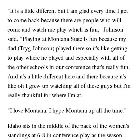
"It is a little different but I am glad every time I get
to come back because there are people who will
come and watch me play which is fun," Johnson
said. "Playing at Montana State is fun because my
dad (Tryg Johnson) played there so it's like getting
to play where he played and especially with all of
the other schools in our conference that's really fun.
And it's a little different here and there because it's
like oh I grew up watching all of these guys but I'm
really thankful for where I'm at.
"I love Montana. I hype Montana up all the time."
Idaho sits in the middle of the pack of the women's
standings at 6-8 in conference play as the season