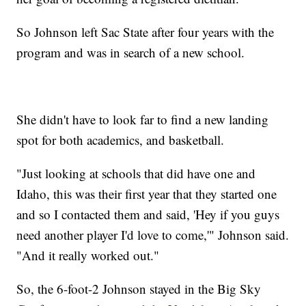
So Johnson left Sac State after four years with the
program and was in search of a new school.
She didn't have to look far to find a new landing
spot for both academics, and basketball.
"Just looking at schools that did have one and
Idaho, this was their first year that they started one
and so I contacted them and said, 'Hey if you guys
need another player I'd love to come,'" Johnson said.
"And it really worked out."
So, the 6-foot-2 Johnson stayed in the Big Sky