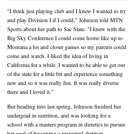
"I think just playing club and I knew I wanted to try
and play Division I if I could," Johnson told MTN
Sports about her path to Sac State. "I knew with the
Big Sky Conference I could come home like up to
Montana a lot and closer games so my parents could
come and watch. I liked the idea of living in
California for a while. I wanted to be able to get out
of the state for a little bit and experience something
new and so it was really fun. It was really diverse
there and I loved it."
But heading into last spring, Johnson finished her
undergrad in nutrition, and was looking for a
school with a masters program in dietetics to pursue
her goal of becoming a registered dietitian.