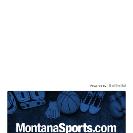
Powered by