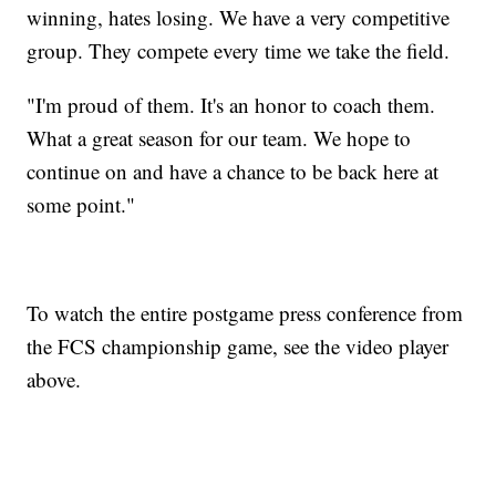
winning, hates losing. We have a very competitive
group. They compete every time we take the field.
"I'm proud of them. It's an honor to coach them.
What a great season for our team. We hope to
continue on and have a chance to be back here at
some point."
To watch the entire postgame press conference from
the FCS championship game, see the video player
above.