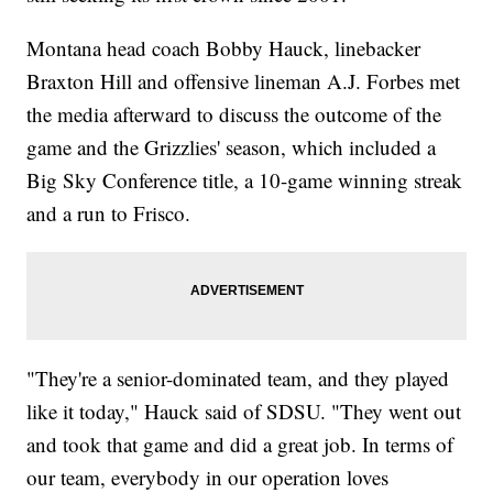
Montana head coach Bobby Hauck, linebacker
Braxton Hill and offensive lineman A.J. Forbes met
the media afterward to discuss the outcome of the
game and the Grizzlies' season, which included a
Big Sky Conference title, a 10-game winning streak
and a run to Frisco.
"They're a senior-dominated team, and they played
like it today," Hauck said of SDSU. "They went out
and took that game and did a great job. In terms of
our team, everybody in our operation loves