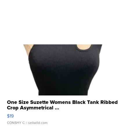
One Size Suzette Womens Black Tank Ribbed
Crop Asymmetrical ...
$19
CONSHY C.
| sellwild.com