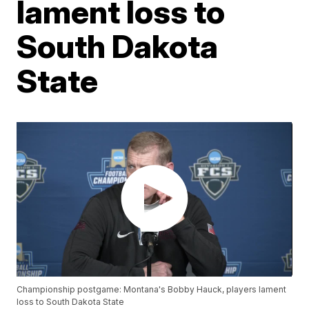
lament loss to
South Dakota
State
Championship postgame: Montana's Bobby Hauck, players lament
loss to South Dakota State