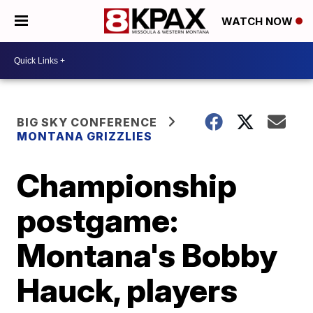
WATCH NOW
BIG SKY CONFERENCE
MONTANA GRIZZLIES
Championship
postgame:
Montana's Bobby
Hauck, players