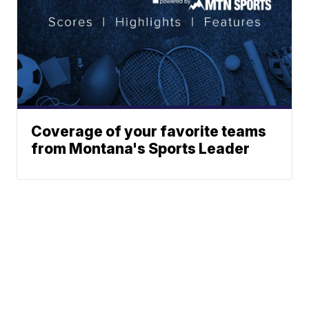
Coverage of your favorite teams
from Montana's Sports Leader