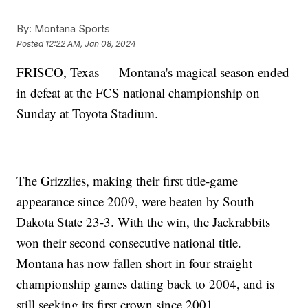
By:
Montana Sports
Posted
12:22 AM, Jan 08, 2024
FRISCO, Texas — Montana's magical season ended
in defeat at the FCS national championship on
Sunday at Toyota Stadium.
The Grizzlies, making their first title-game
appearance since 2009, were beaten by South
Dakota State 23-3. With the win, the Jackrabbits
won their second consecutive national title.
Montana has now fallen short in four straight
championship games dating back to 2004, and is
still seeking its first crown since 2001.