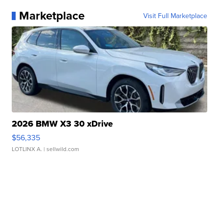
Marketplace
Visit Full Marketplace
2026 BMW X3 30 xDrive
$56,335
LOTLINX A.
| sellwild.com