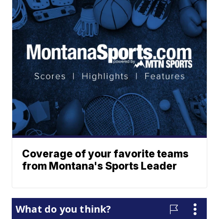
Coverage of your favorite teams
from Montana's Sports Leader