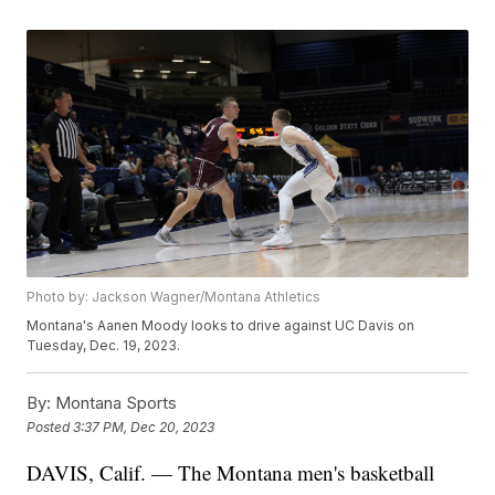
Photo by: Jackson Wagner/Montana Athletics
Montana's Aanen Moody looks to drive against UC Davis on
Tuesday, Dec. 19, 2023.
By:
Montana Sports
Posted
3:37 PM, Dec 20, 2023
DAVIS, Calif. — The Montana men's basketball