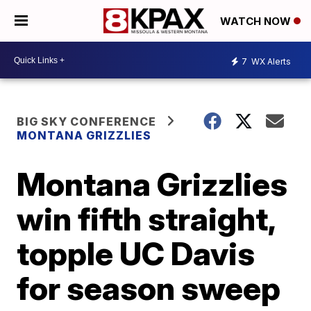
WATCH NOW
7
WX Alerts
BIG SKY CONFERENCE
MONTANA GRIZZLIES
Montana Grizzlies
win fifth straight,
topple UC Davis
for season sweep