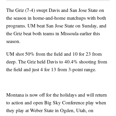
The Griz (7-4) swept Davis and San Jose State on
the season in home-and-home matchups with both
programs. UM beat San Jose State on Sunday, and
the Griz beat both teams in Missoula earlier this
season.
UM shot 50% from the field and 10 for 23 from
deep. The Griz held Davis to 40.4% shooting from
the field and just 4 for 13 from 3-point range.
Montana is now off for the holidays and will return
to action and open Big Sky Conference play when
they play at Weber State in Ogden, Utah, on