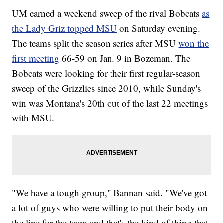
UM earned a weekend sweep of the rival Bobcats
as
the Lady Griz topped MSU
on Saturday evening.
The teams split the season series after MSU
won the
first meeting
66-59 on Jan. 9 in Bozeman. The
Bobcats were looking for their first regular-season
sweep of the Grizzlies since 2010, while Sunday's
win was Montana's 20th out of the last 22 meetings
with MSU.
"We have a tough group," Bannan said. "We've got
a lot of guys who were willing to put their body on
the line for the team and that's the kind of thing that