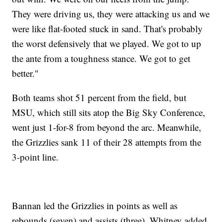
They were driving us, they were attacking us and we
were like flat-footed stuck in sand. That's probably
the worst defensively that we played. We got to up
the ante from a toughness stance. We got to get
better."
Both teams shot 51 percent from the field, but
MSU, which still sits atop the Big Sky Conference,
went just 1-for-8 from beyond the arc. Meanwhile,
the Grizzlies sank 11 of their 28 attempts from the
3-point line.
Bannan led the Grizzlies in points as well as
rebounds (seven) and assists (three). Whitney added