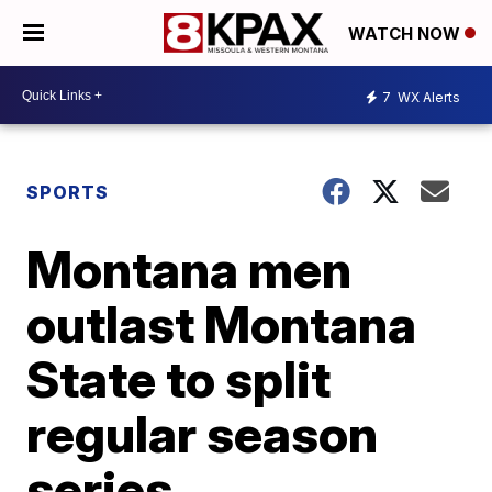
WATCH NOW
7
WX Alerts
SPORTS
Montana men
outlast Montana
State to split
regular season
series