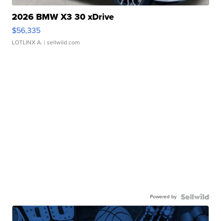
2026 BMW X3 30 xDrive
$56,335
LOTLINX A.
| sellwild.com
Powered by