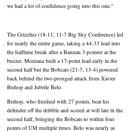
we had a lot of confidence going into this one."
The Grizzlies (18-11, 11-7 Big Sky Conference) led
for nearly the entire game, taking a 44-33 lead into
the halftime break after a Bannan 3-pointer at the
buzzer. Montana built a 17-point lead early in the
second half but the Bobcats (21-7, 13-4) powered
back behind the two-pronged attack from Xavier
Bishop and Jubrile Belo.
Bishop, who finished with 27 points, beat his
defender off the dribble and scored at will late in the
second half, bringing the Bobcats to within four
points of UM multiple times. Belo was nearly as