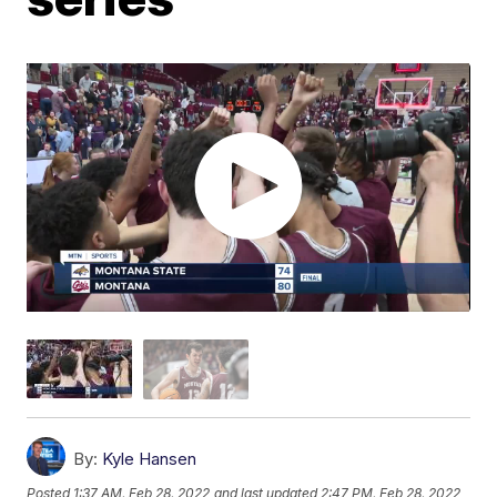
By:
Kyle Hansen
Posted
1:37 AM, Feb 28, 2022
and last updated
2:47 PM, Feb 28, 2022