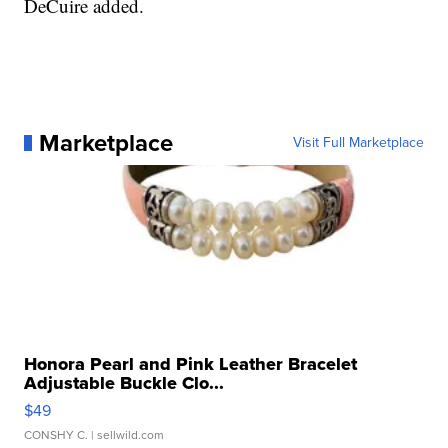
DeCuire added.
Marketplace
Visit Full Marketplace
Honora Pearl and Pink Leather Bracelet
Adjustable Buckle Clo...
$49
CONSHY C.
| sellwild.com