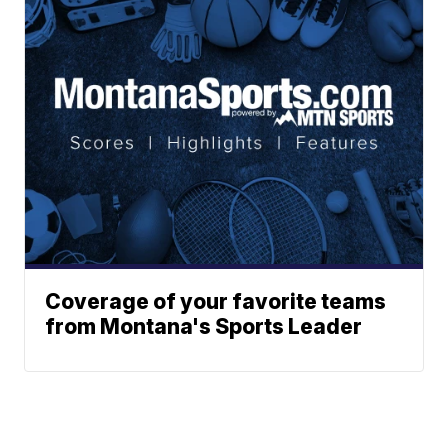
Coverage of your favorite teams
from Montana's Sports Leader