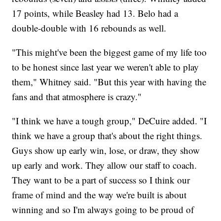
17 points, while Beasley had 13. Belo had a
double-double with 16 rebounds as well.
"This might've been the biggest game of my life too
to be honest since last year we weren't able to play
them," Whitney said. "But this year with having the
fans and that atmosphere is crazy."
"I think we have a tough group," DeCuire added. "I
think we have a group that's about the right things.
Guys show up early win, lose, or draw, they show
up early and work. They allow our staff to coach.
They want to be a part of success so I think our
frame of mind and the way we're built is about
winning and so I'm always going to be proud of