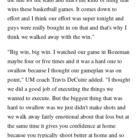
wins these basketball games. It comes down to
effort and I think our effort was super tonight and
guys were really bought in on that and that's why I
think we walked away with the win."
"Big win, big win. I watched our game in Bozeman
maybe four or five times and it was a hard one to
swallow because I thought our gameplan was on
point," UM coach Travis DeCuire added. "I thought
we did a good job of executing the things we
wanted to execute. But the biggest thing that was
hard to swallow was we just didn't make shots and
we walk away fairly emotional about that loss but at
the same time it gives you confidence at home
because you typically shoot better at home and so