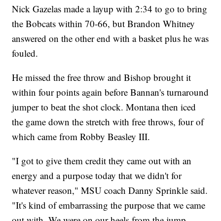
Nick Gazelas made a layup with 2:34 to go to bring
the Bobcats within 70-66, but Brandon Whitney
answered on the other end with a basket plus he was
fouled.
He missed the free throw and Bishop brought it
within four points again before Bannan's turnaround
jumper to beat the shot clock. Montana then iced
the game down the stretch with free throws, four of
which came from Robby Beasley III.
"I got to give them credit they came out with an
energy and a purpose today that we didn't for
whatever reason," MSU coach Danny Sprinkle said.
"It's kind of embarrassing the purpose that we came
out with. We were on our heels from the jump.