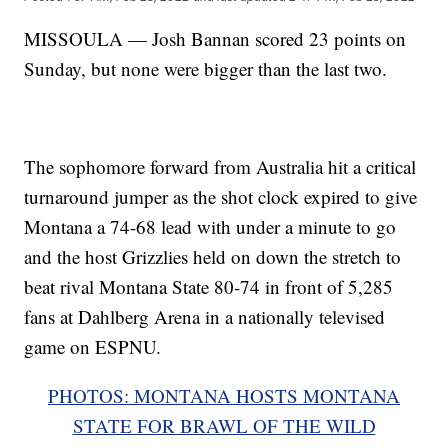
MISSOULA — Josh Bannan scored 23 points on
Sunday, but none were bigger than the last two.
The sophomore forward from Australia hit a critical
turnaround jumper as the shot clock expired to give
Montana a 74-68 lead with under a minute to go
and the host Grizzlies held on down the stretch to
beat rival Montana State 80-74 in front of 5,285
fans at Dahlberg Arena in a nationally televised
game on ESPNU.
PHOTOS: MONTANA HOSTS MONTANA
STATE FOR BRAWL OF THE WILD