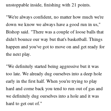
unstoppable inside, finishing with 21 points.
"We're always confident, no matter how much we're
down we know we always have a good run in us,"
Bishop said. "There was a couple of loose balls that
didn't bounce our way but that's basketball. Things
happen and you've got to move on and get ready for
the next play.
"We definitely started being aggressive but it was
too late. We already dug ourselves into a deep hole
early in the first half. When you're trying to play
hard and come back you tend to run out of gas and
we definitely dug ourselves into a hole and it was
hard to get out of."