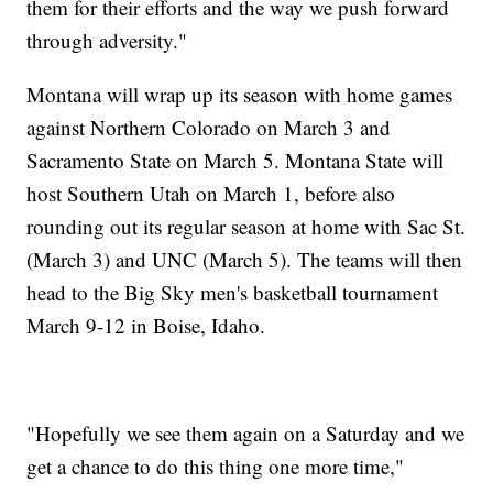
them for their efforts and the way we push forward
through adversity."
Montana will wrap up its season with home games
against Northern Colorado on March 3 and
Sacramento State on March 5. Montana State will
host Southern Utah on March 1, before also
rounding out its regular season at home with Sac St.
(March 3) and UNC (March 5). The teams will then
head to the Big Sky men's basketball tournament
March 9-12 in Boise, Idaho.
"Hopefully we see them again on a Saturday and we
get a chance to do this thing one more time,"