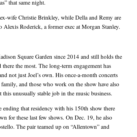
as” that same night.
 ex-wife Christie Brinkley, while Della and Remy are
to Alexis Roderick, a former exec at Morgan Stanley.
Madison Square Garden since 2014 and still holds the
ed there the most. The long-term engagement has
nd not just Joel’s own. His once-a-month concerts
s family, and those who work on the show have also
t this unusually stable job in the music business.
e ending that residency with his 150th show there
wn for these last few shows. On Dec. 19, he also
ostello. The pair teamed up on “Allentown” and