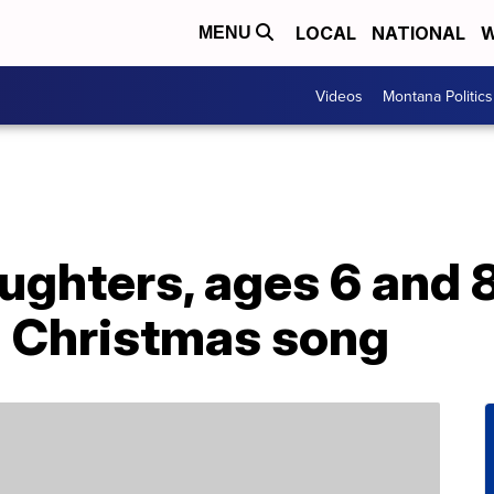
LOCAL
NATIONAL
W
MENU
Videos
Montana Politics
aughters, ages 6 and 
a Christmas song