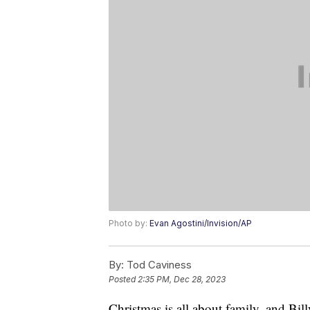
Photo by:
Evan Agostini/Invision/AP
By:
Tod Caviness
Posted
2:35 PM, Dec 28, 2023
Christmas is all about family, and Bil