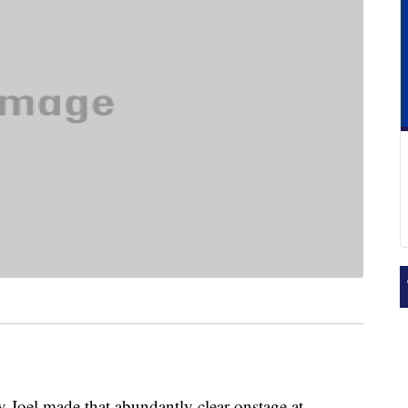
ly Joel made that abundantly clear onstage at