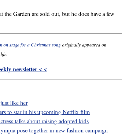
 at the Garden are sold out, but he does have a few
im on stage for a Christmas song
originally appeared on
life.
kly newsletter < <
just like her
s to star in his upcoming Netflix film
ctress talks about raising adopted kids
lympia pose together in new fashion campaign