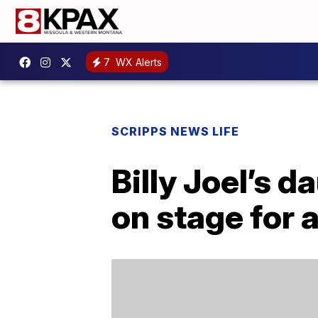
7
WX Alerts
SCRIPPS NEWS LIFE
Billy Joel’s d
on stage for 