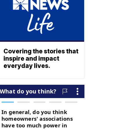
Covering the stories that
inspire and impact
everyday lives.