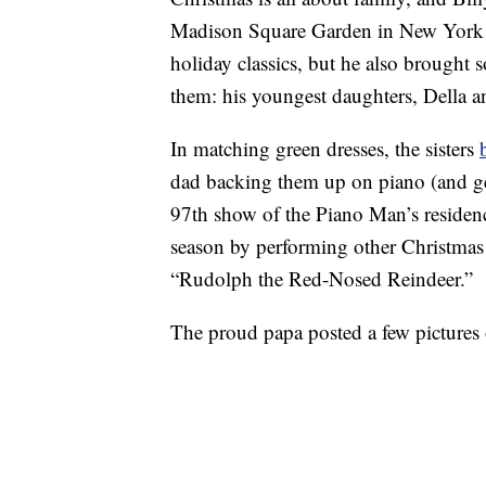
Madison Square Garden in New York Ci
holiday classics, but he also brought
them: his youngest daughters, Della 
In matching green dresses, the sisters
dad backing them up on piano (and gen
97th show of the Piano Man’s residen
season by performing other Christmas 
“Rudolph the Red-Nosed Reindeer.”
The proud papa posted a few pictures