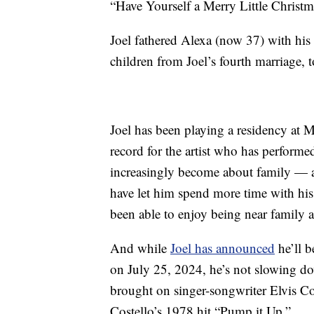
“Have Yourself a Merry Little Christm
Joel fathered Alexa (now 37) with his
children from Joel’s fourth marriage, 
Joel has been playing a residency at 
record for the artist who has perform
increasingly become about family — a
have let him spend more time with hi
been able to enjoy being near family a
And while
Joel has announced
he’ll b
on July 25, 2024, he’s not slowing do
brought on singer-songwriter Elvis C
Costello’s 1978 hit “Pump it Up.”