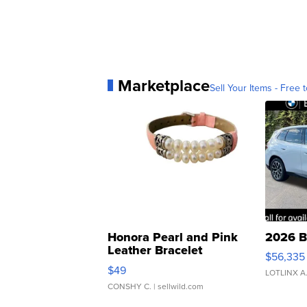
Marketplace
Sell Your Items - Free t
Honora Pearl and Pink
2026 B
Leather Bracelet
$56,335
Adjustable Buckle Clo...
$49
LOTLINX A
CONSHY C.
| sellwild.com