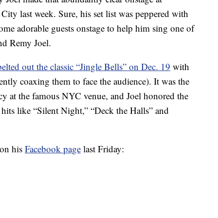
ty last week. Sure, his set list was peppered with
 some adorable guests onstage to help him sing one of
and Remy Joel.
belted out the classic “Jingle Bells” on Dec. 19
with
tly coaxing them to face the audience). It was the
cy at the famous NYC venue, and Joel honored the
hits like “Silent Night,” “Deck the Halls” and
 on his
Facebook page
last Friday: