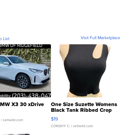
Visit Full Marketplace
o List
MW X3 30 xDrive
One Size Suzette Womens
Black Tank Ribbed Crop
Asymmetrical ...
$19
.
| sellwild.com
CONSHY C.
| sellwild.com