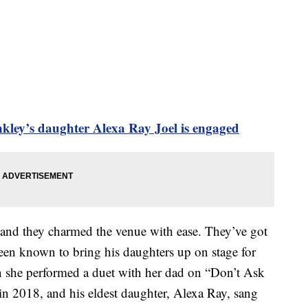
inkley’s daughter Alexa Ray Joel is engaged
 and they charmed the venue with ease. They’ve got
been known to bring his daughters up on stage for
 she performed a duet with her dad on “Don’t Ask
 2018, and his eldest daughter, Alexa Ray, sang