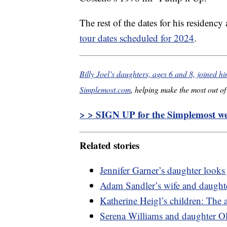
The rest of the dates for his residency
tour dates scheduled for 2024
.
Billy Joel’s daughters, ages 6 and 8, joined h
Simplemost.com
, helping make the most out of 
> > SIGN UP for the Simplemost wee
Related stories
Jennifer Garner’s daughter looks 
Adam Sandler’s wife and daughter
Katherine Heigl’s children: The a
Serena Williams and daughter O