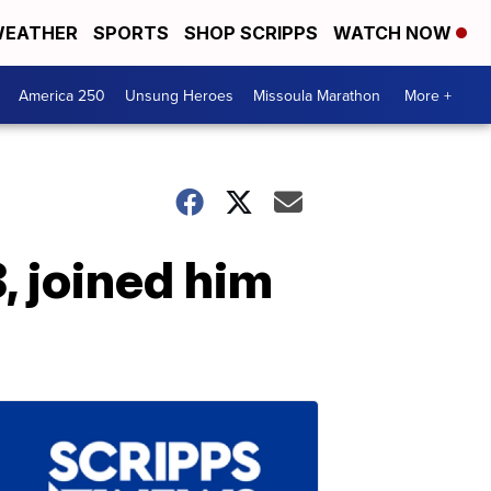
EATHER
SPORTS
SHOP SCRIPPS
WATCH NOW
America 250
Unsung Heroes
Missoula Marathon
More +
8, joined him