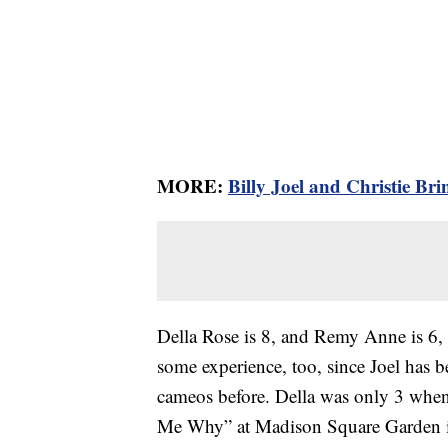
MORE:
Billy Joel and Christie Br
Della Rose is 8, and Remy Anne is 6,
some experience, too, since Joel has 
cameos before. Della was only 3 when
Me Why” at Madison Square Garden in