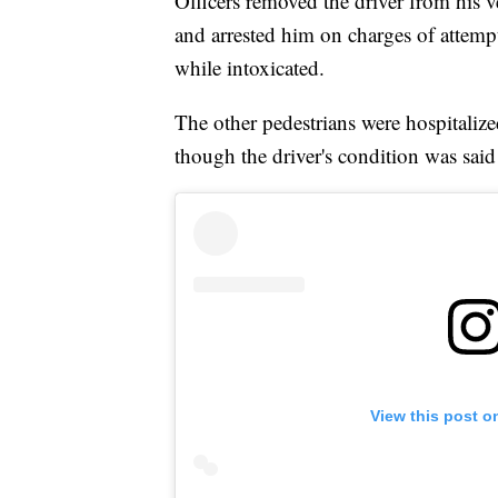
Officers removed the driver from his 
and arrested him on charges of attem
while intoxicated.
The other pedestrians were hospitalized 
though the driver's condition was said t
View this post o