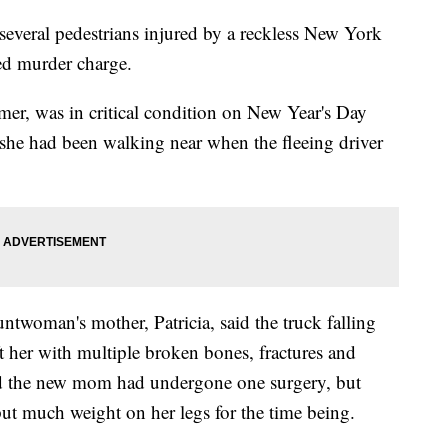
everal pedestrians injured by a reckless New York
ed murder charge.
mer, was in critical condition on New Year's Day
 she had been walking near when the fleeing driver
untwoman's mother, Patricia, said the truck falling
 her with multiple broken bones, fractures and
id the new mom had undergone one surgery, but
 put much weight on her legs for the time being.