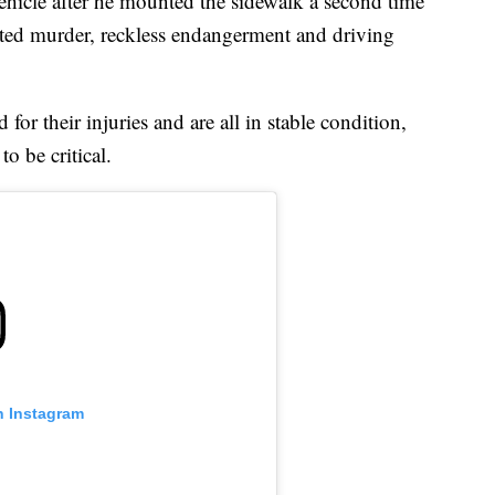
vehicle after he mounted the sidewalk a second time
pted murder, reckless endangerment and driving
for their injuries and are all in stable condition,
o be critical.
n Instagram