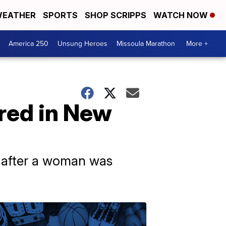
EATHER
SPORTS
SHOP SCRIPPS
WATCH NOW
America 250
Unsung Heroes
Missoula Marathon
More +
ured in New
s after a woman was