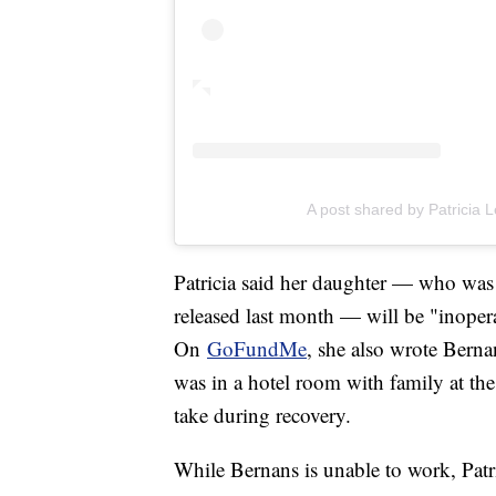
A post shared by Patricia 
Patricia said her daughter — who was
released last month — will be "inoperat
On
GoFundMe
, she also wrote Berna
was in a hotel room with family at the
take during recovery.
While Bernans is unable to work, Patri