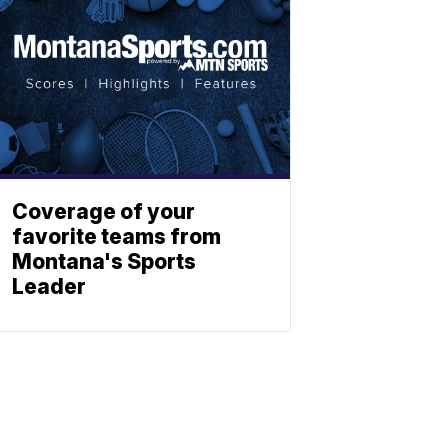
Coverage of your
favorite teams from
Montana's Sports
Leader