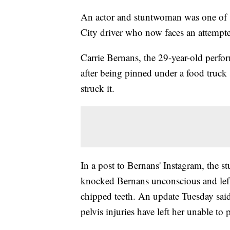
An actor and stuntwoman was one of s
City driver who now faces an attempt
Carrie Bernans, the 29-year-old perfor
after being pinned under a food truck
struck it.
In a post to Bernans' Instagram, the st
knocked Bernans unconscious and left
chipped teeth. An update Tuesday sa
pelvis injuries have left her unable to