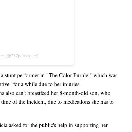
Lee (@777patricialee)
 a stunt performer in "The Color Purple," which was
ive" for a while due to her injuries.
ns also can't breastfeed her 8-month-old son, who
 time of the incident, due to medications she has to
cia asked for the public's help in supporting her