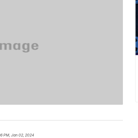
36 PM, Jan 02, 2024