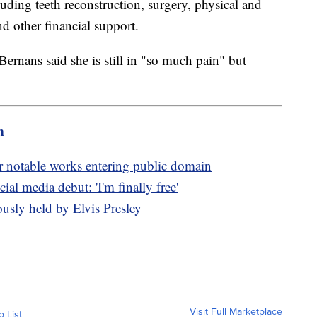
uding teeth reconstruction, surgery, physical and
nd other financial support.
Bernans said she is still in "so much pain" but
m
er notable works entering public domain
l media debut: 'I'm finally free'
ously held by Elvis Presley
Visit Full Marketplace
o List