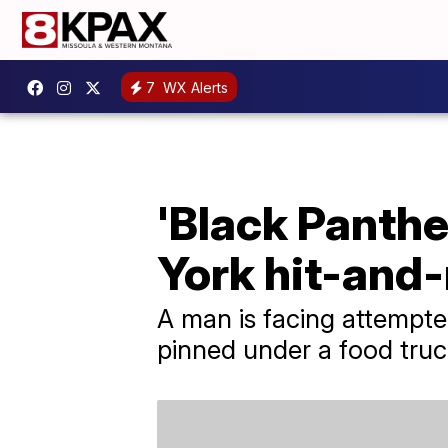
7
WX Alerts
'Black Panther
York hit-and
A man is facing attempt
pinned under a food truck