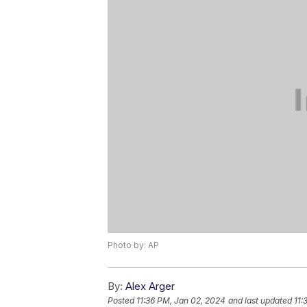
Photo by: AP
By:
Alex Arger
Posted
11:36 PM, Jan 02, 2024
and last updated
11: