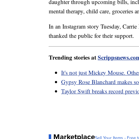
daughter through upcoming bills, incl
mental therapy, child care, groceries a
In an Instagram story Tuesday, Carrie 
thanked the public for their support.
Trending stories at
Scrippsnews.co
It's not just Mickey Mouse. Oth
Gypsy Rose Blanchard makes socia
Taylor Swift breaks record previ
Marketplace
Sell Your Items - Free t