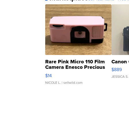
Rare Pink Micro 110 Film
Canon 
Camera Enesco Precious
$889
Moments TD4
$14
JESSICA S.
NICOLE L.
| sellwild.com