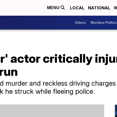
LOCAL
NATIONAL
W
MENU
Videos
Montana Politics
' actor critically inj
-run
ed murder and reckless driving charge
 he struck while fleeing police.