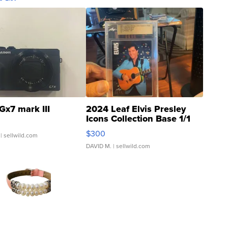
Gx7 mark III
2024 Leaf Elvis Presley
Icons Collection Base 1/1
SSP Clear ...
$300
| sellwild.com
DAVID M.
| sellwild.com