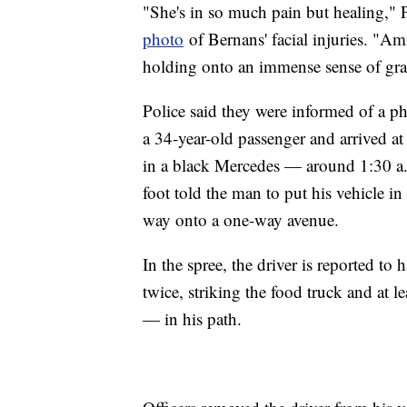
"She's in so much pain but healing," P
photo
of Bernans' facial injuries. "Am
holding onto an immense sense of gratit
Police said they were informed of a ph
a 34-year-old passenger and arrived a
in a black Mercedes — around 1:30 a.m.
foot told the man to put his vehicle i
way onto a one-way avenue.
In the spree, the driver is reported to
twice, striking the food truck and at l
— in his path.