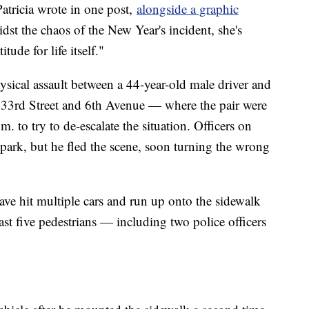
atricia wrote in one post,
alongside a graphic
idst the chaos of the New Year's incident, she's
ude for life itself."
ysical assault between a 44-year-old male driver and
t 33rd Street and 6th Avenue — where the pair were
 to try to de-escalate the situation. Officers on
n park, but he fled the scene, soon turning the wrong
 have hit multiple cars and run up onto the sidewalk
east five pedestrians — including two police officers