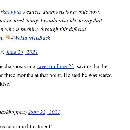
rkhoppus
’s cancer diagnosis for awhile now.
t he used today, I would also like to say that
n who is pushing through this difficult
rt.
#WeHaveHisBack
ge)
June 24, 2021
is diagnosis in a
tweet on June 23
, saying that he
 three months at that point. He said he was scared
tive.”
¼ (@markhoppus)
June 23, 2021
his continued treatment!