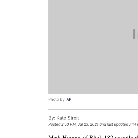
Photo by:
AP
By:
Kate Streit
Posted
2:50 PM, Jul 23, 2021
and last updated
7:14
Mark Hoppus of Blink-182 recently sha