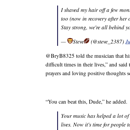
I shaved my hair off a few m
too (now in recovery after her 
Stay strong, we're all behind 
—
Steve
(@steve_2387)
J
@BryB8325 told the musician that his
difficult times in their lives,” and sai
prayers and loving positive thoughts s
“You can beat this, Dude,” he added.
Your music has helped a lot of 
lives. Now it's time for people 