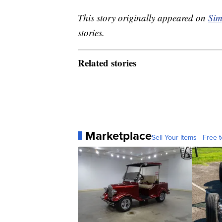
This story originally appeared on
Sim
stories.
Related stories
Marketplace
Sell Your Items - Free t