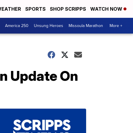
EATHER
SPORTS
SHOP SCRIPPS
WATCH NOW
America 250
Unsung Heroes
Missoula Marathon
More +
An Update On