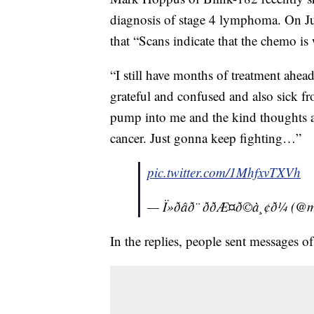
diagnosis of stage 4 lymphoma. On Jul
that “Scans indicate that the chemo is
“I still have months of treatment ahead
grateful and confused and also sick f
pump into me and the kind thoughts a
cancer. Just gonna keep fighting…”
pic.twitter.com/1MhfxvTXVh
— Ï»ðâð¨ ððÆ¤ð©à¸¢ð
In the replies, people sent messages 