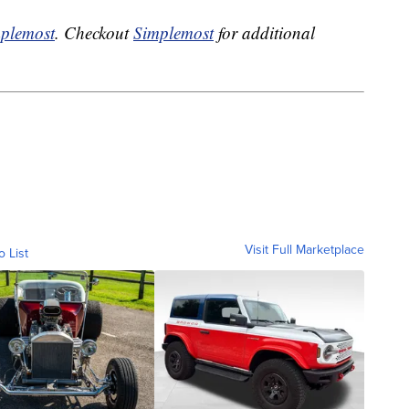
plemost
. Checkout
Simplemost
for additional
Visit Full Marketplace
o List