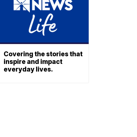
Covering the stories that
inspire and impact
everyday lives.