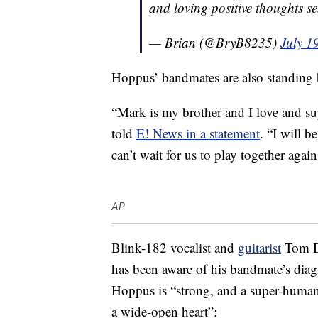
and loving positive thoughts s
— Brian (@BryB8235)
July 1
Hoppus’ bandmates are also standing b
“Mark is my brother and I love and su
told
E! News in a statement
. “I will 
can’t wait for us to play together agai
AP
Blink-182 vocalist and
guitarist
Tom De
has been aware of his bandmate’s diag
Hoppus is “strong, and a super-human 
a wide-open heart”: