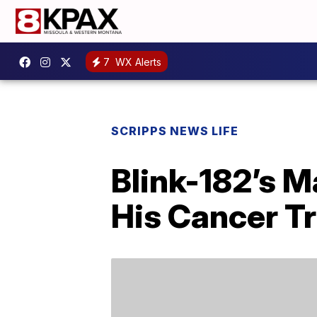
7
WX Alerts
SCRIPPS NEWS LIFE
Blink-182’s 
His Cancer T