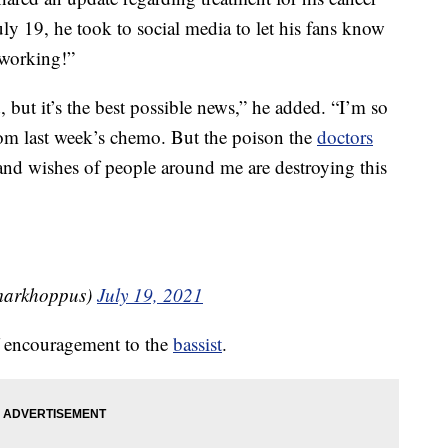
y 19, he took to social media to let his fans know
 working!”
, but it’s the best possible news,” he added. “I’m so
rom last week’s chemo. But the poison the
doctors
nd wishes of people around me are destroying this
¼ (@markhoppus)
July 19, 2021
of encouragement to the
bassist
.