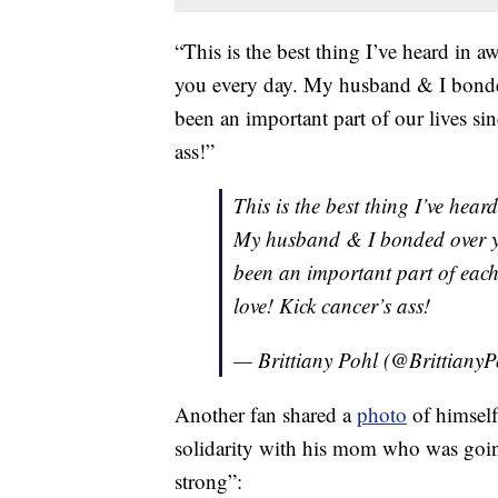
“This is the best thing I’ve heard in 
you every day. My husband & I bond
been an important part of our lives s
ass!”
This is the best thing I’ve hear
My husband & I bonded over y
been an important part of each
love! Kick cancer’s ass!
— Brittiany Pohl (@Brittiany
Another fan shared a
photo
of himself
solidarity with his mom who was goi
strong”: