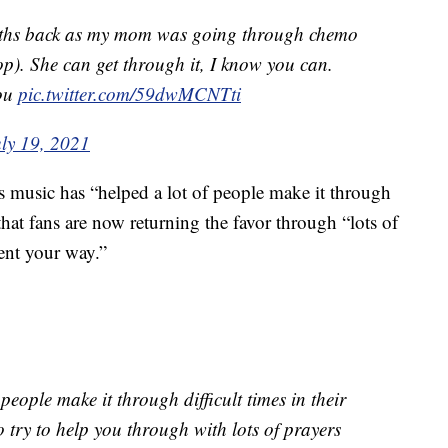
onths back as my mom was going through chemo
op). She can get through it, I know you can.
you
pic.twitter.com/59dwMCNTti
uly 19, 2021
 music has “helped a lot of people make it through
d that fans are now returning the favor through “lots of
ent your way.”
people make it through difficult times in their
to try to help you through with lots of prayers