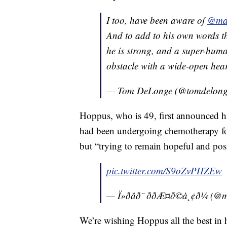
I too, have been aware of
@ma
And to add to his own words tha
he is strong, and a super-huma
obstacle with a wide-open hea
— Tom DeLonge (@tomdelon
Hoppus, who is 49, first announced h
had been undergoing chemotherapy for
but “trying to remain hopeful and posi
pic.twitter.com/S9oZvPHZEw
— Ï»ðâð¨ ððÆ¤ð©à¸¢ð
We’re wishing Hoppus all the best in 