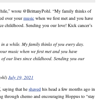
awhile,” wrote @BrittanyPohl. “My family thinks of
ed over your
music
when we first met and you have
ince childhood. Sending you our love! Kick cancer’s
d in a while. My family thinks of you every day.
our music when we first met and you have
 of our lives since childhood. Sending you our
Pohl)
July 19, 2021
, saying that he
shaved
his head a few months ago in
ng through chemo and encouraging Hoppus to “stay