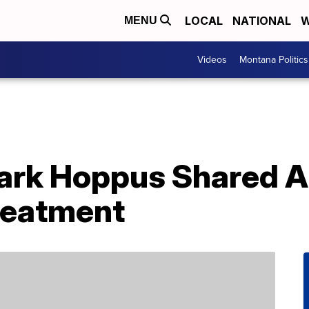
LOCAL
NATIONAL
W
MENU
Videos
Montana Politics
Mark Hoppus Shared 
reatment