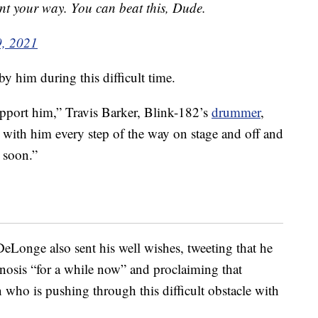
ent your way. You can beat this, Dude.
9, 2021
y him during this difficult time.
pport him,” Travis Barker, Blink-182’s
drummer
,
be with him every step of the way on stage and off and
n soon.”
Longe also sent his well wishes, tweeting that he
nosis “for a while now” and proclaiming that
who is pushing through this difficult obstacle with