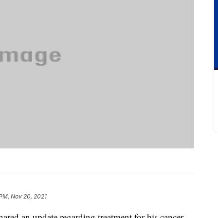
 PM, Nov 20, 2021
red an update regarding treatment for his cancer