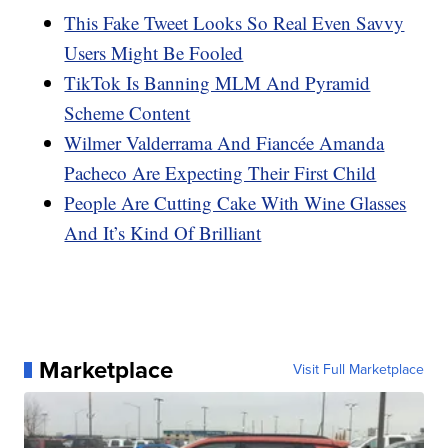
This Fake Tweet Looks So Real Even Savvy
Users Might Be Fooled
TikTok Is Banning MLM And Pyramid
Scheme Content
Wilmer Valderrama And Fiancée Amanda
Pacheco Are Expecting Their First Child
People Are Cutting Cake With Wine Glasses
And It’s Kind Of Brilliant
Marketplace
Visit Full Marketplace