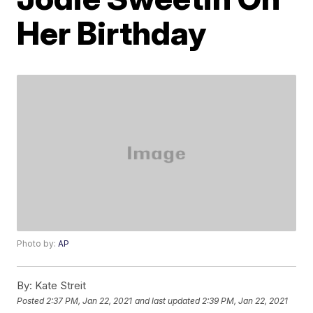
Her Birthday
Photo by:
AP
By:
Kate Streit
Posted
2:37 PM, Jan 22, 2021
and last updated
2:39 PM, Jan 22, 2021