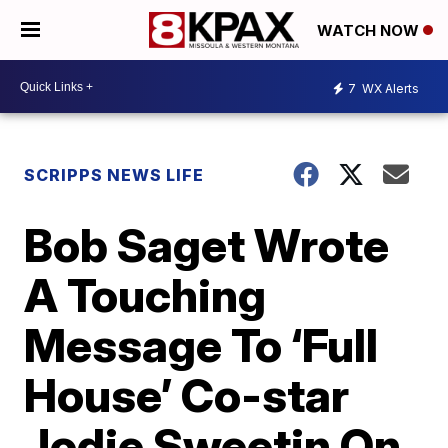
WATCH NOW
7
WX Alerts
SCRIPPS NEWS LIFE
Bob Saget Wrote
A Touching
Message To ‘Full
House’ Co-star
Jodie Sweetin On