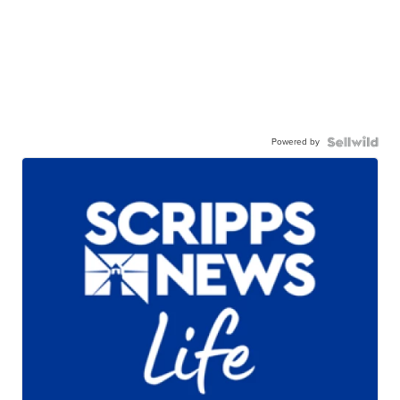
Powered by