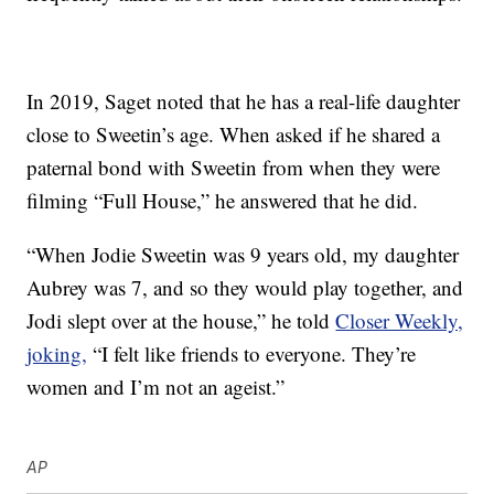
In 2019, Saget noted that he has a real-life daughter
close to Sweetin’s age. When asked if he shared a
paternal bond with Sweetin from when they were
filming “Full House,” he answered that he did.
“When Jodie Sweetin was 9 years old, my daughter
Aubrey was 7, and so they would play together, and
Jodi slept over at the house,” he told
Closer Weekly,
joking,
“I felt like friends to everyone. They’re
women and I’m not an ageist.”
AP