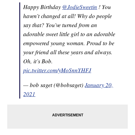
Happy Birthday
@JodieSweetin
! You
haven’t changed at all! Why do people
say that? You’ve turned from an
adorable sweet little girl to an adorable
empowered young woman. Proud to be
your friend all these years and always.
Oh, it’s Bob.
pic.twitter.com/yMoSnnYHFJ
— bob saget (@bobsaget)
January 20,
2021