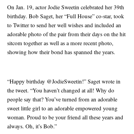
On Jan. 19, actor Jodie Sweetin celebrated her 39th
birthday. Bob Saget, her “Full House” co-star, took
to Twitter to send her well wishes and included an
adorable photo of the pair from their days on the hit
sitcom together as well as a more recent photo,
showing how their bond has spanned the years.
“Happy birthday @JodieSweetin!” Saget wrote in
the tweet. “You haven’t changed at all! Why do
people say that? You’ve turned from an adorable
sweet little girl to an adorable empowered young
woman. Proud to be your friend all these years and
always. Oh, it’s Bob.”