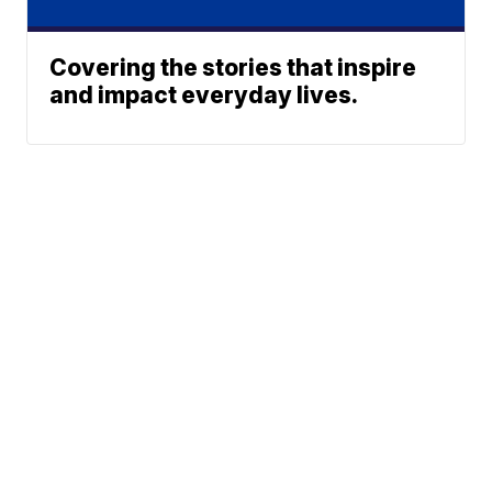
Covering the stories that inspire
and impact everyday lives.