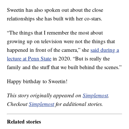
Sweetin has also spoken out about the close
relationships she has built with her co-stars.
“The things that I remember the most about
growing up on television were not the things that
happened in front of the camera,” she
said during a
lecture at Penn State
in 2020. “But is really the
family and the stuff that we built behind the scenes.”
Happy birthday to Sweetin!
This story originally appeared on
Simplemost
.
Checkout
Simplemost
for additional stories.
Related stories