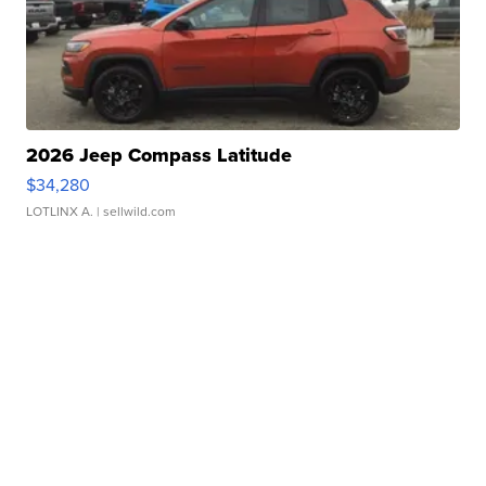
2026 Jeep Compass Latitude
$34,280
LOTLINX A.
| sellwild.com