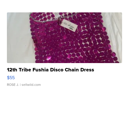
12th Tribe Fushia Disco Chain Dress
$55
ROSE J.
| sellwild.com