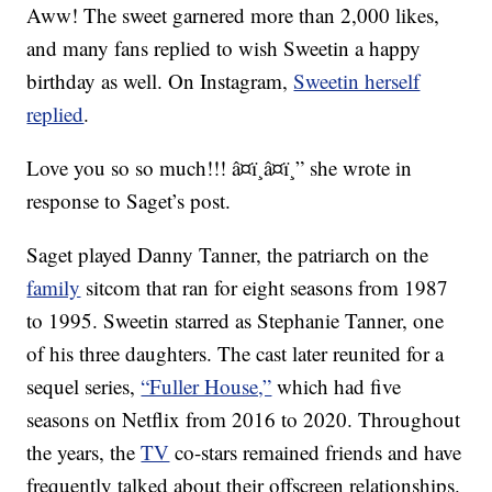
Aww! The sweet garnered more than 2,000 likes,
and many fans replied to wish Sweetin a happy
birthday as well. On Instagram,
Sweetin herself
replied
.
Love you so so much!!! â¤ï¸â¤ï¸” she wrote in
response to Saget’s post.
Saget played Danny Tanner, the patriarch on the
family
sitcom that ran for eight seasons from 1987
to 1995. Sweetin starred as Stephanie Tanner, one
of his three daughters. The cast later reunited for a
sequel series,
“Fuller House,”
which had five
seasons on Netflix from 2016 to 2020. Throughout
the years, the
TV
co-stars remained friends and have
frequently talked about their offscreen relationships.