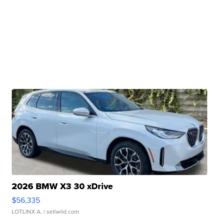
2026 BMW X3 30 xDrive
$56,335
LOTLINX A.
| sellwild.com