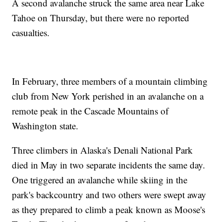
A second avalanche struck the same area near Lake
Tahoe on Thursday, but there were no reported
casualties.
In February, three members of a mountain climbing
club from New York perished in an avalanche on a
remote peak in the Cascade Mountains of
Washington state.
Three climbers in Alaska's Denali National Park
died in May in two separate incidents the same day.
One triggered an avalanche while skiing in the
park's backcountry and two others were swept away
as they prepared to climb a peak known as Moose's