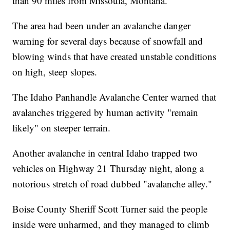
than 90 miles from Missoula, Montana.
The area had been under an avalanche danger
warning for several days because of snowfall and
blowing winds that have created unstable conditions
on high, steep slopes.
The Idaho Panhandle Avalanche Center warned that
avalanches triggered by human activity "remain
likely" on steeper terrain.
Another avalanche in central Idaho trapped two
vehicles on Highway 21 Thursday night, along a
notorious stretch of road dubbed "avalanche alley."
Boise County Sheriff Scott Turner said the people
inside were unharmed, and they managed to climb