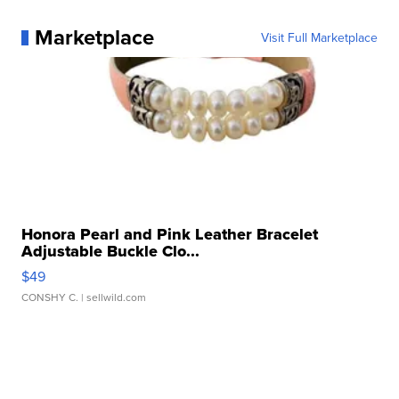
Marketplace
Visit Full Marketplace
Honora Pearl and Pink Leather Bracelet
Adjustable Buckle Clo...
$49
CONSHY C.
| sellwild.com