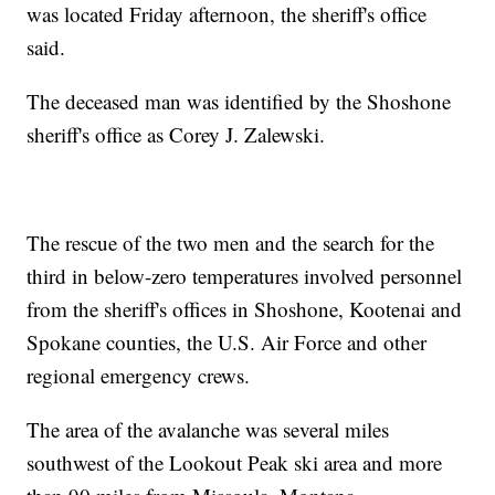
was located Friday afternoon, the sheriff's office
said.
The deceased man was identified by the Shoshone
sheriff's office as Corey J. Zalewski.
The rescue of the two men and the search for the
third in below-zero temperatures involved personnel
from the sheriff's offices in Shoshone, Kootenai and
Spokane counties, the U.S. Air Force and other
regional emergency crews.
The area of the avalanche was several miles
southwest of the Lookout Peak ski area and more