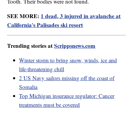
Tooth. Their bodies were not found.
SEE MORE:
1 dead, 3 injured in avalanche at
California's Palisades ski resort
Trending stories at
Scrippsnews.com
Winter storm to bring snow, winds, ice and
life-threatening chill
2 US Navy sailors missing off the coast of
Somalia
Top Michigan insurance regulator: Cancer
treatments must be covered