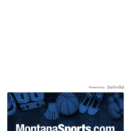
Powered by