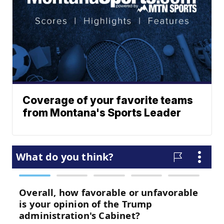
Coverage of your favorite teams
from Montana's Sports Leader