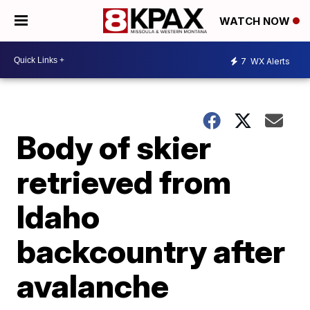
WATCH NOW
7
WX Alerts
Body of skier
retrieved from
Idaho
backcountry after
avalanche