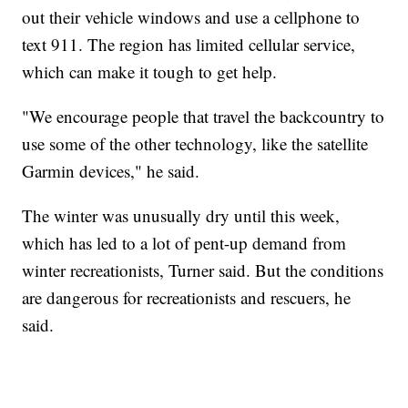
out their vehicle windows and use a cellphone to
text 911. The region has limited cellular service,
which can make it tough to get help.
"We encourage people that travel the backcountry to
use some of the other technology, like the satellite
Garmin devices," he said.
The winter was unusually dry until this week,
which has led to a lot of pent-up demand from
winter recreationists, Turner said. But the conditions
are dangerous for recreationists and rescuers, he
said.