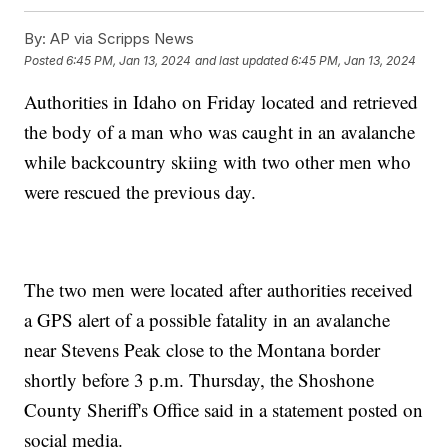
By:
AP via Scripps News
Posted
6:45 PM, Jan 13, 2024
and last updated
6:45 PM, Jan 13, 2024
Authorities in Idaho on Friday located and retrieved
the body of a man who was caught in an avalanche
while backcountry skiing with two other men who
were rescued the previous day.
The two men were located after authorities received
a GPS alert of a possible fatality in an avalanche
near Stevens Peak close to the Montana border
shortly before 3 p.m. Thursday, the Shoshone
County Sheriff's Office said in a statement posted on
social media.