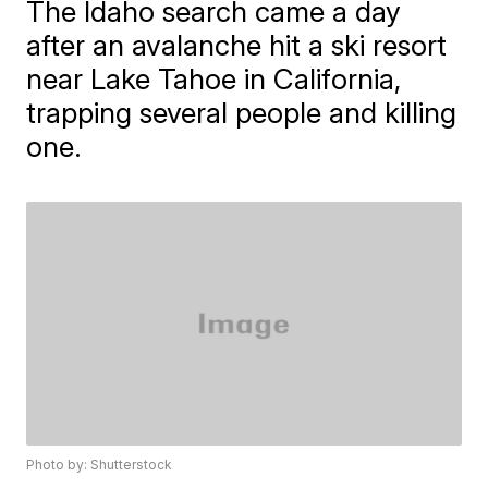
The Idaho search came a day
after an avalanche hit a ski resort
near Lake Tahoe in California,
trapping several people and killing
one.
Photo by: Shutterstock