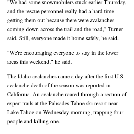
"We had some snowmobilers stuck earlier Thursday,
and the rescue personnel really had a hard time
getting them out because there were avalanches
coming down across the trail and the road," Turner
said. Still, everyone made it home safely, he said.
"We're encouraging everyone to stay in the lower
areas this weekend," he said.
The Idaho avalanches came a day after the first U.S.
avalanche death of the season was reported in
California. An avalanche roared through a section of
expert trails at the Palisades Tahoe ski resort near
Lake Tahoe on Wednesday morning, trapping four
people and killing one.