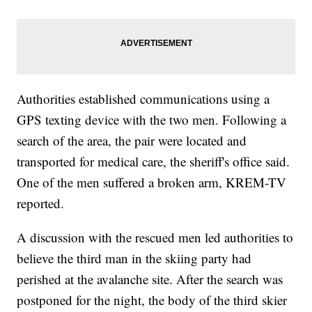
Authorities established communications using a
GPS texting device with the two men. Following a
search of the area, the pair were located and
transported for medical care, the sheriff's office said.
One of the men suffered a broken arm, KREM-TV
reported.
A discussion with the rescued men led authorities to
believe the third man in the skiing party had
perished at the avalanche site. After the search was
postponed for the night, the body of the third skier