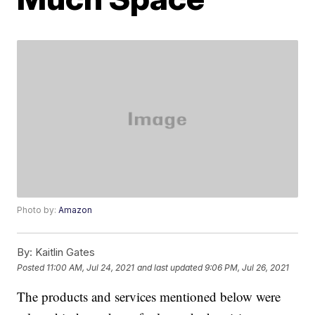
Photo by:
Amazon
By:
Kaitlin Gates
Posted
11:00 AM, Jul 24, 2021
and last updated
9:06 PM, Jul 26, 2021
The products and services mentioned below were