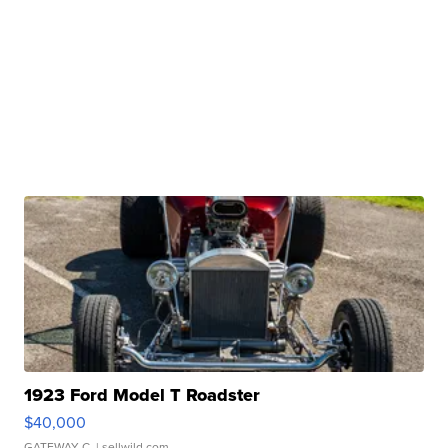
1923 Ford Model T Roadster
$40,000
GATEWAY C.
| sellwild.com