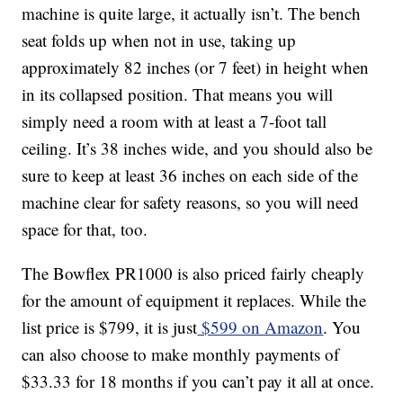
machine is quite large, it actually isn’t. The bench
seat folds up when not in use, taking up
approximately 82 inches (or 7 feet) in height when
in its collapsed position. That means you will
simply need a room with at least a 7-foot tall
ceiling. It’s 38 inches wide, and you should also be
sure to keep at least 36 inches on each side of the
machine clear for safety reasons, so you will need
space for that, too.
The Bowflex PR1000 is also priced fairly cheaply
for the amount of equipment it replaces. While the
list price is $799, it is just
$599 on Amazon
. You
can also choose to make monthly payments of
$33.33 for 18 months if you can’t pay it all at once.