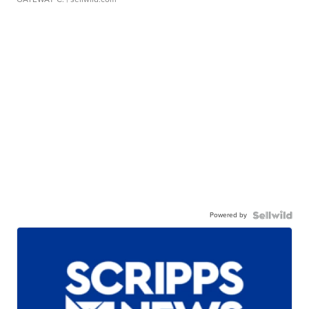
Powered by