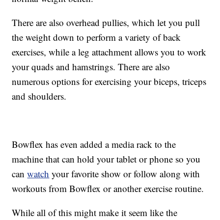
There are also overhead pullies, which let you pull
the weight down to perform a variety of back
exercises, while a leg attachment allows you to work
your quads and hamstrings. There are also
numerous options for exercising your biceps, triceps
and shoulders.
Bowflex has even added a media rack to the
machine that can hold your tablet or phone so you
can
watch
your favorite show or follow along with
workouts from Bowflex or another exercise routine.
While all of this might make it seem like the