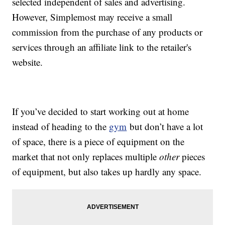
selected independent of sales and advertising.
However, Simplemost may receive a small
commission from the purchase of any products or
services through an affiliate link to the retailer's
website.
If you’ve decided to start working out at home
instead of heading to the
gym
but don’t have a lot
of space, there is a piece of equipment on the
market that not only replaces multiple
other
pieces
of equipment, but also takes up hardly any space.