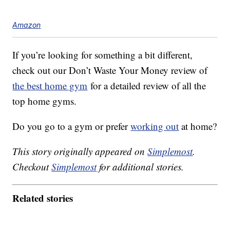
Amazon
If you’re looking for something a bit different,
check out our Don’t Waste Your Money review of
the best home gym
for a detailed review of all the
top home gyms.
Do you go to a gym or prefer
working out
at home?
This story originally appeared on
Simplemost
.
Checkout
Simplemost
for additional stories.
Related stories