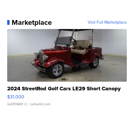
Marketplace
Visit Full Marketplace
2024 StreetRod Golf Cars LE29 Short Canopy
$31,000
GATEWAY C.
| sellwild.com