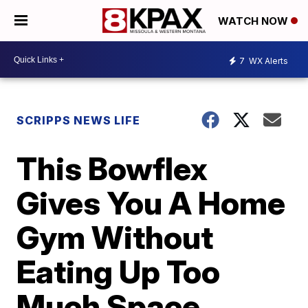
WATCH NOW
7
WX Alerts
SCRIPPS NEWS LIFE
This Bowflex
Gives You A Home
Gym Without
Eating Up Too
Much Space