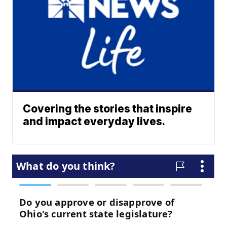
Covering the stories that inspire
and impact everyday lives.