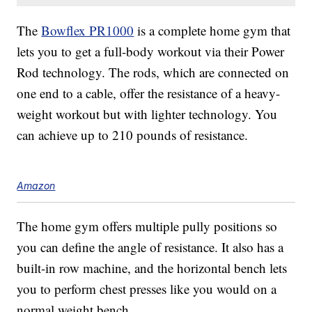
The
Bowflex PR1000
is a complete home gym that
lets you to get a full-body workout via their Power
Rod technology. The rods, which are connected on
one end to a cable, offer the resistance of a heavy-
weight workout but with lighter technology. You
can achieve up to 210 pounds of resistance.
Amazon
The home gym offers multiple pully positions so
you can define the angle of resistance. It also has a
built-in row machine, and the horizontal bench lets
you to perform chest presses like you would on a
normal weight bench.