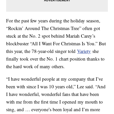
For the past few years during the holiday season,
“Rockin’ Around The Christmas Tree” often got
stuck at the No. 2 spot behind Mariah Carey’s
blockbuster “All I Want For Christmas Is You.” But
this year, the 78-year-old singer told
Variety
she
finally took over the No. 1 chart position thanks to
the hard work of many others.
“I have wonderful people at my company that I’ve
been with since I was 10 years old,” Lee said. “And
I have wonderful, wonderful fans that have been
with me from the first time I opened my mouth to
sing, and … everyone’s been loyal and I’m more