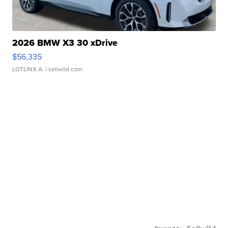
2026 BMW X3 30 xDrive
$56,335
LOTLINX A.
| sellwild.com