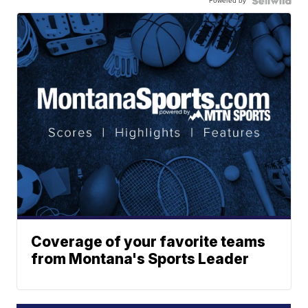
Powered by
Coverage of your favorite teams
from Montana's Sports Leader