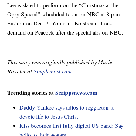
Lee is slated to perform on the “Christmas at the
Opry Special” scheduled to air on NBC at 8 p.m.
Eastern on Dec. 7. You can also stream it on-
demand on Peacock after the special airs on NBC.
This story was originally published by Marie
Rossiter at
Simplemost.com
.
Trending stories at
Scrippsnews.com
Daddy Yankee says adios to reggaetón to
devote life to Jesus Christ
Kiss becomes first fully digital US band: Say
hello to their avatars