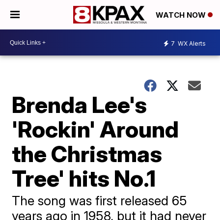
WATCH NOW
7
WX Alerts
Brenda Lee's
'Rockin' Around
the Christmas
Tree' hits No.1
The song was first released 65
years ago in 1958, but it had never