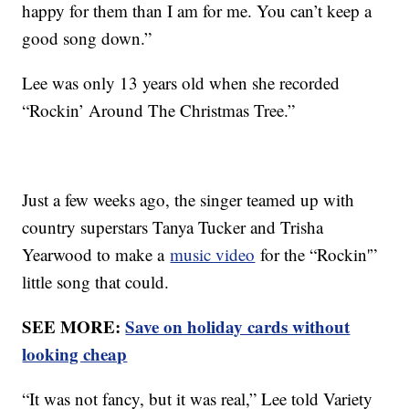
happy for them than I am for me. You can’t keep a
good song down.”
Lee was only 13 years old when she recorded
“Rockin’ Around The Christmas Tree.”
Just a few weeks ago, the singer teamed up with
country superstars Tanya Tucker and Trisha
Yearwood to make a
music video
for the “Rockin'”
little song that could.
SEE MORE:
Save on holiday cards without
looking cheap
“It was not fancy, but it was real,” Lee told Variety