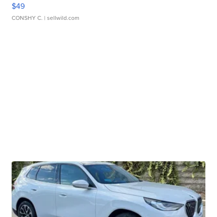
$49
CONSHY C.
| sellwild.com