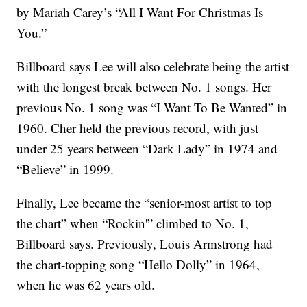
by Mariah Carey’s “All I Want For Christmas Is
You.”
Billboard says Lee will also celebrate being the artist
with the longest break between No. 1 songs. Her
previous No. 1 song was “I Want To Be Wanted” in
1960. Cher held the previous record, with just
under 25 years between “Dark Lady” in 1974 and
“Believe” in 1999.
Finally, Lee became the “senior-most artist to top
the chart” when “Rockin'” climbed to No. 1,
Billboard says. Previously, Louis Armstrong had
the chart-topping song “Hello Dolly” in 1964,
when he was 62 years old.