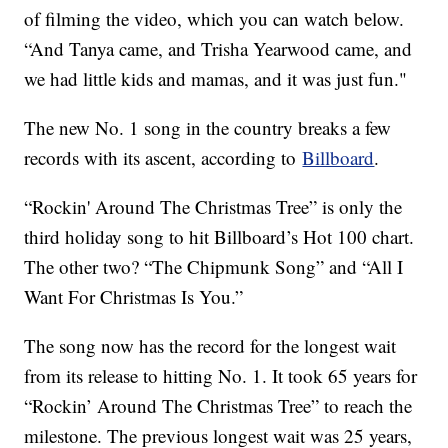
of filming the video, which you can watch below.
“And Tanya came, and Trisha Yearwood came, and
we had little kids and mamas, and it was just fun."
The new No. 1 song in the country breaks a few
records with its ascent, according to
Billboard
.
“Rockin' Around The Christmas Tree” is only the
third holiday song to hit Billboard’s Hot 100 chart.
The other two? “The Chipmunk Song” and “All I
Want For Christmas Is You.”
The song now has the record for the longest wait
from its release to hitting No. 1. It took 65 years for
“Rockin’ Around The Christmas Tree” to reach the
milestone. The previous longest wait was 25 years,