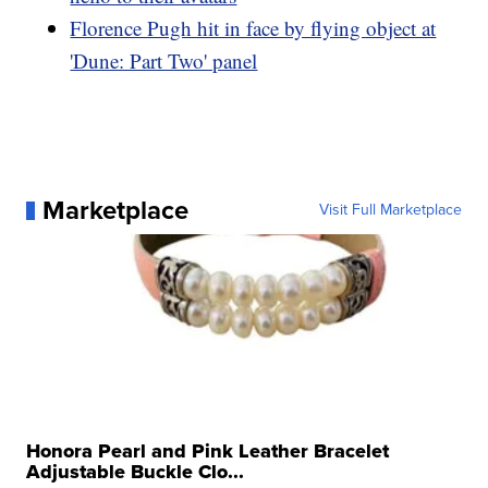
Florence Pugh hit in face by flying object at
'Dune: Part Two' panel
Marketplace
Visit Full Marketplace
Honora Pearl and Pink Leather Bracelet
Adjustable Buckle Clo...