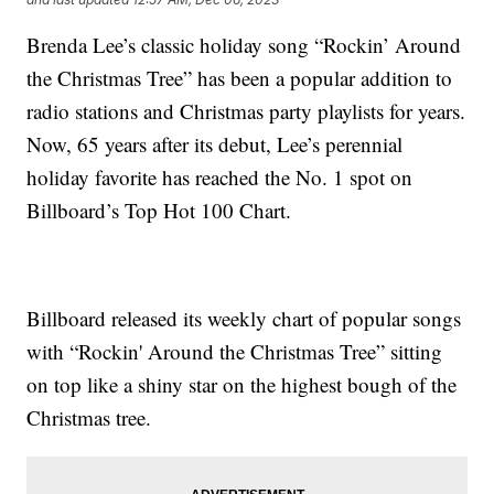
Brenda Lee’s classic holiday song “Rockin’ Around
the Christmas Tree” has been a popular addition to
radio stations and Christmas party playlists for years.
Now, 65 years after its debut, Lee’s perennial
holiday favorite has reached the No. 1 spot on
Billboard’s Top Hot 100 Chart.
Billboard released its weekly chart of popular songs
with “Rockin' Around the Christmas Tree” sitting
on top like a shiny star on the highest bough of the
Christmas tree.