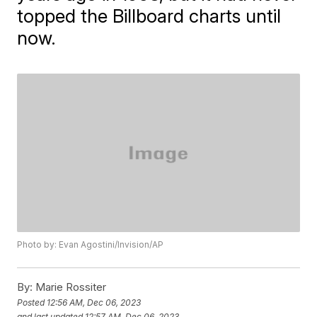
topped the Billboard charts until
now.
Photo by: Evan Agostini/Invision/AP
By:
Marie Rossiter
Posted
12:56 AM, Dec 06, 2023
and last updated
12:57 AM, Dec 06, 2023