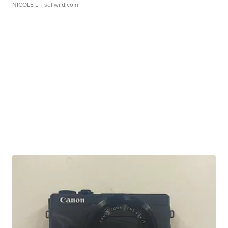
NICOLE L.
| sellwild.com