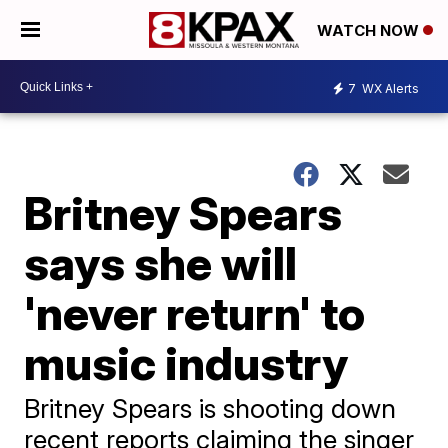
WATCH NOW
7
WX Alerts
Britney Spears
says she will
'never return' to
music industry
Britney Spears is shooting down
recent reports claiming the singer