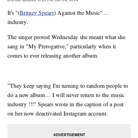
It's "(
Britney Spears
) Against the Music" …
industry.
The singer proved Wednesday she meant what she
sang in "My Prerogative," particularly when it
comes to ever releasing another album.
"They keep saying I'm turning to random people to
do a new album… I will never return to the music
industry !!!" Spears wrote in the caption of a post
on her now deactivated Instagram account.