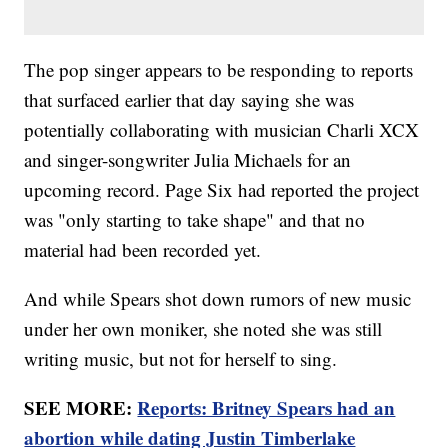
The pop singer appears to be responding to reports
that surfaced earlier that day saying she was
potentially collaborating with musician Charli XCX
and singer-songwriter Julia Michaels for an
upcoming record. Page Six had reported the project
was "only starting to take shape" and that no
material had been recorded yet.
And while Spears shot down rumors of new music
under her own moniker, she noted she was still
writing music, but not for herself to sing.
SEE MORE:
Reports: Britney Spears had an
abortion while dating Justin Timberlake