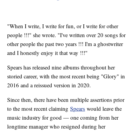
"When I write, I write for fun, or I write for other
people !!!" she wrote. "I've written over 20 songs for
other people the past two years !!! I'm a ghostwriter
and I honestly enjoy it that way !!!"
Spears has released nine albums throughout her
storied career, with the most recent being "Glory" in
2016 and a reissued version in 2020.
Since then, there have been multiple assertions prior
to the most recent claiming
Spears
would leave the
music industry for good — one coming from her
longtime manager who resigned during her