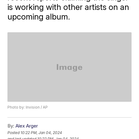
is working with other artists on an
upcoming album.
Photo by: Invision / AP
By:
Alex Arger
Posted
10:22 PM, Jan 04, 2024
and last updated
10:22 PM, Jan 04, 2024