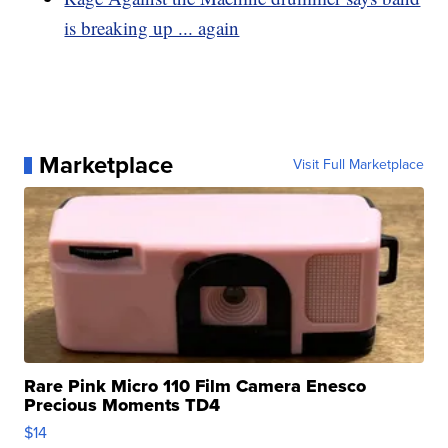
is breaking up ... again
Marketplace
Visit Full Marketplace
Rare Pink Micro 110 Film Camera Enesco
Precious Moments TD4
$14