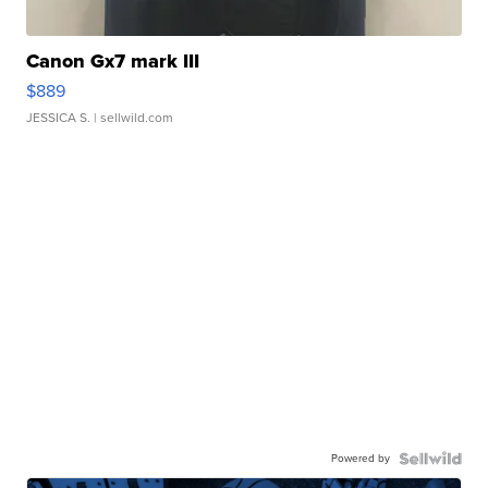
Canon Gx7 mark III
$889
JESSICA S.
| sellwild.com
Powered by