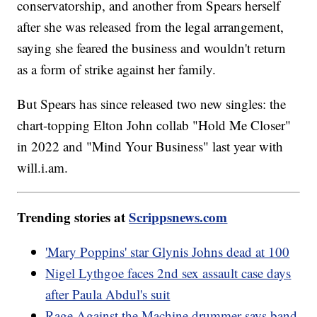
conservatorship, and another from Spears herself
after she was released from the legal arrangement,
saying she feared the business and wouldn't return
as a form of strike against her family.
But Spears has since released two new singles: the
chart-topping Elton John collab "Hold Me Closer"
in 2022 and "Mind Your Business" last year with
will.i.am.
Trending stories at
Scrippsnews.com
'Mary Poppins' star Glynis Johns dead at 100
Nigel Lythgoe faces 2nd sex assault case days
after Paula Abdul's suit
Rage Against the Machine drummer says band