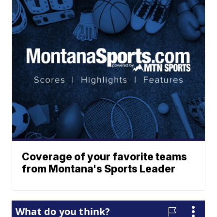
Coverage of your favorite teams
from Montana's Sports Leader