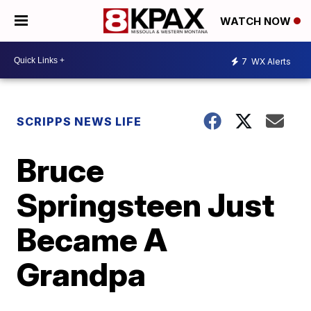
WATCH NOW
7
WX Alerts
SCRIPPS NEWS LIFE
Bruce
Springsteen Just
Became A
Grandpa