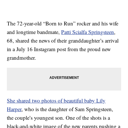
The 72-year-old “Born to Run” rocker and his wife
and longtime bandmate,
Patti Scialfa Springsteen
,
68, shared the news of their granddaughter’s arrival
in a July 16 Instagram post from the proud new
grandmother.
She shared two photos of beautiful baby Lily
Harper
, who is the daughter of Sam Springsteen,
the couple’s youngest son. One of the shots is a
black-and-white image of the new parents pushing a