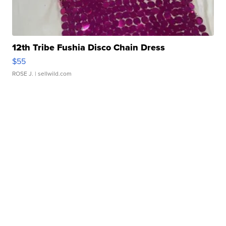
12th Tribe Fushia Disco Chain Dress
$55
ROSE J.
| sellwild.com