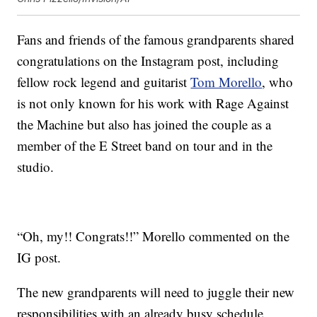
Fans and friends of the famous grandparents shared
congratulations on the Instagram post, including
fellow rock legend and guitarist
Tom Morello
, who
is not only known for his work with Rage Against
the Machine but also has joined the couple as a
member of the E Street band on tour and in the
studio.
“Oh, my!! Congrats!!” Morello commented on the
IG post.
The new grandparents will need to juggle their new
responsibilities with an already busy schedule.