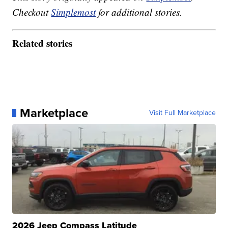
Checkout
Simplemost
for additional stories.
Related stories
Marketplace
Visit Full Marketplace
2026 Jeep Compass Latitude