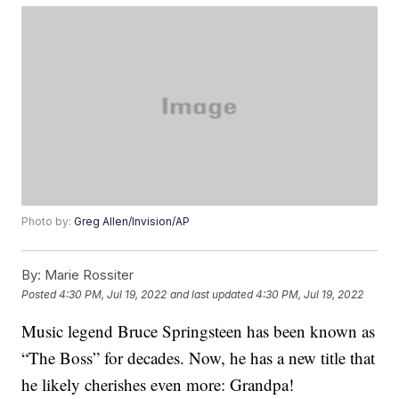
Photo by:
Greg Allen/Invision/AP
By:
Marie Rossiter
Posted
4:30 PM, Jul 19, 2022
and last updated
4:30 PM, Jul 19, 2022
Music legend Bruce Springsteen has been known as
“The Boss” for decades. Now, he has a new title that
he likely cherishes even more: Grandpa!