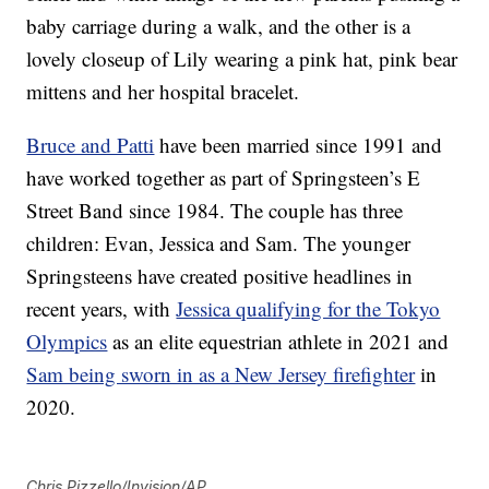
baby carriage during a walk, and the other is a
lovely closeup of Lily wearing a pink hat, pink bear
mittens and her hospital bracelet.
Bruce and Patti
have been married since 1991 and
have worked together as part of Springsteen’s E
Street Band since 1984. The couple has three
children: Evan, Jessica and Sam. The younger
Springsteens have created positive headlines in
recent years, with
Jessica qualifying for the Tokyo
Olympics
as an elite equestrian athlete in 2021 and
Sam being sworn in as a New Jersey firefighter
in
2020.
Chris Pizzello/Invision/AP