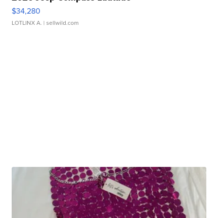
$34,280
LOTLINX A.
| sellwild.com