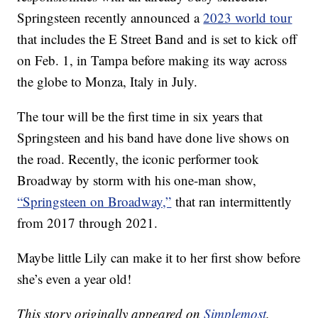
Springsteen recently announced a
2023 world tour
that includes the E Street Band and is set to kick off
on Feb. 1, in Tampa before making its way across
the globe to Monza, Italy in July.
The tour will be the first time in six years that
Springsteen and his band have done live shows on
the road. Recently, the iconic performer took
Broadway by storm with his one-man show,
“Springsteen on Broadway,”
that ran intermittently
from 2017 through 2021.
Maybe little Lily can make it to her first show before
she’s even a year old!
This story originally appeared on
Simplemost
.