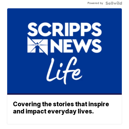
Powered by
Covering the stories that inspire
and impact everyday lives.