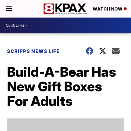
WATCH NOW
SCRIPPS NEWS LIFE
Build-A-Bear Has
New Gift Boxes
For Adults