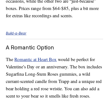
occasions, while the other two are “just-because”
boxes. Prices range from $64-$85, plus a bit more
for extras like recordings and scents.
Build-a-Bear
A Romantic Option
The
Romantic at Heart Box
would be perfect for
Valentine’s Day or an anniversary. The box includes
Sugarfina Long-Stem Roses gummies, a wild
currant-scented candle from Trapp and a unique red
bear holding a red rose wristie. You can also add a
scent to your bear so it smells like fresh roses.