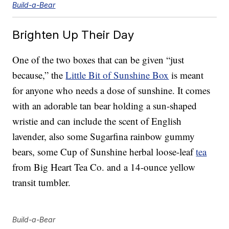
Build-a-Bear
Brighten Up Their Day
One of the two boxes that can be given “just
because,” the
Little Bit of Sunshine Box
is meant
for anyone who needs a dose of sunshine. It comes
with an adorable tan bear holding a sun-shaped
wristie and can include the scent of English
lavender, also some Sugarfina rainbow gummy
bears, some Cup of Sunshine herbal loose-leaf
tea
from Big Heart Tea Co. and a 14-ounce yellow
transit tumbler.
Build-a-Bear