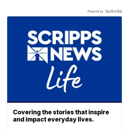
Powered by
Covering the stories that inspire
and impact everyday lives.