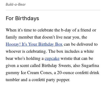
Build-a-Bear
For Birthdays
When it’s time to celebrate the b-day of a friend or
family member that doesn’t live near you, the
Hooray! It’s Your Birthday Box
can be delivered to
whoever is celebrating. The box includes a white
bear who’s holding a
cupcake
wristie that can be
given a scent called Birthday Sweets, also Sugarfina
gummy Ice Cream Cones, a 20-ounce confetti drink
tumbler and a confetti party popper.