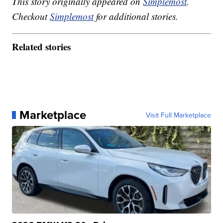
This story originally appeared on
Simplemost
.
Checkout
Simplemost
for additional stories.
Related stories
Marketplace
Visit Full Marketplace