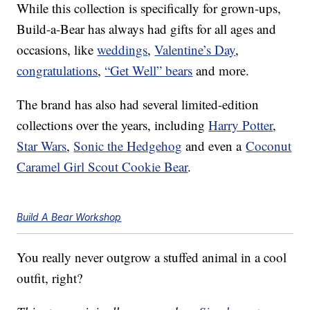
While this collection is specifically for grown-ups,
Build-a-Bear has always had gifts for all ages and
occasions, like
weddings
,
Valentine’s Day
,
congratulations
,
“Get Well” bears
and more.
The brand has also had several limited-edition
collections over the years, including
Harry Potter
,
Star Wars
,
Sonic the Hedgehog
and even a
Coconut
Caramel Girl Scout Cookie Bear
.
Build A Bear Workshop
You really never outgrow a stuffed animal in a cool
outfit, right?