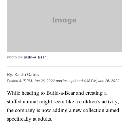
Photo by:
Build-A-Bear
By:
Kaitlin Gates
Posted
4:15 PM, Jan 26, 2022
and last updated
4:18 PM, Jan 26, 2022
While heading to Build-a-Bear and creating a
stuffed animal might seem like a children’s activity,
the company is now adding a new collection aimed
specifically at adults.