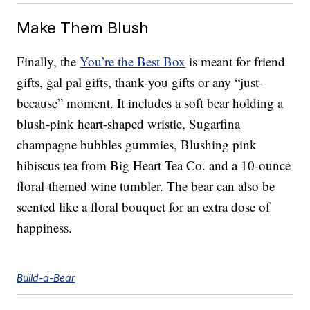
Make Them Blush
Finally, the
You’re the Best Box
is meant for friend
gifts, gal pal gifts, thank-you gifts or any “just-
because” moment. It includes a soft bear holding a
blush-pink heart-shaped wristie, Sugarfina
champagne bubbles gummies, Blushing pink
hibiscus tea from Big Heart Tea Co. and a 10-ounce
floral-themed wine tumbler. The bear can also be
scented like a floral bouquet for an extra dose of
happiness.
Build-a-Bear