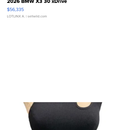
2026 BMW X3 30 xDrive
$56,335
LOTLINX A.
| sellwild.com