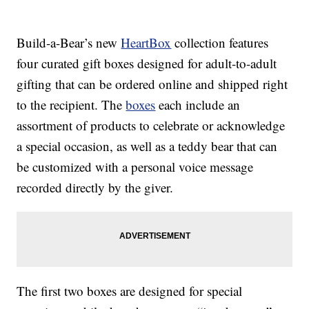
Build-a-Bear’s new
HeartBox
collection features
four curated gift boxes designed for adult-to-adult
gifting that can be ordered online and shipped right
to the recipient. The
boxes
each include an
assortment of products to celebrate or acknowledge
a special occasion, as well as a teddy bear that can
be customized with a personal voice message
recorded directly by the giver.
The first two boxes are designed for special