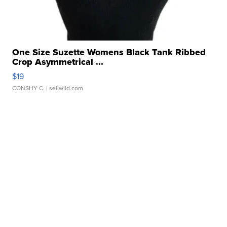
One Size Suzette Womens Black Tank Ribbed
Crop Asymmetrical ...
$19
CONSHY C.
| sellwild.com