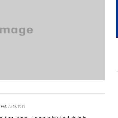
6 PM, Jul 19, 2023
ou turn around, a popular fast-food chain is