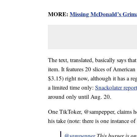
MORE:
Missing McDonald’s Grima
The text, translated, basically says tha
item. It features 20 slices of America
$3.15) right now, although it has a reg
a limited time only:
Snackolater repor
around only until Aug. 20.
One TikToker, @sampepper, claims he w
his take (note: there is one instance of
@sampepper
This burger is o