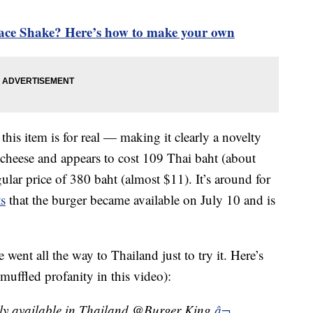
ce Shake? Here’s how to make your own
t this item is for real — making it clearly a novelty
n cheese and appears to cost 109 Thai baht (about
ular price of 380 baht (almost $11). It’s around for
ts
that the burger became available on July 10 and is
ent all the way to Thailand just to try it. Here’s
 muffled profanity in this video):
nly available in Thailand @Burger King
â¬