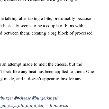
e talking after taking a bite, presumably because
It basically seems to be a couple of buns with a
d between them, creating a big block of processed
s an attempt made to melt the cheese, but the
’t look like any heat has been applied to them. One
 made, and it doesn’t appear to involve any
eburger
#
#cheese
#burgerkingth
à¸µà¸¢à¸à¸à¹à¸à¸à¸à¸±à¸ – Boonwisit