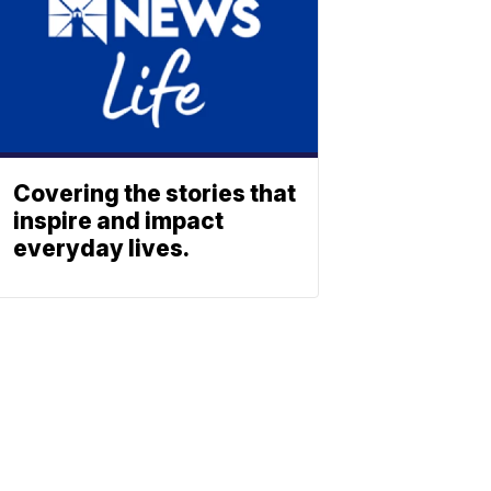
Covering the stories that
inspire and impact
everyday lives.