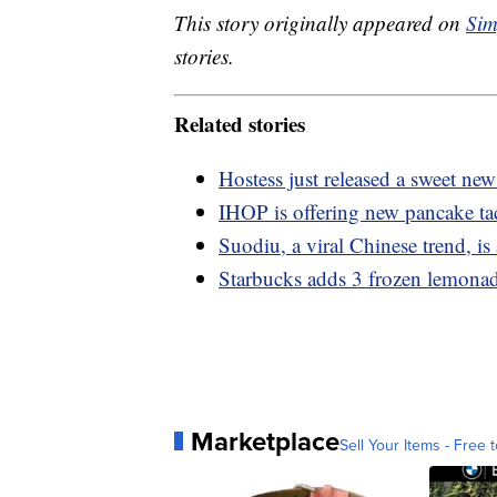
This story originally appeared on
Sim
stories.
Related stories
Hostess just released a sweet 
IHOP is offering new pancake ta
Suodiu, a viral Chinese trend, is 
Starbucks adds 3 frozen lemonad
Marketplace
Sell Your Items - Free t