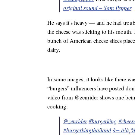
original sound – Sam Pepper
He says it’s heavy — and he had troubl
the cheese was sticking to his mouth. 
bunch of American cheese slices place
dairy.
In some images, it looks like there wa
“burgers” influencers have posted don
video from @zenrider shows one being
cooking:
@zenrider
#burgerking
#chees
#burgerkingthailand
â¬ à¹à¸ª