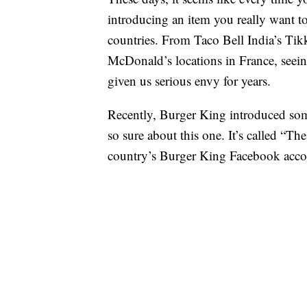
introducing an item you really want to
countries. From Taco Bell India’s Tik
McDonald’s locations in France, seeing
given us serious envy for years.
Recently, Burger King introduced som
so sure about this one. It’s called “T
country’s Burger King Facebook acco