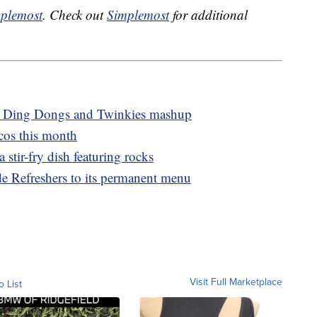
plemost
. Check out
Simplemost
for additional
new Ding Dongs and Twinkies mashup
cos this month
a stir-fry dish featuring rocks
e Refreshers to its permanent menu
Visit Full Marketplace
o List