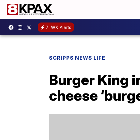
7
WX Alerts
SCRIPPS NEWS LIFE
Burger King 
cheese ‘burge