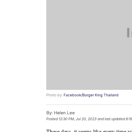
Photo by:
Facebook/Burger King Thailand
By:
Helen Lee
Posted
12:30 PM, Jul 20, 2023
and last updated
6:1
These days, it seems like every time y