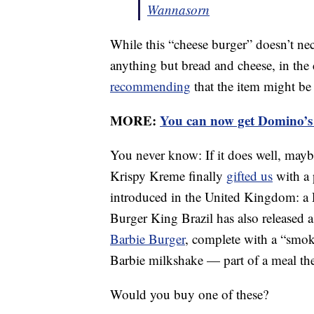
Wannasorn
While this “cheese burger” doesn’t nec
anything but bread and cheese, in th
recommending
that the item might be
MORE:
You can now get Domino’s 
You never know: If it does well, mayb
Krispy Kreme finally
gifted us
with a 
introduced in the United Kingdom: a 
Burger King Brazil has also released 
Barbie Burger
, complete with a “smok
Barbie milkshake — part of a meal the
Would you buy one of these?