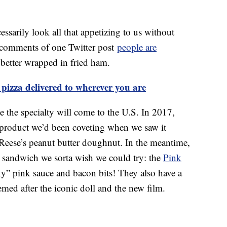
essarily look all that appetizing to us without
e comments of one Twitter post
people are
 better wrapped in fried ham.
pizza delivered to wherever you are
e the specialty will come to the U.S. In 2017,
product we’d been coveting when we saw it
Reese’s peanut butter doughnut. In the meantime,
a sandwich we sorta wish we could try: the
Pink
y” pink sauce and bacon bits! They also have a
med after the iconic doll and the new film.