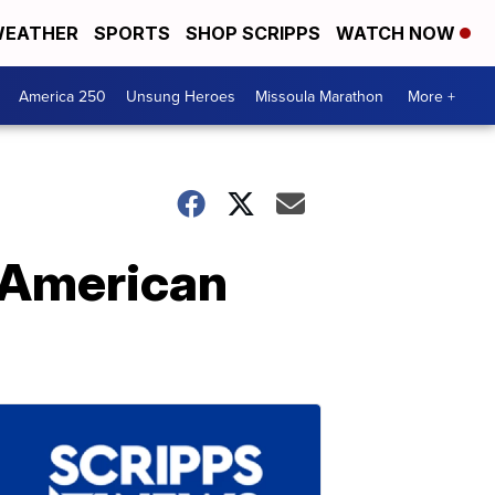
EATHER
SPORTS
SHOP SCRIPPS
WATCH NOW
America 250
Unsung Heroes
Missoula Marathon
More +
e American