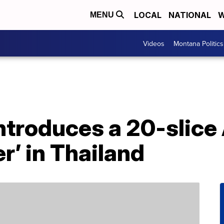
LOCAL
NATIONAL
W
MENU
Videos
Montana Politics
introduces a 20-slic
r’ in Thailand