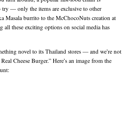
 try — only the items are exclusive to other
ka Masala burrito to the McChocoNuts creation at
 all these exciting options on social media has
ething novel to its Thailand stores — and we’re not
he Real Cheese Burger.” Here’s an image from the
unt: