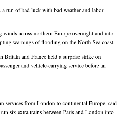
 a run of bad luck with bad weather and labor
g winds across northern Europe overnight and into
pting warnings of flooding on the North Sea coast.
 Britain and France held a surprise strike on
passenger and vehicle-carrying service before an
ain services from London to continental Europe, said
l run six extra trains between Paris and London into