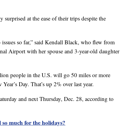
y surprised at the ease of their trips despite the
 issues so far,” said Kendall Black, who flew from
nal Airport with her spouse and 3-year-old daughter
ion people in the U.S. will go 50 miles or more
ear’s Day. That’s up 2% over last year.
Saturday and next Thursday, Dec. 28, according to
 so much for the holidays?