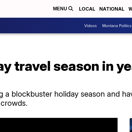
LOCAL
NATIONAL
W
MENU
Videos
Montana Politics
y travel season in yea
ting a blockbuster holiday season and h
 crowds.