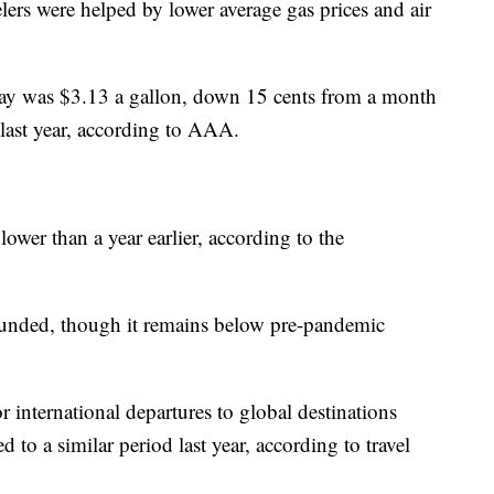
velers were helped by lower average gas prices and air
day was $3.13 a gallon, down 15 cents from a month
last year, according to AAA.
ower than a year earlier, according to the
ebounded, though it remains below pre-pandemic
r international departures to global destinations
o a similar period last year, according to travel