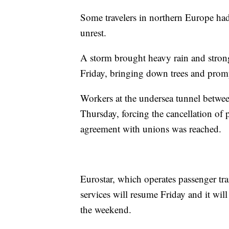
Some travelers in northern Europe had
unrest.
A storm brought heavy rain and stron
Friday, bringing down trees and prom
Workers at the undersea tunnel between
Thursday, forcing the cancellation of 
agreement with unions was reached.
Eurostar, which operates passenger tr
services will resume Friday and it wil
the weekend.