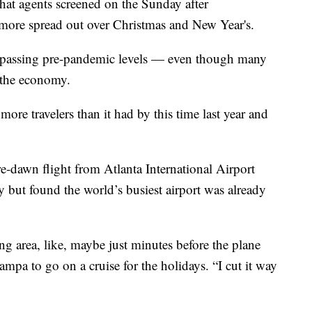
 that agents screened on the Sunday after
 more spread out over Christmas and New Year's.
urpassing pre-pandemic levels — even though many
 the economy.
re travelers than it had by this time last year and
e-dawn flight from Atlanta International Airport
 but found the world’s busiest airport was already
ing area, like, maybe just minutes before the plane
Tampa to go on a cruise for the holidays. “I cut it way