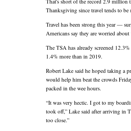
That's short of the record 2.9 million
Thanksgiving since travel tends to be
Travel has been strong this year — s
Americans say they are worried about
The TSA has already screened 12.3% mo
1.4% more than in 2019.
Robert Lake said he hoped taking a pr
would help him beat the crowds Friday
packed in the wee hours.
“It was very hectic. I got to my board
took off,” Lake said after arriving in 
too close.”