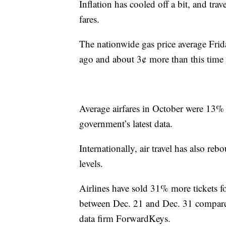
Inflation has cooled off a bit, and tra
fares.
The nationwide gas price average Fri
ago and about 3¢ more than this time 
Average airfares in October were 13% l
government’s latest data.
Internationally, air travel has also r
levels.
Airlines have sold 31% more tickets fo
between Dec. 21 and Dec. 31 compared t
data firm ForwardKeys.