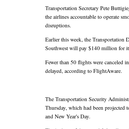
Transportation Secretary Pete Buttigi
the airlines accountable to operate smo
disruptions.
Earlier this week, the Transportation
Southwest will pay $140 million for it
Fewer than 50 flights were canceled i
delayed, according to FlightAware.
The Transportation Security Administ
Thursday, which had been projected to 
and New Year's Day.