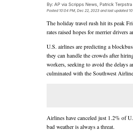
By:
AP via Scripps News, Patrick Terpstra
Posted
10:04 PM, Dec 22, 2023
and last updated
10
The holiday travel rush hit its peak Fr
rates raised hopes for merrier drivers a
U.S. airlines are predicting a blockbu
they can handle the crowds after hiring
workers, seeking to avoid the delays a
culminated with the Southwest Airline
Airlines have canceled just 1.2% of U.S.
bad weather is always a threat.