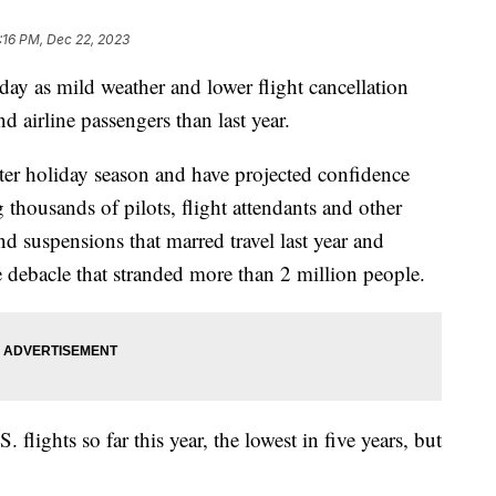
:16 PM, Dec 22, 2023
iday as mild weather and lower flight cancellation
nd airline passengers than last year.
ster holiday season and have projected confidence
 thousands of pilots, flight attendants and other
nd suspensions that marred travel last year and
 debacle that stranded more than 2 million people.
 flights so far this year, the lowest in five years, but