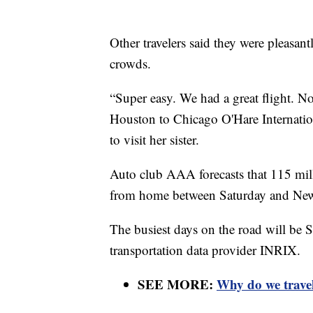
Other travelers said they were pleasantl
crowds.
“Super easy. We had a great flight. No
Houston to Chicago O'Hare Internatio
to visit her sister.
Auto club AAA forecasts that 115 mill
from home between Saturday and New Y
The busiest days on the road will be 
transportation data provider INRIX.
SEE MORE:
Why do we travel