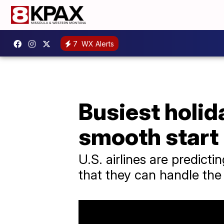
7
WX Alerts
Busiest holida
smooth start
U.S. airlines are predic
that they can handle the