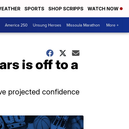
EATHER
SPORTS
SHOP SCRIPPS
WATCH NOW
America 250
Unsung Heroes
Missoula Marathon
More +
rs is off to a
ave projected confidence