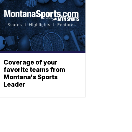
Coverage of your
favorite teams from
Montana's Sports
Leader