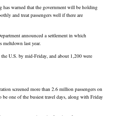
eg has warned that the government will be holding
othly and treat passengers well if there are
 Department announced a settlement in which
s meltdown last year.
n the U.S. by mid-Friday, and about 1,200 were
ration screened more than 2.6 million passengers on
be one of the busiest travel days, along with Friday