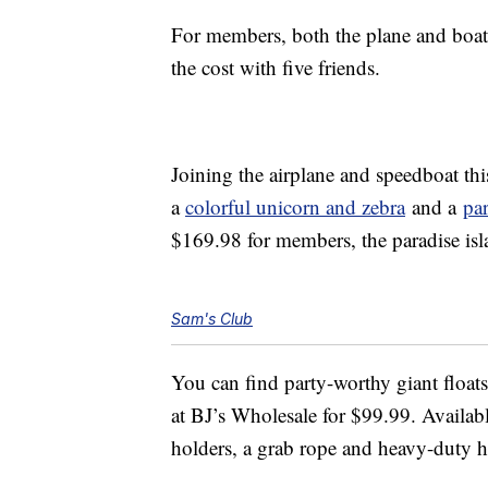
For members, both the plane and boat 
the cost with five friends.
Joining the airplane and speedboat thi
a
colorful unicorn and zebra
and a
par
$169.98 for members, the paradise isl
Sam's Club
You can find party-worthy giant floats 
at BJ’s Wholesale for $99.99. Availabl
holders, a grab rope and heavy-duty h