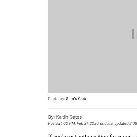
Photo by:
Sam's Club
By:
Kaitlin Gates
Posted
1:00 PM, Feb 21, 2020
and last updated
2:08
If you’re patiently waiting for sunny