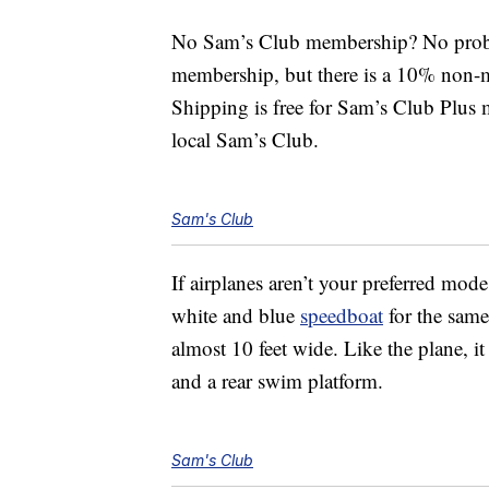
No Sam’s Club membership? No proble
membership, but there is a 10% non-m
Shipping is free for Sam’s Club Plus 
local Sam’s Club.
Sam's Club
If airplanes aren’t your preferred mod
white and blue
speedboat
for the same
almost 10 feet wide. Like the plane, i
and a rear swim platform.
Sam's Club