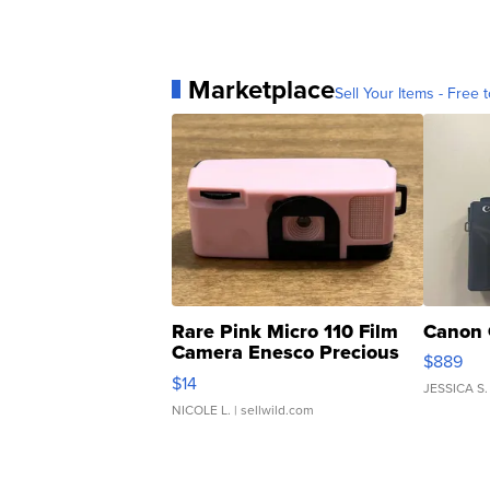
Marketplace
Sell Your Items - Free t
Rare Pink Micro 110 Film
Canon 
Camera Enesco Precious
$889
Moments TD4
$14
JESSICA S.
NICOLE L.
| sellwild.com