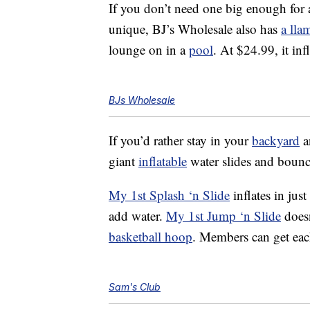
If you don’t need one big enough for a
unique, BJ’s Wholesale also has
a lla
lounge on in a
pool
. At $24.99, it in
BJs Wholesale
If you’d rather stay in your
backyard
a
giant
inflatable
water slides and bounc
My 1st Splash ‘n Slide
inflates in jus
add water.
My 1st Jump ‘n Slide
doesn
basketball hoop
. Members can get eac
Sam's Club