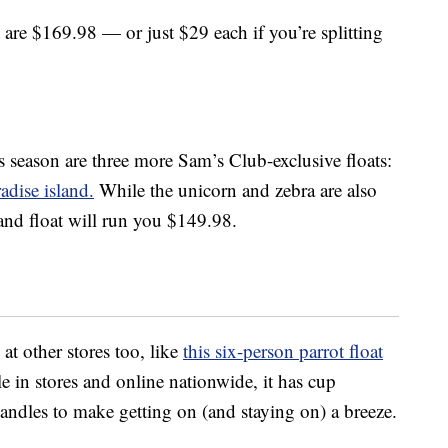
are $169.98 — or just $29 each if you’re splitting
s season are three more Sam’s Club-exclusive floats:
adise island.
While the unicorn and zebra are also
and float will run you $149.98.
at other stores too, like
this six-person parrot float
e in stores and online nationwide, it has cup
andles to make getting on (and staying on) a breeze.