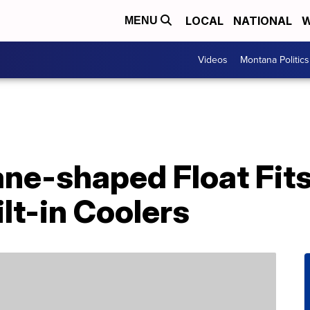
LOCAL
NATIONAL
W
MENU
Videos
Montana Politics
ane-shaped Float Fit
lt-in Coolers