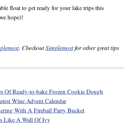
le float to get ready for your lake trips this
(we hope)!
plemost
. Checkout
Simplemost
for other great tips
ses Of Ready-to-bake Frozen Cookie Dough
utest Wine Advent Calendar
ering With A Fireball Party Bucket
s Like A Wall Of Ivy