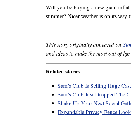
Will you be buying a new giant inflatab
summer? Nicer weather is on its way 
This story originally appeared on
Sim
and ideas to make the most out of life.
Related stories
Sam’s Club Is Selling Huge Ca
Sam’s Club Just Dropped The C
Shake Up Your Next Social Gath
Expandable Privacy Fence Look