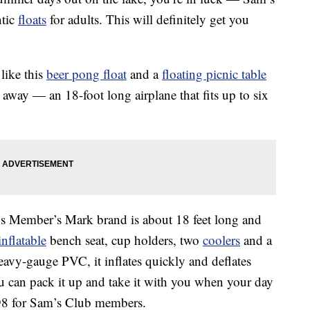
ntic
floats
for adults. This will definitely get you
like this
beer pong float
and a
floating picnic table
away — an 18-foot long airplane that fits up to six
 Member’s Mark brand is about 18 feet long and
inflatable
bench seat, cup holders, two
coolers
and a
eavy-gauge PVC, it inflates quickly and deflates
ou can pack it up and take it with you when your day
9.98 for Sam’s Club members.