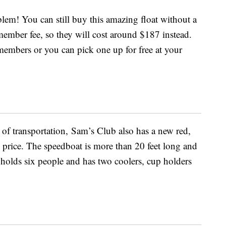
m! You can still buy this amazing float without a
ember fee, so they will cost around $187 instead.
members or you can pick one up for free at your
e of transportation, Sam’s Club also has a new red,
 price. The speedboat is more than 20 feet long and
t holds six people and has two coolers, cup holders