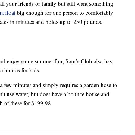
ll your friends or family but still want something
ma float
big enough for one person to comfortably
flates in minutes and holds up to 250 pounds.
nd enjoy some summer fun, Sam’s Club also has
e houses for kids.
t a few minutes and simply requires a garden hose to
’t use water, but does have a bounce house and
h of these for $199.98.