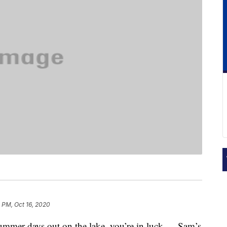
 PM, Oct 16, 2020
 summer days out on the lake, you’re in luck — Sam’s