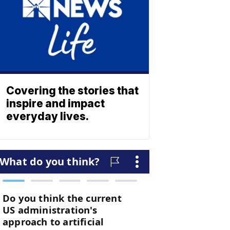
Covering the stories that
inspire and impact
everyday lives.