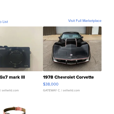
Visit Full Marketplace
o List
Gx7 mark III
1978 Chevrolet Corvette
$38,000
| sellwild.com
GATEWAY C.
| sellwild.com