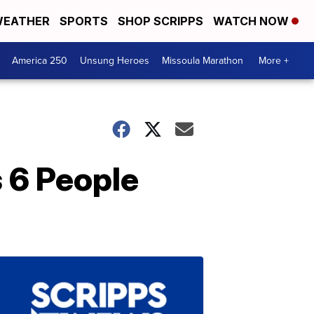
EATHER
SPORTS
SHOP SCRIPPS
WATCH NOW
America 250
Unsung Heroes
Missoula Marathon
More +
s 6 People