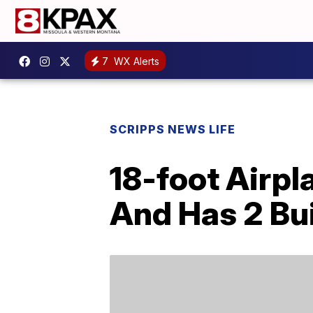
7
WX Alerts
SCRIPPS NEWS LIFE
18-foot Airpl
And Has 2 Bui