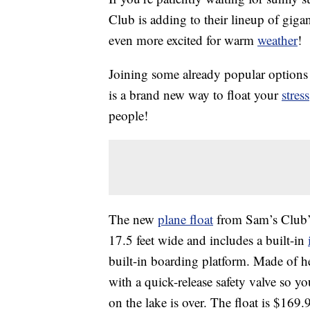
Club is adding to their lineup of giga
even more excited for warm
weather
!
Joining some already popular options 
is a brand new way to float your
stress
people!
The new
plane float
from Sam’s Club’s
17.5 feet wide and includes a built-in
built-in boarding platform. Made of h
with a quick-release safety valve so y
on the lake is over. The float is $16