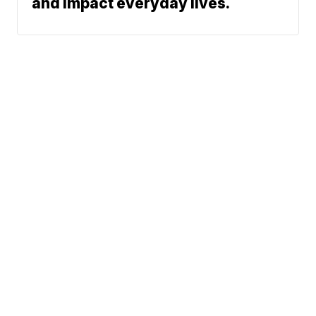
and impact everyday lives.