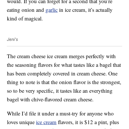
would. If you can forget for a second that you’re
eating onion and
garlic
in ice cream, it’s actually
kind of magical.
Jeni's
The cream cheese ice cream merges perfectly with
the seasoning flavors for what tastes like a bagel that
has been completely covered in cream cheese. One
thing to note is that the onion flavor is the strongest,
so to be very specific, it tastes like an everything
bagel with chive-flavored cream cheese.
While I’d file it under a must-try for anyone who
loves unique
ice cream
flavors, it is $12 a pint, plus