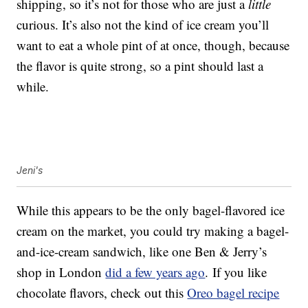
shipping, so it’s not for those who are just a
little
curious. It’s also not the kind of ice cream you’ll
want to eat a whole pint of at once, though, because
the flavor is quite strong, so a pint should last a
while.
Jeni's
While this appears to be the only bagel-flavored ice
cream on the market, you could try making a bagel-
and-ice-cream sandwich, like one Ben & Jerry’s
shop in London
did a few years ago
. If you like
chocolate flavors, check out this
Oreo bagel recipe