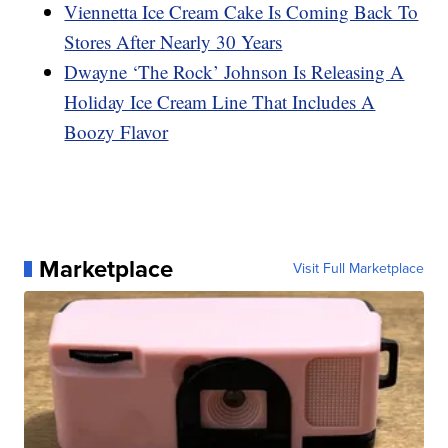
Viennetta Ice Cream Cake Is Coming Back To
Stores After Nearly 30 Years
Dwayne ‘The Rock’ Johnson Is Releasing A
Holiday Ice Cream Line That Includes A
Boozy Flavor
Marketplace
Visit Full Marketplace