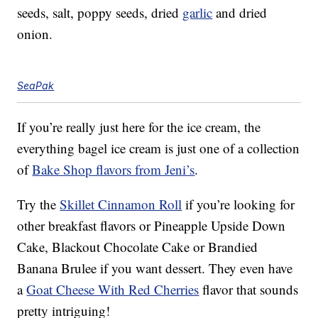
seeds, salt, poppy seeds, dried
garlic
and dried
onion.
SeaPak
If you’re really just here for the ice cream, the
everything bagel ice cream is just one of a collection
of
Bake Shop flavors from Jeni’s
.
Try the
Skillet Cinnamon Roll
if you’re looking for
other breakfast flavors or Pineapple Upside Down
Cake, Blackout Chocolate Cake or Brandied
Banana Brulee if you want dessert. They even have
a
Goat Cheese With Red Cherries
flavor that sounds
pretty intriguing!