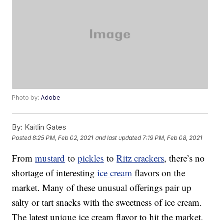
Photo by:
Adobe
By:
Kaitlin Gates
Posted
8:25 PM, Feb 02, 2021
and last updated
7:19 PM, Feb 08, 2021
From
mustard
to
pickles
to
Ritz crackers
, there’s no
shortage of interesting
ice cream
flavors on the
market. Many of these unusual offerings pair up
salty or tart snacks with the sweetness of ice cream.
The latest unique ice cream flavor to hit the market,