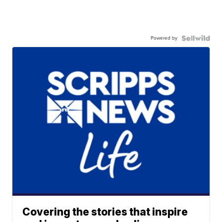
Powered by
Covering the stories that inspire