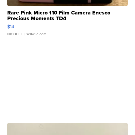
Rare Pink Micro 110 Film Camera Enesco
Precious Moments TD4
$14
NICOLE L.
| sellwild.com