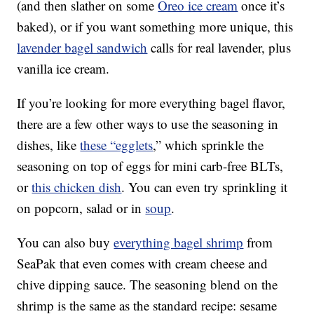
(and then slather on some
Oreo ice cream
once it’s
baked), or if you want something more unique, this
lavender bagel sandwich
calls for real lavender, plus
vanilla ice cream.
If you’re looking for more everything bagel flavor,
there are a few other ways to use the seasoning in
dishes, like
these “egglets
,” which sprinkle the
seasoning on top of eggs for mini carb-free BLTs,
or
this chicken dish
. You can even try sprinkling it
on popcorn, salad or in
soup
.
You can also buy
everything bagel shrimp
from
SeaPak that even comes with cream cheese and
chive dipping sauce. The seasoning blend on the
shrimp is the same as the standard recipe: sesame