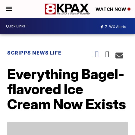
WATCH NOW
7
WX Alerts
SCRIPPS NEWS LIFE
Everything Bagel-
flavored Ice
Cream Now Exists