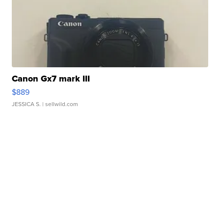
Canon Gx7 mark III
$889
JESSICA S.
| sellwild.com