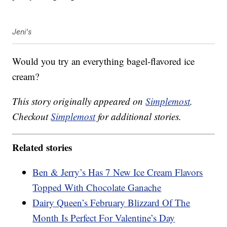
Jeni's
Would you try an everything bagel-flavored ice
cream?
This story originally appeared on
Simplemost
.
Checkout
Simplemost
for additional stories.
Related stories
Ben & Jerry’s Has 7 New Ice Cream Flavors
Topped With Chocolate Ganache
Dairy Queen’s February Blizzard Of The
Month Is Perfect For Valentine’s Day