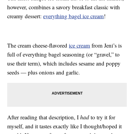
however, combines a savory breakfast classic with
creamy dessert:
everything bagel ice cream
!
The cream cheese-flavored
ice cream
from Jeni’s is
full of everything bagel seasoning (or “gravel,” to
use their term), which includes sesame and poppy
seeds — plus onions and garlic.
After reading that description, I
had
to try it for
myself, and it tastes exactly like I thought/hoped it