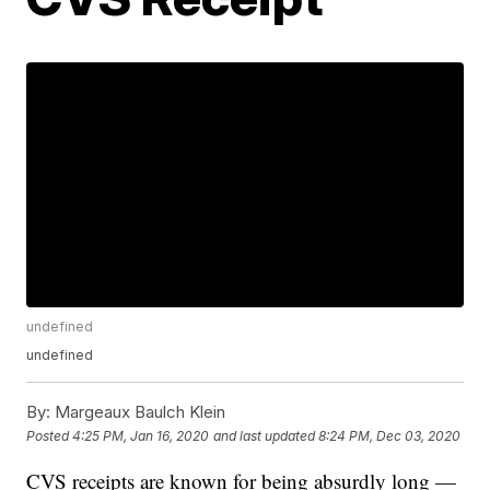
undefined
undefined
By:
Margeaux Baulch Klein
Posted
4:25 PM, Jan 16, 2020
and last updated
8:24 PM, Dec 03, 2020
CVS receipts are known for being absurdly long —