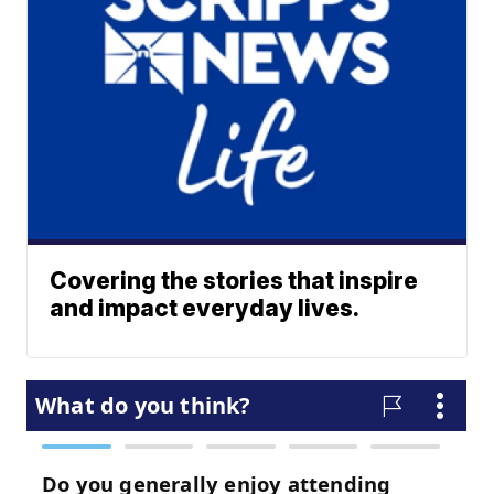
Covering the stories that inspire
and impact everyday lives.