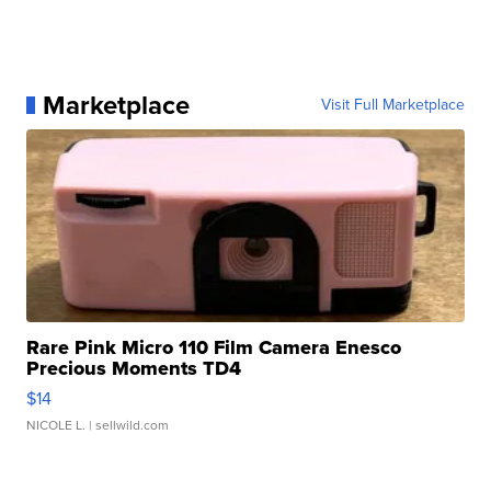
Marketplace
Visit Full Marketplace
Rare Pink Micro 110 Film Camera Enesco
Precious Moments TD4
$14
NICOLE L.
| sellwild.com