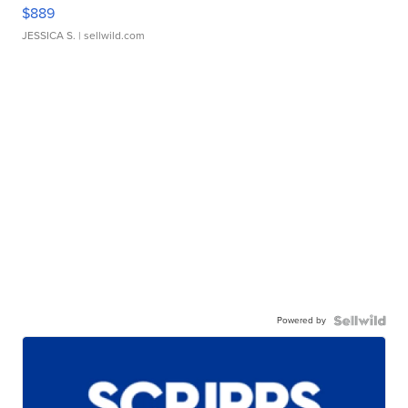
$889
JESSICA S.
| sellwild.com
Powered by