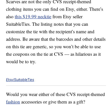
Scarves are not the only CVS receipt-themed
clothing items you can find on Etsy, either. There’s
also
this $19.99 necktie
from Etsy seller
SuitableTies. The listing notes that you can
customize the tie with the recipient’s name and
address. Be aware that the barcodes and other details
on this tie are generic, so you won’t be able to use
the coupons on the tie at CVS — as hilarious as it
would be to try.
Etsy/SuitableTies
Would you wear either of these CVS receipt-themed
fashion
accessories or give them as a gift?