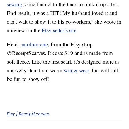
sewing
some flannel to the back to bulk it up a bit.
End result, it was a HIT! My husband loved it and
can’t wait to show it to his co-workers,” she wrote in
a review on the
Etsy seller’s site
.
Here’s
another one
, from the Etsy shop
@ReceiptScarves. It costs $19 and is made from
soft fleece. Like the first scarf, it’s designed more as
a novelty item than warm
winter wear
, but will still
be fun to show off!
Etsy | ReceiptScarves