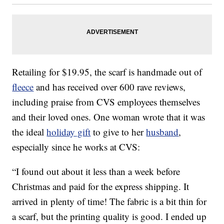
Retailing for $19.95, the scarf is handmade out of
fleece
and has received over 600 rave reviews,
including praise from CVS employees themselves
and their loved ones. One woman wrote that it was
the ideal
holiday gift
to give to her
husband
,
especially since he works at CVS:
“I found out about it less than a week before
Christmas and paid for the express shipping. It
arrived in plenty of time! The fabric is a bit thin for
a scarf, but the printing quality is good. I ended up