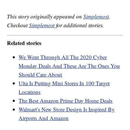
This story originally appeared on
Simplemost
.
Checkout
Simplemost
for additional stories.
Related stories
We Went Through All The 2020 Cyber
Monday Deals And These Are The Ones You
Should Care About
Ulta Is Putting Mini Stores In 100 Target
Locations
The Best Amazon Prime Day Home Deals
Walmart’s New Store Design Is Inspired By
Airports And Amazon