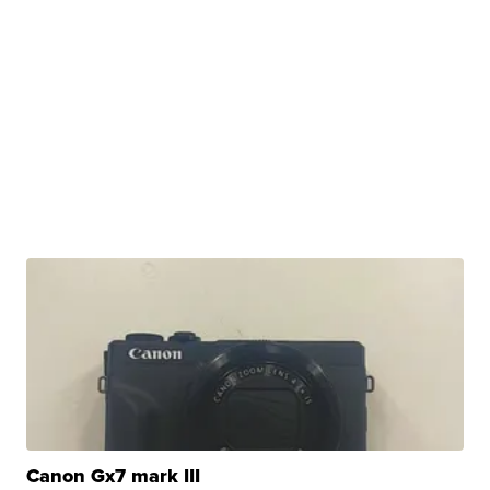
Canon Gx7 mark III