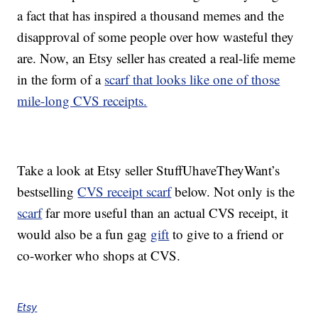
a fact that has inspired a thousand memes and the
disapproval of some people over how wasteful they
are. Now, an Etsy seller has created a real-life meme
in the form of a
scarf that looks like one of those
mile-long CVS receipts.
Take a look at Etsy seller StuffUhaveTheyWant’s
bestselling
CVS receipt scarf
below. Not only is the
scarf
far more useful than an actual CVS receipt, it
would also be a fun gag
gift
to give to a friend or
co-worker who shops at CVS.
Etsy