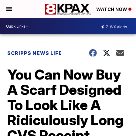
WATCH NOW
7
WX Alerts
SCRIPPS NEWS LIFE
You Can Now Buy
A Scarf Designed
To Look Like A
Ridiculously Long
CVS Receipt