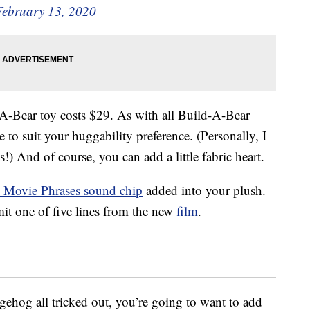
February 13, 2020
-Bear toy costs $29. As with all Build-A-Bear
re to suit your huggability preference. (Personally, I
!) And of course, you can add a little fabric heart.
 Movie Phrases sound chip
added into your plush.
mit one of five lines from the new
film
.
gehog all tricked out, you’re going to want to add