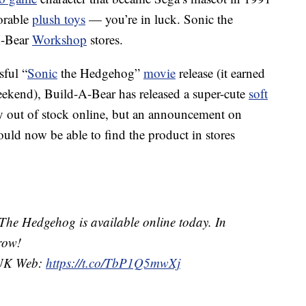
orable
plush toys
— you’re in luck. Sonic the
A-Bear
Workshop
stores.
sful “
Sonic
the Hedgehog”
movie
release (it earned
eekend), Build-A-Bear has released a super-cute
soft
ady out of stock online, but an announcement on
hould now be able to find the product in stores
he Hedgehog is available online today. In
row!
K Web:
https://t.co/TbP1Q5mwXj