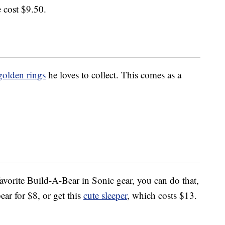
e cost $9.50.
golden rings
he loves to collect. This comes as a
 favorite Build-A-Bear in Sonic gear, you can do that,
ear for $8, or get this
cute sleeper
, which costs $13.