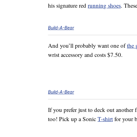
his signature red
running shoes
. Thes
Build-A-Bear
And you’ll probably want one of
the 
wrist accessory and costs $7.50.
Build-A-Bear
If you prefer just to deck out another
too! Pick up a Sonic
T-shirt
for your b