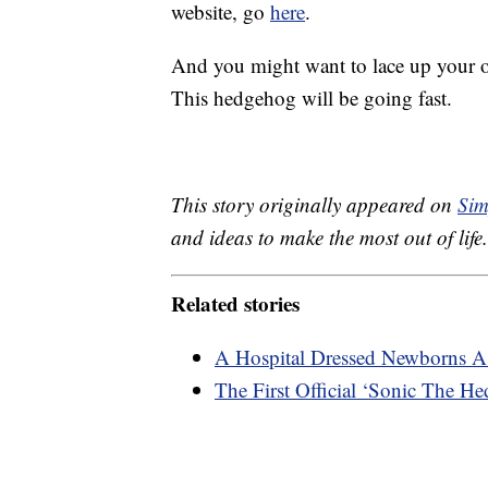
website, go
here
.
And you might want to lace up your ow
This hedgehog will be going fast.
This story originally appeared on
Sim
and ideas to make the most out of life.
Related stories
A Hospital Dressed Newborns As
The First Official ‘Sonic The He