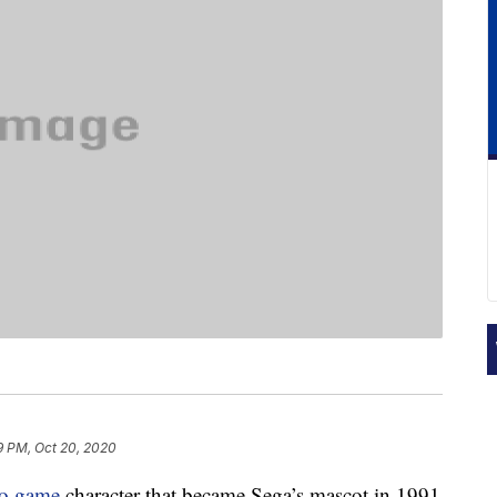
9 PM, Oct 20, 2020
eo game
character that became Sega’s mascot in 1991