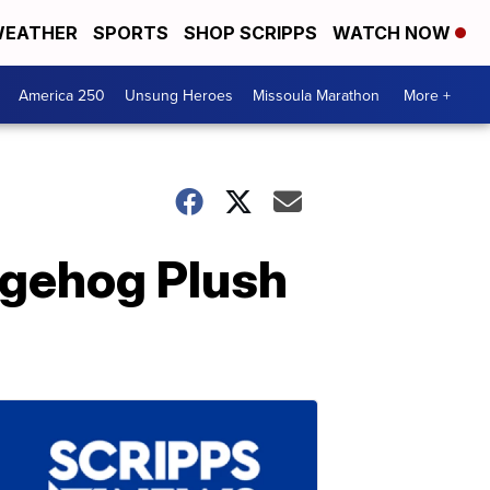
EATHER
SPORTS
SHOP SCRIPPS
WATCH NOW
America 250
Unsung Heroes
Missoula Marathon
More +
dgehog Plush