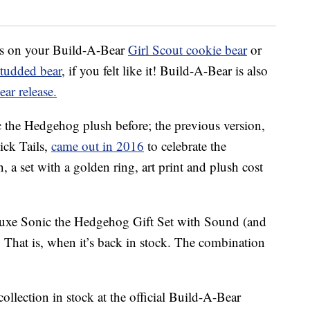
his on your Build-A-Bear
Girl Scout cookie bear
or
studded bear
, if you felt like it! Build-A-Bear is also
ar release.
 the Hedgehog plush before; the previous version,
ick Tails,
came out in 2016
to celebrate the
, a set with a golden ring, art print and plush cost
luxe Sonic the Hedgehog Gift Set with Sound (and
. That is, when it’s back in stock. The combination
llection in stock at the official Build-A-Bear