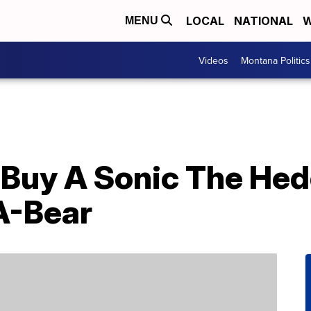
LOCAL
NATIONAL
W
MENU
Videos
Montana Politics
Buy A Sonic The He
A-Bear