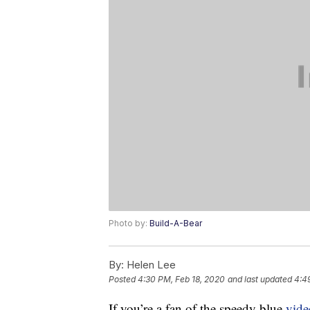
Photo by:
Build-A-Bear
By:
Helen Lee
Posted
4:30 PM, Feb 18, 2020
and last updated
4:4
If you’re a fan of the speedy blue
vid