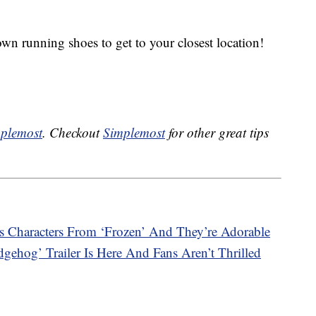
n running shoes to get to your closest location!
plemost
. Checkout
Simplemost
for other great tips
 Characters From ‘Frozen’ And They’re Adorable
dgehog’ Trailer Is Here And Fans Aren’t Thrilled