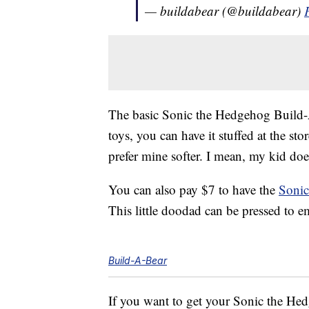
— buildabear (@buildabear)
The basic Sonic the Hedgehog Build-A
toys, you can have it stuffed at the sto
prefer mine softer. I mean, my kid does
You can also pay $7 to have the
Sonic
This little doodad can be pressed to e
Build-A-Bear
If you want to get your Sonic the Hed