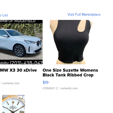
Visit Full Marketplace
o List
MW X3 30 xDrive
One Size Suzette Womens
Black Tank Ribbed Crop
Asymmetrical ...
$19
.
| sellwild.com
CONSHY C.
| sellwild.com