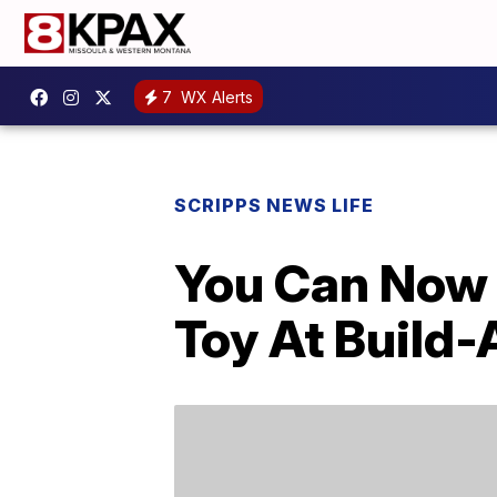
7
WX Alerts
SCRIPPS NEWS LIFE
You Can Now 
Toy At Build-