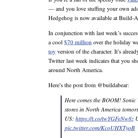
— and you love stuffing your own ad
Hedgehog is now available at Build-
In conjunction with last week’s succes
a cool
$70 million
over the holiday w
toy
version of the character. It’s alre
Twitter last week indicates that you s
around North America.
Here’s the post from @buildabear:
Here comes the BOOM! Sonic T
stores in North America tomor
US:
https://t.co/twYGFeNw8z
U
pic.twitter.com/KcoUHXTyoB