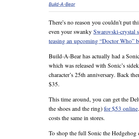
Build-A-Bear
There’s no reason you couldn’t put t
even your swanky
Swarovski-crystal 
teasing an upcoming “Doctor Who” be
Build-A-Bear has actually had a Sonic
which was released with Sonic’s sidek
character’s 25th anniversary. Back then
$35.
This time around, you can get the De
the shoes and the ring)
for $53 online
costs the same in stores.
To shop the full Sonic the Hedgehog co