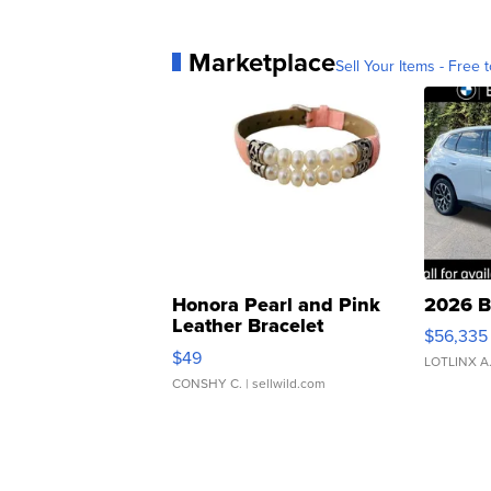
Marketplace
Sell Your Items - Free t
Honora Pearl and Pink
2026 B
Leather Bracelet
$56,335
Adjustable Buckle Clo...
$49
LOTLINX A
CONSHY C.
| sellwild.com