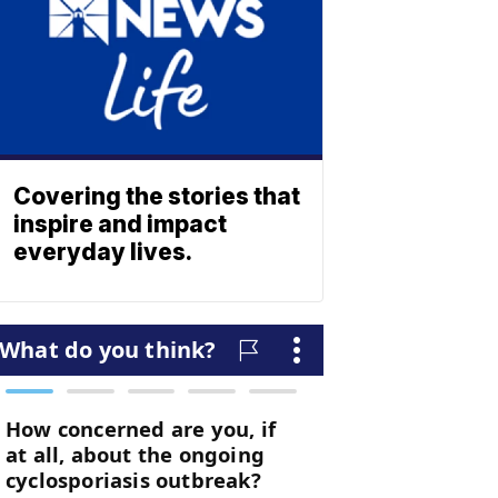
Covering the stories that
inspire and impact
everyday lives.