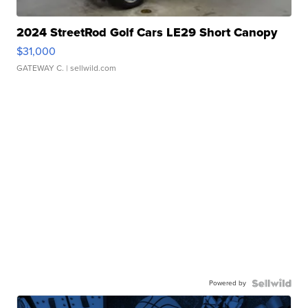
2024 StreetRod Golf Cars LE29 Short Canopy
$31,000
GATEWAY C.
| sellwild.com
Powered by