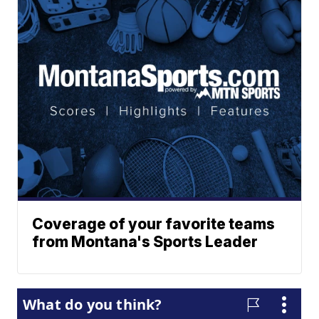
Coverage of your favorite teams
from Montana's Sports Leader