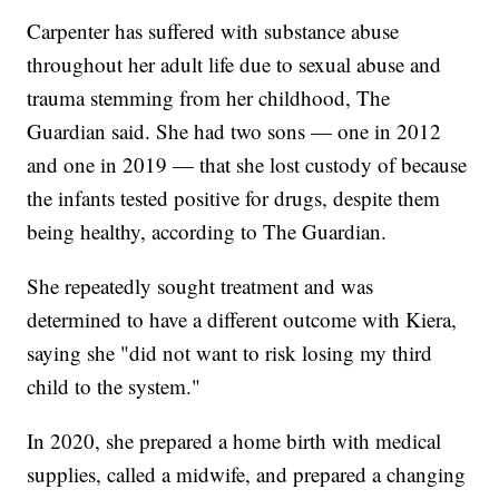
Carpenter has suffered with substance abuse
throughout her adult life due to sexual abuse and
trauma stemming from her childhood, The
Guardian said. She had two sons — one in 2012
and one in 2019 — that she lost custody of because
the infants tested positive for drugs, despite them
being healthy, according to The Guardian.
She repeatedly sought treatment and was
determined to have a different outcome with Kiera,
saying she "did not want to risk losing my third
child to the system."
In 2020, she prepared a home birth with medical
supplies, called a midwife, and prepared a changing