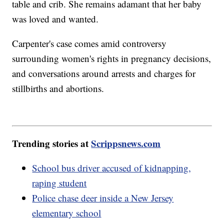
table and crib. She remains adamant that her baby
was loved and wanted.
Carpenter's case comes amid controversy
surrounding women's rights in pregnancy decisions,
and conversations around arrests and charges for
stillbirths and abortions.
Trending stories at
Scrippsnews.com
School bus driver accused of kidnapping,
raping student
Police chase deer inside a New Jersey
elementary school