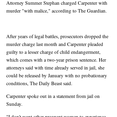
Attorney Summer Stephan charged Carpenter with
murder "with malice," according to The Guardian.
After years of legal battles, prosecutors dropped the
murder charge last month and Carpenter pleaded
guilty to a lesser charge of child endangerment,
which comes with a two-year prison sentence. Her
attorneys said with time already served in jail, she
could be released by January with no probationary
conditions, The Daily Beast said.
Carpenter spoke out in a statement from jail on
Sunday.
"I don't want other pregnant women to experience