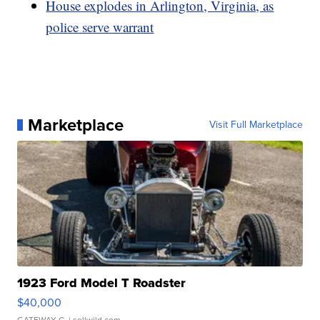
House explodes in Arlington, Virginia, as
police serve warrant
Marketplace
Visit Full Marketplace
1923 Ford Model T Roadster
$40,000
GATEWAY C.
| sellwild.com