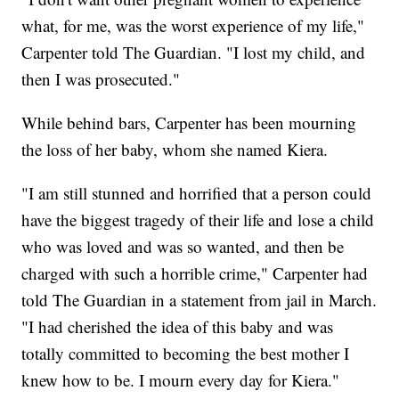
what, for me, was the worst experience of my life,"
Carpenter told The Guardian. "I lost my child, and
then I was prosecuted."
While behind bars, Carpenter has been mourning
the loss of her baby, whom she named Kiera.
"I am still stunned and horrified that a person could
have the biggest tragedy of their life and lose a child
who was loved and was so wanted, and then be
charged with such a horrible crime," Carpenter had
told The Guardian in a statement from jail in March.
"I had cherished the idea of this baby and was
totally committed to becoming the best mother I
knew how to be. I mourn every day for Kiera."