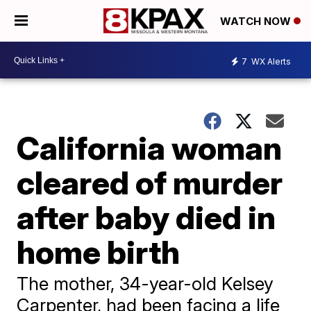
WATCH NOW
7
WX Alerts
California woman
cleared of murder
after baby died in
home birth
​The mother, 34-year-old Kelsey
Carpenter, had been facing a life