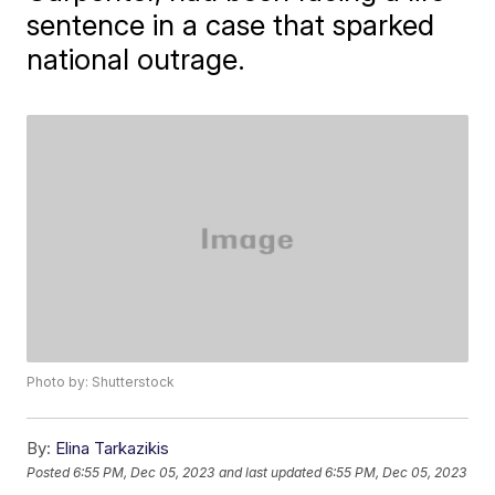
sentence in a case that sparked
national outrage.
Photo by: Shutterstock
By:
Elina Tarkazikis
Posted
6:55 PM, Dec 05, 2023
and last updated
6:55 PM, Dec 05, 2023