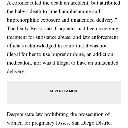
A coroner ruled the death an accident, but attributed
the baby's death to "methamphetamine and
buprenorphine exposure and unattended delivery,"
The Daily Beast said. Carpenter had been receiving
treatment for substance abuse, and law enforcement
officials acknowledged in court that it was not
illegal for her to use buprenorphine, an addiction
medication, nor was it illegal to have an unattended
delivery.
Despite state law prohibiting the prosecution of
women for pregnancy losses, San Diego District