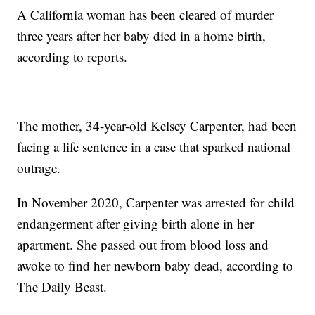
A California woman has been cleared of murder
three years after her baby died in a home birth,
according to reports.
The mother, 34-year-old Kelsey Carpenter, had been
facing a life sentence in a case that sparked national
outrage.
In November 2020, Carpenter was arrested for child
endangerment after giving birth alone in her
apartment. She passed out from blood loss and
awoke to find her newborn baby dead, according to
The Daily Beast.