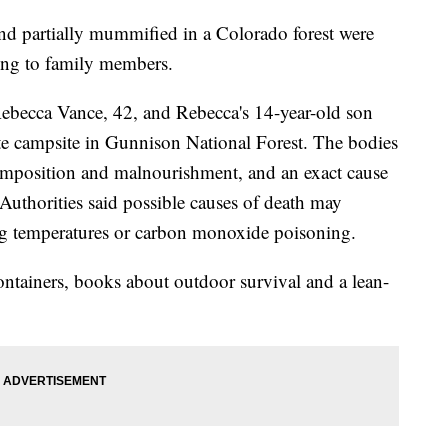
d partially mummified in a Colorado forest were
ding to family members.
Rebecca Vance, 42, and Rebecca's 14-year-old son
ote campsite in Gunnison National Forest. The bodies
mposition and malnourishment, and an exact cause
Authorities said possible causes of death may
ing temperatures or carbon monoxide poisoning.
ntainers, books about outdoor survival and a lean-