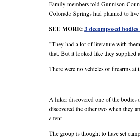
Family members told Gunnison Count
Colorado Springs had planned to live "
SEE MORE:
3 decomposed bodies 
"They had a lot of literature with the
that. But it looked like they supplied 
There were no vehicles or firearms at t
A hiker discovered one of the bodies a
discovered the other two when they arr
a tent.
The group is thought to have set camp