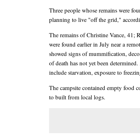
Three people whose remains were foun
planning to live "off the grid," accor
The remains of Christine Vance, 41; 
were found earlier in July near a rem
showed signs of mummification, deco
of death has not yet been determined. 
include starvation, exposure to freez
The campsite contained empty food co
to built from local logs.