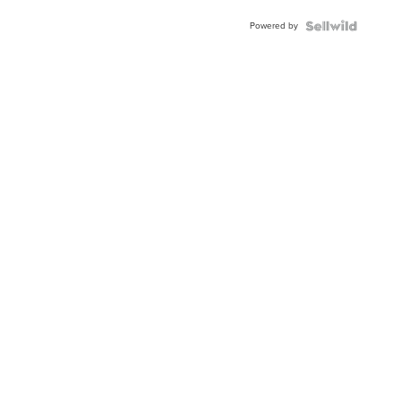
Powered by