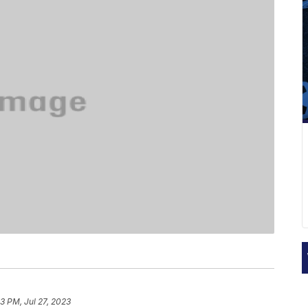
3 PM, Jul 27, 2023