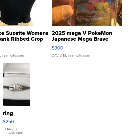
ze Suzette Womens
2025 mega V PokeMon
Tank Ribbed Crop
Japanese Mega Brave
rical ...
076/063 Super Rare H...
$300
.
| sellwild.com
DAVID M.
| sellwild.com
ring
$250
TERRY S.
|
sellwild.com