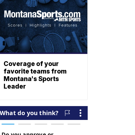
Coverage of your
favorite teams from
Montana's Sports
Leader