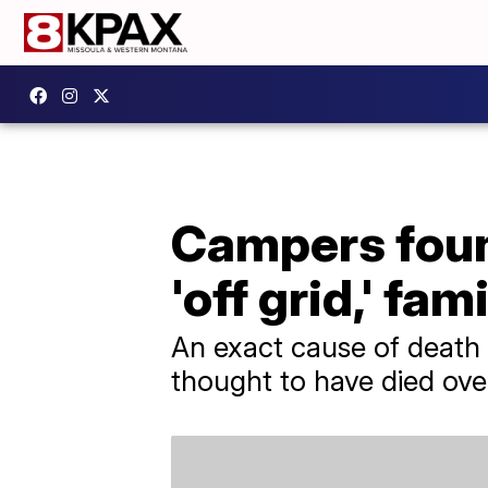
Campers found
'off grid,' fam
An exact cause of death 
thought to have died over