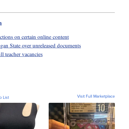
m
ctions on certain online content
igan State over unreleased documents
ill teacher vacancies
Visit Full Marketplace
o List