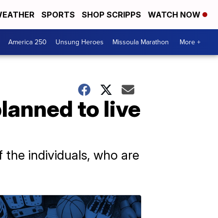
EATHER
SPORTS
SHOP SCRIPPS
WATCH NOW
America 250
Unsung Heroes
Missoula Marathon
More +
anned to live
 the individuals, who are