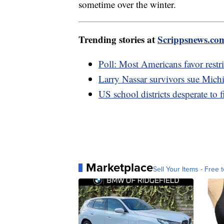
sometime over the winter.
Trending stories at
Scrippsnews.co
Poll: Most Americans favor restri
Larry Nassar survivors sue Mich
US school districts desperate to f
Marketplace
Sell Your Items - Free t