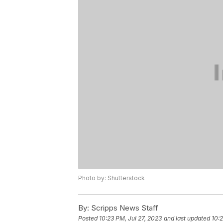
Photo by: Shutterstock
By:
Scripps News Staff
Posted
10:23 PM, Jul 27, 2023
and last updated
10:2