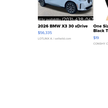
2026 BMW X3 30 xDrive
One Si
Black 
$56,335
Asymmet
$19
LOTLINX A.
| sellwild.com
CONSHY C