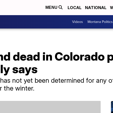
LOCAL
NATIONAL
W
MENU
Videos
Montana Politics
 dead in Colorado pl
ily says
has not yet been determined for any of
 the winter.