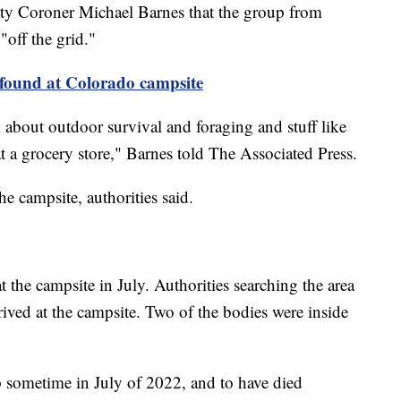
y Coroner Michael Barnes that the group from
off the grid."
found at Colorado campsite
m about outdoor survival and foraging and stuff like
at a grocery store," Barnes told The Associated Press.
he campsite, authorities said.
t the campsite in July. Authorities searching the area
ived at the campsite. Two of the bodies were inside
 sometime in July of 2022, and to have died