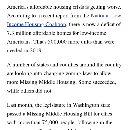
America's affordable housing crisis is getting worse.
According to a recent report from the
National Low
Income Housing Coalition
, there is now a deficit of
7.3 million affordable homes for low-income
Americans. That's 500,000 more units than were
needed in 2019.
A number of states and counties around the country
are looking into changing zoning laws to allow
more Missing Middle Housing. Some succeeded,
while others did not.
Last month, the legislature in Washington state
passed a Missing Middle Housing Bill for cities
with more than 75,000 people, following in the