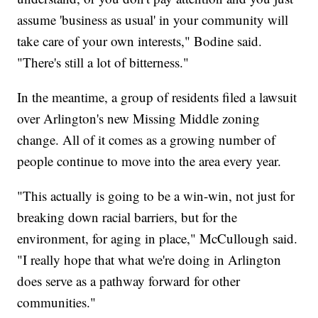
assume 'business as usual' in your community will
take care of your own interests," Bodine said.
"There's still a lot of bitterness."
In the meantime, a group of residents filed a lawsuit
over Arlington's new Missing Middle zoning
change. All of it comes as a growing number of
people continue to move into the area every year.
"This actually is going to be a win-win, not just for
breaking down racial barriers, but for the
environment, for aging in place," McCullough said.
"I really hope that what we're doing in Arlington
does serve as a pathway forward for other
communities."