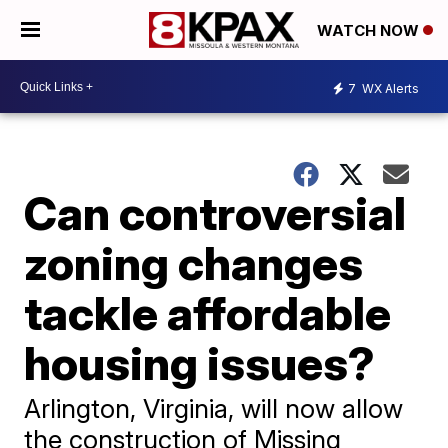
WATCH NOW
7
WX Alerts
Can controversial
zoning changes
tackle affordable
housing issues?
Arlington, Virginia, will now allow
the construction of Missing