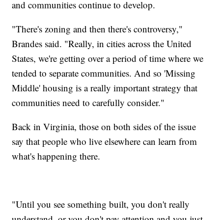
and communities continue to develop.
"There's zoning and then there's controversy,"
Brandes said. "Really, in cities across the United
States, we're getting over a period of time where we
tended to separate communities. And so 'Missing
Middle' housing is a really important strategy that
communities need to carefully consider."
Back in Virginia, those on both sides of the issue
say that people who live elsewhere can learn from
what's happening there.
"Until you see something built, you don't really
understand, or you don't pay attention and you just