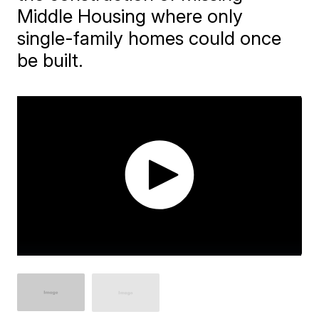
Middle Housing where only
single-family homes could once
be built.