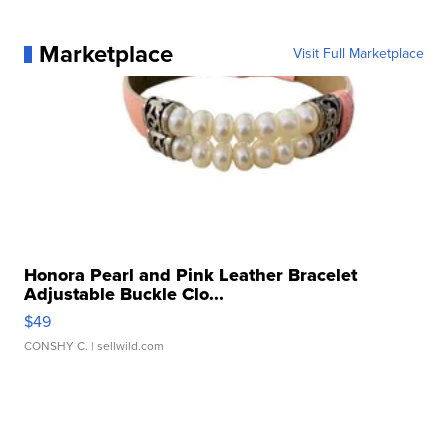
Marketplace
Visit Full Marketplace
Honora Pearl and Pink Leather Bracelet
Adjustable Buckle Clo...
$49
CONSHY C.
| sellwild.com