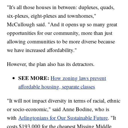
"It's all those houses in between: duplexes, quads,
six-plexes, eight-plexes and townhomes,"
McCullough said. "And it opens up so many great
opportunities for our community, more than just
allowing communities to be more diverse because
we have increased affordability."
However, the plan also has its detractors.
SEE MORE:
How zoning laws prevent
affordable housing, separate classes
"It will not impact diversity in terms of racial, ethnic
or socio-economic," said Anne Bodine, who is
with
Arlingtonians for Our Sustainable Future
. "It
costs $193,000 for the cheapest Missing Middle