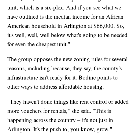
unit, which is a six-plex. And if you see what we
have outlined is the median income for an African
American household in Arlington at $66,000. So,
it's well, well, well below what's going to be needed
for even the cheapest unit."
The group opposes the new zoning rules for several
reasons, including because, they say, the county's
infrastructure isn't ready for it. Bodine points to
other ways to address affordable housing.
"They haven't done things like rent control or added
more vouchers for rentals," she said. "This is
happening across the country – it's not just in
Arlington. It's the push to, you know, grow."