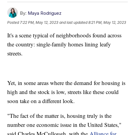
By:
Maya Rodriguez
Posted
7:22 PM, May 12, 2023
and last updated
8:21 PM, May 12, 2023
It's a scene typical of neighborhoods found across
the country: single-family homes lining leafy
streets.
Yet, in some areas where the demand for housing is
high and the stock is low, streets like these could
soon take on a different look.
"The fact of the matter is, housing truly is the
number one economic issue in the United States,"
said Charles McCullough, with the
Alliance for