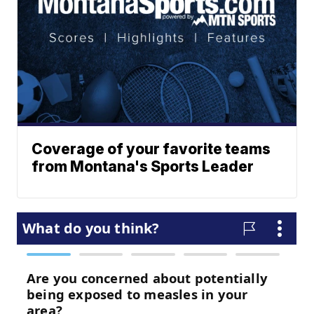
Coverage of your favorite teams
from Montana's Sports Leader