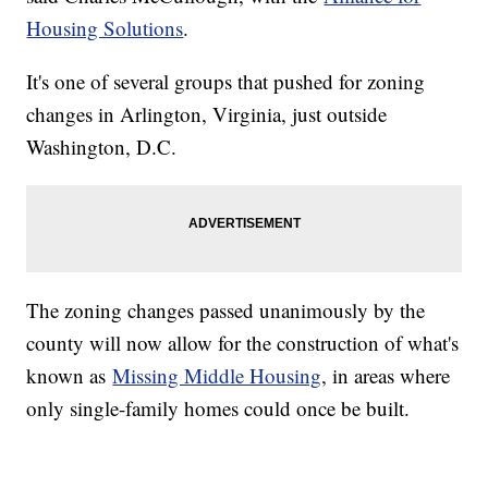
Housing Solutions
.
It's one of several groups that pushed for zoning
changes in Arlington, Virginia, just outside
Washington, D.C.
The zoning changes passed unanimously by the
county will now allow for the construction of what's
known as
Missing Middle Housing
, in areas where
only single-family homes could once be built.