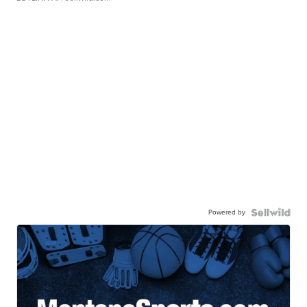
Powered by