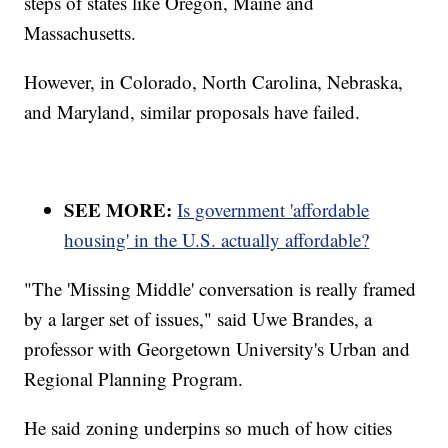
steps of states like Oregon, Maine and
Massachusetts.
However, in Colorado, North Carolina, Nebraska,
and Maryland, similar proposals have failed.
SEE MORE:
Is government 'affordable
housing' in the U.S. actually affordable?
"The 'Missing Middle' conversation is really framed
by a larger set of issues," said Uwe Brandes, a
professor with Georgetown University's Urban and
Regional Planning Program.
He said zoning underpins so much of how cities