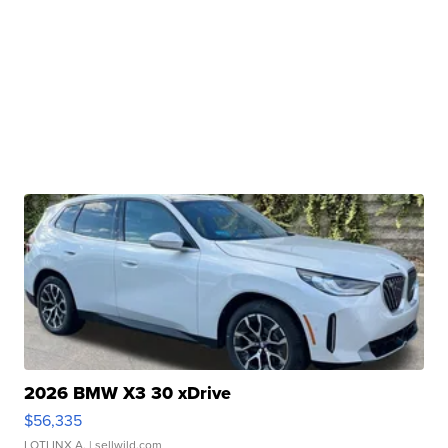
2026 BMW X3 30 xDrive
$56,335
LOTLINX A.
| sellwild.com