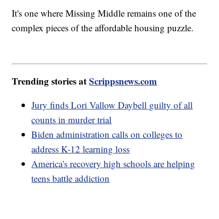
It's one where Missing Middle remains one of the
complex pieces of the affordable housing puzzle.
Trending stories at
Scrippsnews.com
Jury finds Lori Vallow Daybell guilty of all
counts in murder trial
Biden administration calls on colleges to
address K-12 learning loss
America's recovery high schools are helping
teens battle addiction