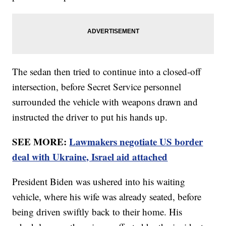
The sedan then tried to continue into a closed-off
intersection, before Secret Service personnel
surrounded the vehicle with weapons drawn and
instructed the driver to put his hands up.
SEE MORE:
Lawmakers negotiate US border
deal with Ukraine, Israel aid attached
President Biden was ushered into his waiting
vehicle, where his wife was already seated, before
being driven swiftly back to their home. His