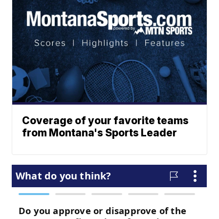
Coverage of your favorite teams
from Montana's Sports Leader