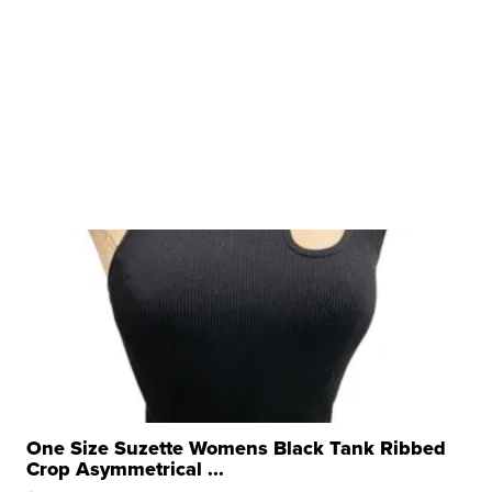
One Size Suzette Womens Black Tank Ribbed
Crop Asymmetrical ...