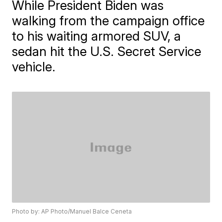
While President Biden was
walking from the campaign office
to his waiting armored SUV, a
sedan hit the U.S. Secret Service
vehicle.
Photo by: AP Photo/Manuel Balce Ceneta