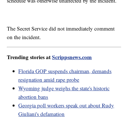
schedule was otherwise unaffected by the incident.
The Secret Service did not immediately comment
on the incident.
Trending stories at
Scrippsnews.com
Florida GOP suspends chairman, demands
resignation amid rape probe
Wyoming judge weighs the state's historic
abortion bans
Georgia poll workers speak out about Rudy
Giuliani's defamation