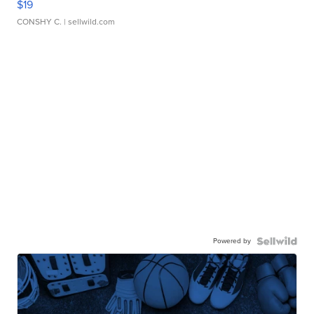
$19
CONSHY C.
| sellwild.com
Powered by