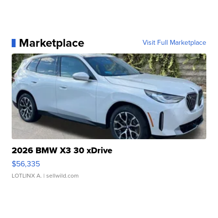
Marketplace
Visit Full Marketplace
2026 BMW X3 30 xDrive
$56,335
LOTLINX A.
| sellwild.com