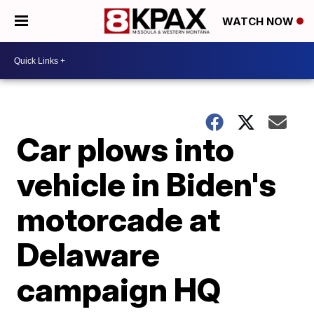
WATCH NOW
Car plows into
vehicle in Biden's
motorcade at
Delaware
campaign HQ