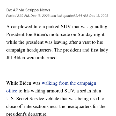
By:
AP via Scripps News
Posted
2:39 AM, Dec 18, 2023
and last updated
2:44 AM, Dec 18, 2023
A car plowed into a parked SUV that was guarding
President Joe Biden's motorcade on Sunday night
while the president was leaving after a visit to his
campaign headquarters. The president and first lady
Jill Biden were unharmed.
While Biden was
walking from the campaign
office
to his waiting armored SUV, a sedan hit a
U.S. Secret Service vehicle that was being used to
close off intersections near the headquarters for the
president's departure.