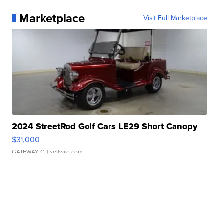
Marketplace
Visit Full Marketplace
2024 StreetRod Golf Cars LE29 Short Canopy
$31,000
GATEWAY C.
| sellwild.com