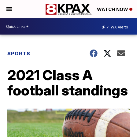
WATCH NOW
7
WX Alerts
SPORTS
2021 Class A
football standings