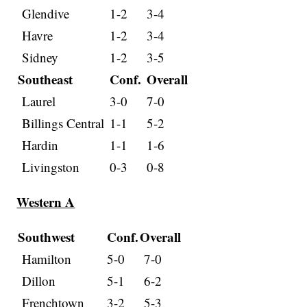
Glendive
1-2
3-4
Havre
1-2
3-4
Sidney
1-2
3-5
Southeast
Conf.
Overall
Laurel
3-0
7-0
Billings Central
1-1
5-2
Hardin
1-1
1-6
Livingston
0-3
0-8
Western A
Southwest
Conf.
Overall
Hamilton
5-0
7-0
Dillon
5-1
6-2
Frenchtown
3-2
5-3