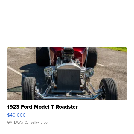
1923 Ford Model T Roadster
$40,000
GATEWAY C.
| sellwild.com