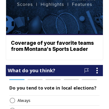
Coverage of your favorite teams
from Montana's Sports Leader