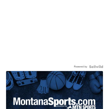
Powered by