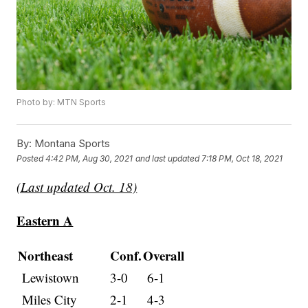
Photo by: MTN Sports
By:
Montana Sports
Posted
4:42 PM, Aug 30, 2021
and last updated
7:18 PM, Oct 18, 2021
(Last updated Oct. 18)
Eastern A
Northeast
Conf.
Overall
Lewistown
3-0
6-1
Miles City
2-1
4-3