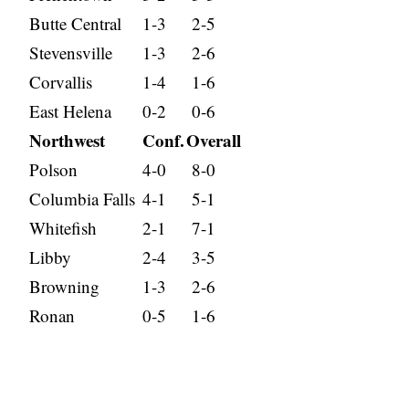
Butte Central
1-3
2-5
Stevensville
1-3
2-6
Corvallis
1-4
1-6
East Helena
0-2
0-6
Northwest
Conf.
Overall
Polson
4-0
8-0
Columbia Falls
4-1
5-1
Whitefish
2-1
7-1
Libby
2-4
3-5
Browning
1-3
2-6
Ronan
0-5
1-6