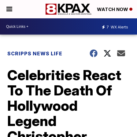
WATCH NOW
7
WX Alerts
SCRIPPS NEWS LIFE
Celebrities React
To The Death Of
Hollywood
Legend
Christopher