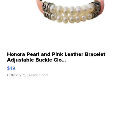
Honora Pearl and Pink Leather Bracelet
Adjustable Buckle Clo...
$49
CONSHY C.
| sellwild.com