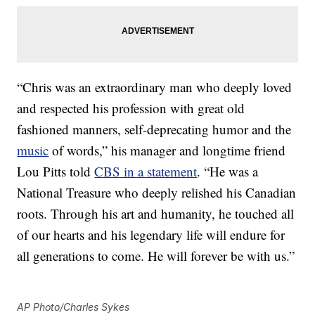
“Chris was an extraordinary man who deeply loved
and respected his profession with great old
fashioned manners, self-deprecating humor and the
music
of words,” his manager and longtime friend
Lou Pitts told
CBS in a statement
. “He was a
National Treasure who deeply relished his Canadian
roots. Through his art and humanity, he touched all
of our hearts and his legendary life will endure for
all generations to come. He will forever be with us.”
AP Photo/Charles Sykes