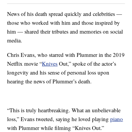
News of his death spread quickly and celebrities —
those who worked with him and those inspired by
him — shared their tributes and memories on social
media.
Chris Evans, who starred with Plummer in the 2019
Netflix movie “
Knives
Out,” spoke of the actor’s
longevity and his sense of personal loss upon
hearing the news of Plummer’s death.
“This is truly heartbreaking. What an unbelievable
loss,” Evans tweeted, saying he loved playing
piano
with Plummer while filming “Knives Out.”