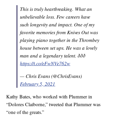
This is truly heartbreaking. What an
unbelievable loss. Few careers have
such longevity and impact. One of my
favorite memories from Knives Out was
playing piano together in the Thrombey
house between set ups. He was a lovely
man and a legendary talent. ððð
https://t.co/eFwNVe762w
— Chris Evans (@ChrisEvans)
February 5, 2021
Kathy Bates, who worked with Plummer in
“Dolores Claiborne,” tweeted that Plummer was
“one of the greats.”