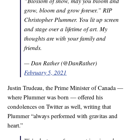
“Blossom of snow, may you bloom and
grow, bloom and grow forever.” RIP
Christopher Plummer. You lit up screen
and stage over a lifetime of art. My
thoughts are with your family and
friends.
— Dan Rather (@DanRather)
February 5, 2021
Justin Trudeau, the Prime Minister of Canada —
where Plummer was born — offered his
condolences on Twitter as well, writing that
Plummer “always performed with gravitas and
heart.”