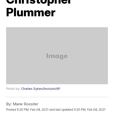
Plummer
Photo by:
Charles Sykes/Invision/AP
By:
Marie Rossiter
Posted
5:25 PM, Feb 08, 2021
and last updated
5:25 PM, Feb 08, 2021