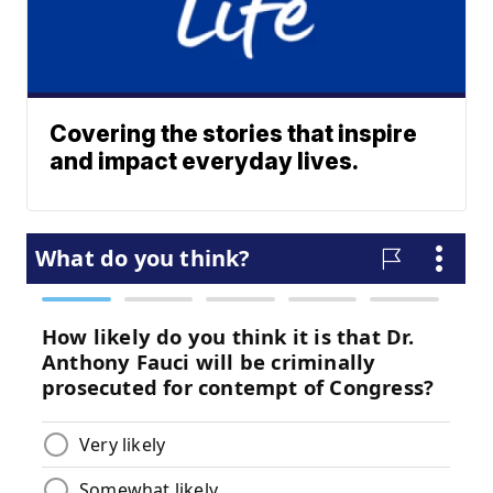
Covering the stories that inspire
and impact everyday lives.