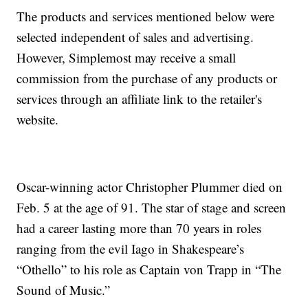
The products and services mentioned below were
selected independent of sales and advertising.
However, Simplemost may receive a small
commission from the purchase of any products or
services through an affiliate link to the retailer's
website.
Oscar-winning actor Christopher Plummer died on
Feb. 5 at the age of 91. The star of stage and screen
had a career lasting more than 70 years in roles
ranging from the evil Iago in Shakespeare’s
“Othello” to his role as Captain von Trapp in “The
Sound of Music.”