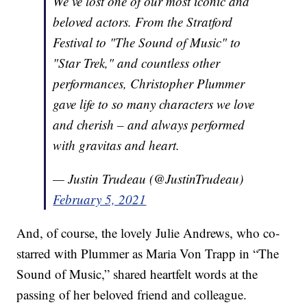
We’ve lost one of our most iconic and
beloved actors. From the Stratford
Festival to "The Sound of Music" to
"Star Trek," and countless other
performances, Christopher Plummer
gave life to so many characters we love
and cherish – and always performed
with gravitas and heart.
— Justin Trudeau (@JustinTrudeau)
February 5, 2021
And, of course, the lovely Julie Andrews, who co-
starred with Plummer as Maria Von Trapp in “The
Sound of Music,” shared heartfelt words at the
passing of her beloved friend and colleague.