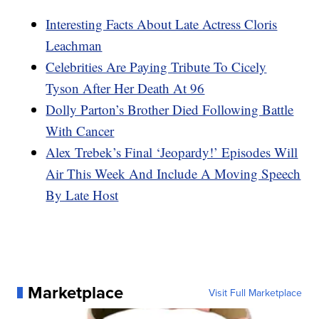
Interesting Facts About Late Actress Cloris
Leachman
Celebrities Are Paying Tribute To Cicely
Tyson After Her Death At 96
Dolly Parton’s Brother Died Following Battle
With Cancer
Alex Trebek’s Final ‘Jeopardy!’ Episodes Will
Air This Week And Include A Moving Speech
By Late Host
Marketplace
Visit Full Marketplace