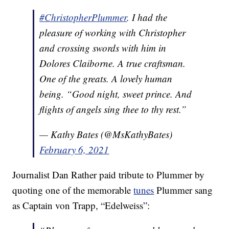
#ChristopherPlummer
. I had the
pleasure of working with Christopher
and crossing swords with him in
Dolores Claiborne. A true craftsman.
One of the greats. A lovely human
being. “Good night, sweet prince. And
flights of angels sing thee to thy rest.”
— Kathy Bates (@MsKathyBates)
February 6, 2021
Journalist Dan Rather paid tribute to Plummer by
quoting one of the memorable
tunes
Plummer sang
as Captain von Trapp, “Edelweiss”: