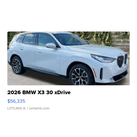
2026 BMW X3 30 xDrive
$56,335
LOTLINX A.
| sellwild.com