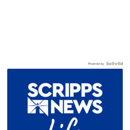
Powered by