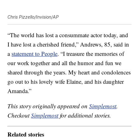
Chris Pizzello/Invision/AP
“The world has lost a consummate actor today, and
I have lost a cherished friend,” Andrews, 85, said in
a
statement to People
. “I treasure the memories of
our work together and all the humor and fun we
shared through the years. My heart and condolences
go out to his lovely wife Elaine, and his daughter
Amanda.”
This story originally appeared on
Simplemost
.
Checkout
Simplemost
for additional stories.
Related stories