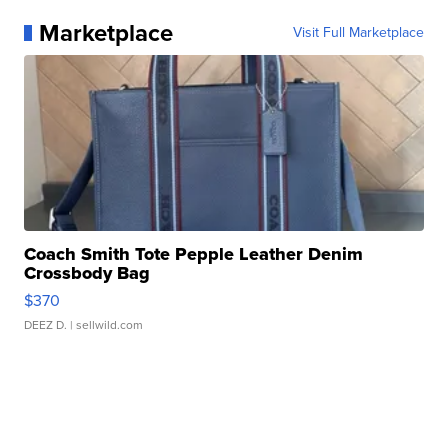
Marketplace
Visit Full Marketplace
Coach Smith Tote Pepple Leather Denim
Crossbody Bag
$370
DEEZ D.
| sellwild.com