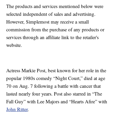
The products and services mentioned below were
selected independent of sales and advertising.
However, Simplemost may receive a small
commission from the purchase of any products or
services through an affiliate link to the retailer's
website.
Actress Markie Post, best known for her role in the
popular 1980s comedy “Night Court,” died at age
70 on Aug. 7 following a battle with cancer that
lasted nearly four years. Post also starred in “The
Fall Guy” with Lee Majors and “Hearts Afire” with
John Ritter
.