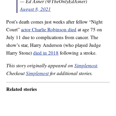
— Ed Asner (@TheOnlyEdAsner)
August 8, 2021
Post’s death comes just weeks after fellow “Night
Court”
actor Charlie Robinson died
at age 75 on
July 11 due to complications from cancer. The
show’s star, Harry Anderson (who played Judge
Harry Stone)
died in 2018
following a stroke.
This story originally appeared on
Simplemost
.
Checkout
Simplemost
for additional stories.
Related stories