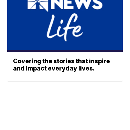
Covering the stories that inspire
and impact everyday lives.