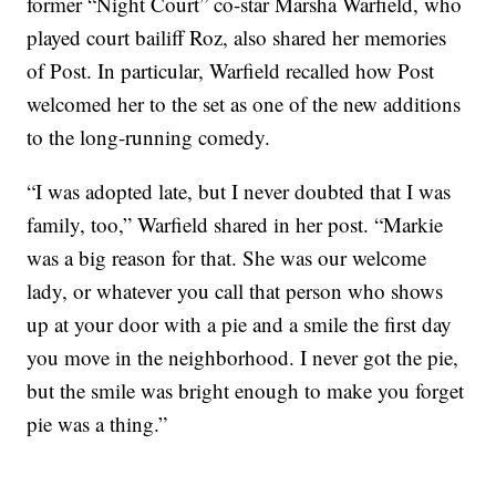
former “Night Court” co-star Marsha Warfield, who
played court bailiff Roz, also shared her memories
of Post. In particular, Warfield recalled how Post
welcomed her to the set as one of the new additions
to the long-running comedy.
“I was adopted late, but I never doubted that I was
family, too,” Warfield shared in her post. “Markie
was a big reason for that. She was our welcome
lady, or whatever you call that person who shows
up at your door with a pie and a smile the first day
you move in the neighborhood. I never got the pie,
but the smile was bright enough to make you forget
pie was a thing.”