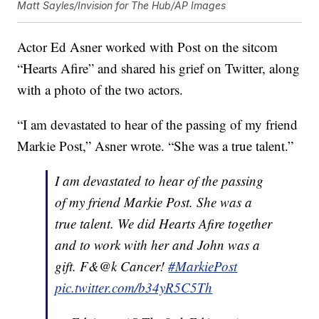
Matt Sayles/Invision for The Hub/AP Images
Actor Ed Asner worked with Post on the sitcom
“Hearts Afire” and shared his grief on Twitter, along
with a photo of the two actors.
“I am devastated to hear of the passing of my friend
Markie Post,” Asner wrote. “She was a true talent.”
I am devastated to hear of the passing
of my friend Markie Post. She was a
true talent. We did Hearts Afire together
and to work with her and John was a
gift. F&@k Cancer!
#MarkiePost
pic.twitter.com/b34yR5C5Th