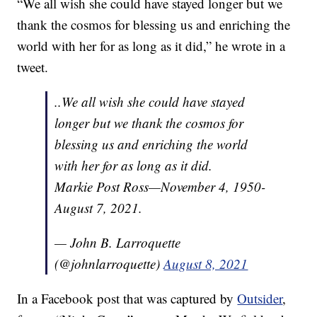
“We all wish she could have stayed longer but we
thank the cosmos for blessing us and enriching the
world with her for as long as it did,” he wrote in a
tweet.
..We all wish she could have stayed
longer but we thank the cosmos for
blessing us and enriching the world
with her for as long as it did.
Markie Post Ross—November 4, 1950-
August 7, 2021.
— John B. Larroquette
(@johnlarroquette)
August 8, 2021
In a Facebook post that was captured by
Outsider
,