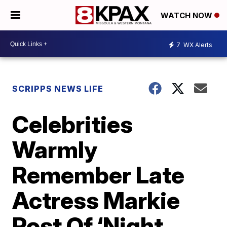
WATCH NOW
7
WX Alerts
SCRIPPS NEWS LIFE
Celebrities
Warmly
Remember Late
Actress Markie
Post Of ‘Night