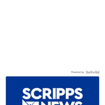
Powered by