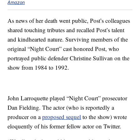
Amazon
As news of her death went public, Post’s colleagues
shared touching tributes and recalled Post’s talent
and kindhearted nature. Surviving members of the
original “Night Court” cast honored Post, who
portrayed public defender Christine Sullivan on the
show from 1984 to 1992.
John Larroquette played “Night Court” prosecutor
Dan Fielding. The actor (who is reportedly a
producer on a
proposed sequel
to the show) wrote
eloquently of his former fellow actor on Twitter.