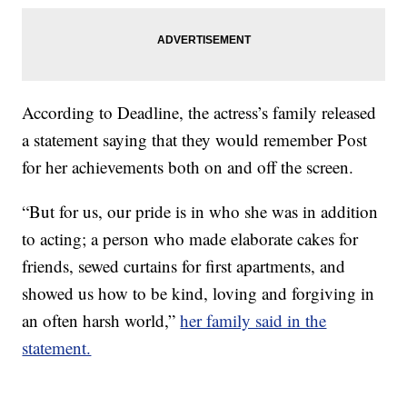
According to Deadline, the actress’s family released
a statement saying that they would remember Post
for her achievements both on and off the screen.
“But for us, our pride is in who she was in addition
to acting; a person who made elaborate cakes for
friends, sewed curtains for first apartments, and
showed us how to be kind, loving and forgiving in
an often harsh world,”
her family said in the
statement.