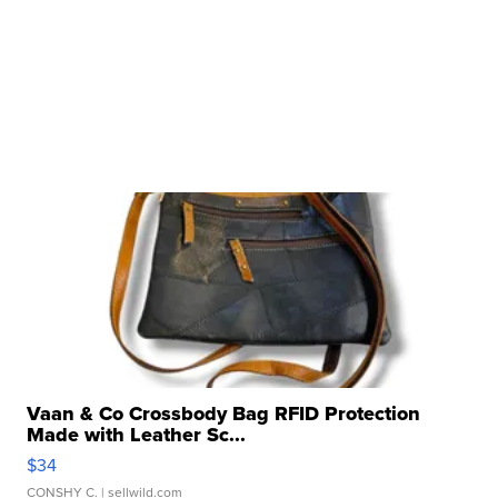
Vaan & Co Crossbody Bag RFID Protection
Made with Leather Sc...
$34
CONSHY C.
| sellwild.com