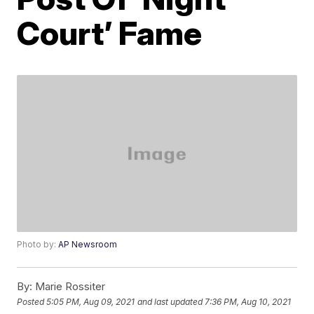
Court’ Fame
Photo by:
AP Newsroom
By:
Marie Rossiter
Posted
5:05 PM, Aug 09, 2021
and last updated
7:36 PM, Aug 10, 2021