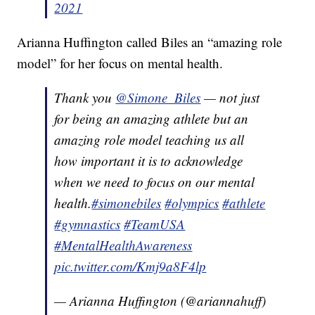
2021
Arianna Huffington called Biles an “amazing role
model” for her focus on mental health.
Thank you
@Simone_Biles
— not just
for being an amazing athlete but an
amazing role model teaching us all
how important it is to acknowledge
when we need to focus on our mental
health.
#simonebiles
#olympics
#athlete
#gymnastics
#TeamUSA
#MentalHealthAwareness
pic.twitter.com/Kmj9a8F4lp
— Arianna Huffington (@ariannahuff)