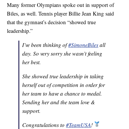
Many former Olympians spoke out in support of
Biles, as well. Tennis player Billie Jean King said
that the gymnast’s decision “showed true
leadership.”
I’ve been thinking of
#SimoneBiles
all
day. So very sorry she wasn’t feeling
her best.
She showed true leadership in taking
herself out of competition in order for
her team to have a chance to medal.
Sending her and the team love &
support.
Congratulations to
#TeamUSA
!