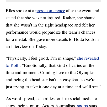
Biles spoke at a
press conference
after the event and
stated that she was not injured. Rather, she shared
that she wasn’t in the right headspace and felt her
performance would jeopardize the team’s chances
for a medal. She gave more details to Hoda Kotb in
an interview on Today.
“Physically, I feel good, I’m in shape,”
she revealed
to Kotb
. “Emotionally, that kind of varies on the
time and moment. Coming here to the Olympics
and being the head star isn’t an easy feat, so we’re
just trying to take it one day at a time and we’ll see.”
As word spread, celebrities took to social media to
show their support. Actors, journalists,
sports
stars