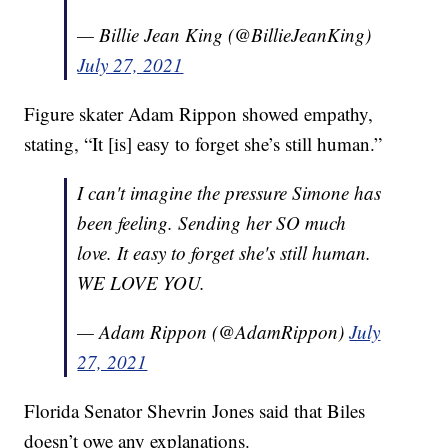
— Billie Jean King (@BillieJeanKing)
July 27, 2021
Figure skater Adam Rippon showed empathy,
stating, “It [is] easy to forget she’s still human.”
I can't imagine the pressure Simone has
been feeling. Sending her SO much
love. It easy to forget she's still human.
WE LOVE YOU.
— Adam Rippon (@AdamRippon)
July
27, 2021
Florida Senator Shevrin Jones said that Biles
doesn’t owe any explanations.