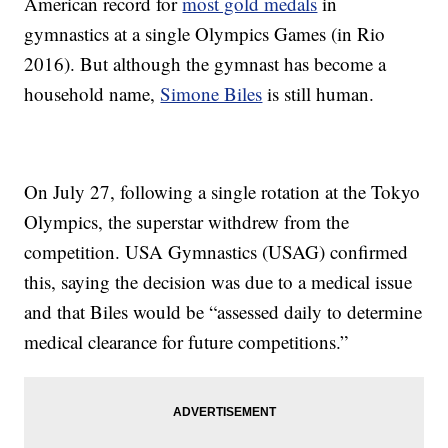
American record for
most gold medals
in
gymnastics at a single Olympics Games (in Rio
2016). But although the gymnast has become a
household name,
Simone Biles
is still human.
On July 27, following a single rotation at the Tokyo
Olympics, the superstar withdrew from the
competition. USA Gymnastics (USAG) confirmed
this, saying the decision was due to a medical issue
and that Biles would be “assessed daily to determine
medical clearance for future competitions.”