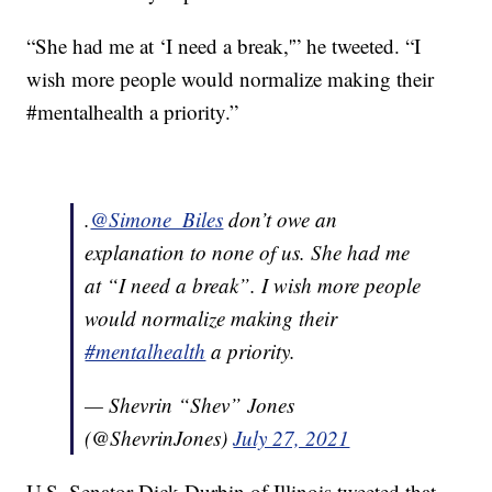
“She had me at ‘I need a break,'” he tweeted. “I
wish more people would normalize making their
#mentalhealth a priority.”
.
@Simone_Biles
don’t owe an
explanation to none of us. She had me
at “I need a break”. I wish more people
would normalize making their
#mentalhealth
a priority.
— Shevrin “Shev” Jones
(@ShevrinJones)
July 27, 2021
U.S. Senator Dick Durbin of Illinois tweeted that