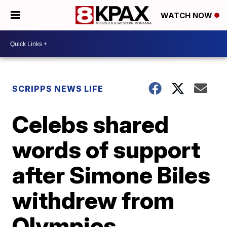
WATCH NOW
SCRIPPS NEWS LIFE
Celebs shared
words of support
after Simone Biles
withdrew from
Olympics