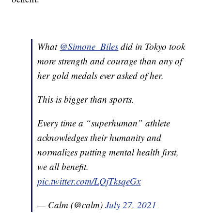
What
@Simone_Biles
did in Tokyo took
more strength and courage than any of
her gold medals ever asked of her.
This is bigger than sports.
Every time a “superhuman” athlete
acknowledges their humanity and
normalizes putting mental health first,
we all benefit.
pic.twitter.com/LQjTksqeGx
— Calm (@calm)
July 27, 2021