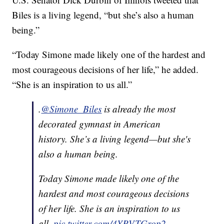
Biles is a living legend, “but she’s also a human
being.”
“Today Simone made likely one of the hardest and
most courageous decisions of her life,” he added.
“She is an inspiration to us all.”
.
@Simone_Biles
is already the most
decorated gymnast in American
history. She’s a living legend—but she's
also a human being.
Today Simone made likely one of the
hardest and most courageous decisions
of her life. She is an inspiration to us
all.
pic.twitter.com/4YPVTGrop2