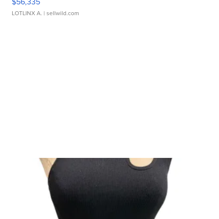
$56,335
LOTLINX A.
| sellwild.com