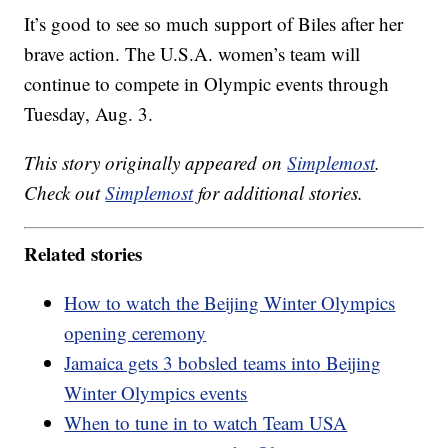
It’s good to see so much support of Biles after her
brave action. The U.S.A. women’s team will
continue to compete in Olympic events through
Tuesday, Aug. 3.
This story originally appeared on
Simplemost
.
Check out
Simplemost
for additional stories.
Related stories
How to watch the Beijing Winter Olympics
opening ceremony
Jamaica gets 3 bobsled teams into Beijing
Winter Olympics events
When to tune in to watch Team USA