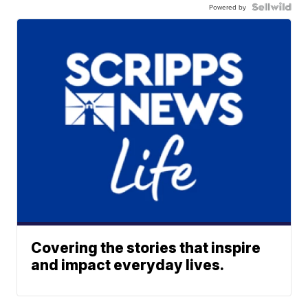
Powered by
Covering the stories that inspire
and impact everyday lives.