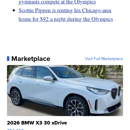
gymnasts compete at the Olympics
Scottie Pippen is renting his Chicago-area
home for $92 a night during the Olympics
Marketplace
Visit Full Marketplace
2026 BMW X3 30 xDrive