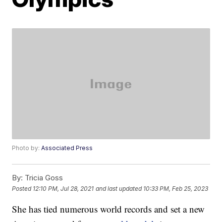
Photo by:
Associated Press
By:
Tricia Goss
Posted
12:10 PM, Jul 28, 2021
and last updated
10:33 PM, Feb 25, 2023
She has tied numerous world records and set a new