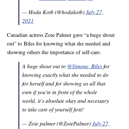
— Hoda Kotb (@hodakotb)
July 27,
2021
Canadian actress Zoie Palmer gave “a huge shout
out” to Biles for knowing what she needed and
showing others the importance of self-care.
A huge shout out to
@Simone_Biles
for
knowing exactly what she needed to do
for herself and for showing us all that
even if you’re in front of the whole
world, it’s absolute okay and necessary
to take care of yourself first!
— Zoie palmer (@ZoiePalmer)
July 27,