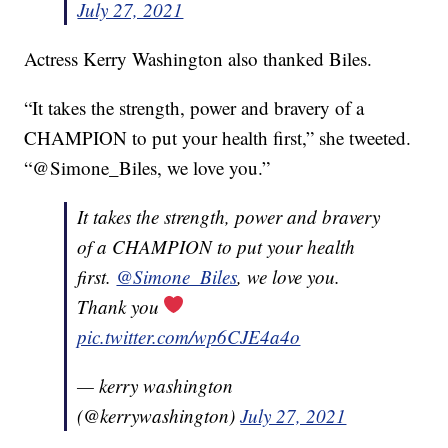
July 27, 2021
Actress Kerry Washington also thanked Biles.
“It takes the strength, power and bravery of a
CHAMPION to put your health first,” she tweeted.
“@Simone_Biles, we love you.”
It takes the strength, power and bravery
of a CHAMPION to put your health
first.
@Simone_Biles
, we love you.
Thank you
pic.twitter.com/wp6CJE4a4o
— kerry washington
(@kerrywashington)
July 27, 2021