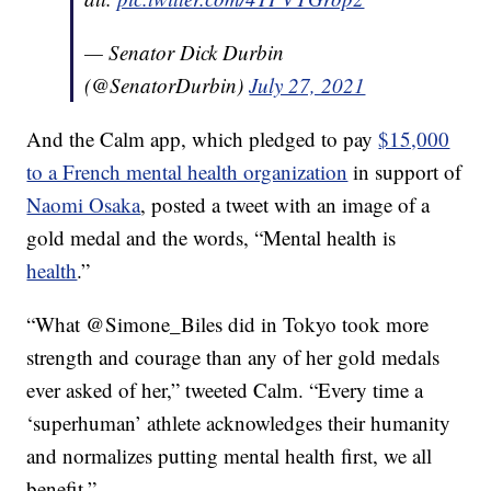
— Senator Dick Durbin
(@SenatorDurbin)
July 27, 2021
And the Calm app, which pledged to pay
$15,000
to a French mental health organization
in support of
Naomi Osaka
, posted a tweet with an image of a
gold medal and the words, “Mental health is
health
.”
“
What @Simone_Biles did in Tokyo took more
strength and courage than any of her gold medals
ever asked of her,” tweeted Calm. “Every time a
‘superhuman’ athlete acknowledges their humanity
and normalizes putting mental health first, we all
benefit.”