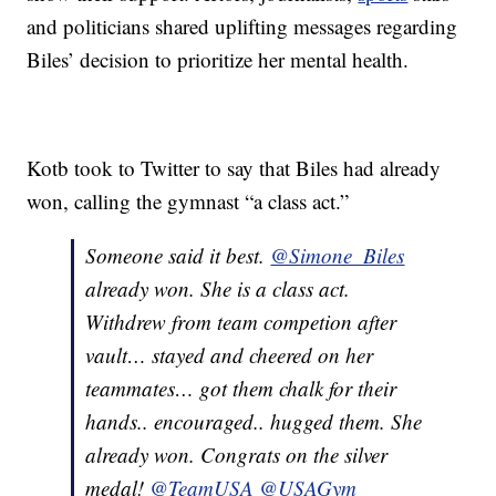
and politicians shared uplifting messages regarding
Biles’ decision to prioritize her mental health.
Kotb took to Twitter to say that Biles had already
won, calling the gymnast “a class act.”
Someone said it best.
@Simone_Biles
already won. She is a class act.
Withdrew from team competion after
vault… stayed and cheered on her
teammates… got them chalk for their
hands.. encouraged.. hugged them. She
already won. Congrats on the silver
medal!
@TeamUSA
@USAGym