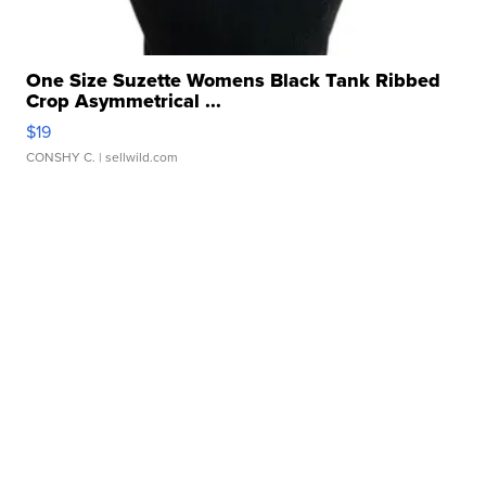
One Size Suzette Womens Black Tank Ribbed
Crop Asymmetrical ...
$19
CONSHY C.
| sellwild.com