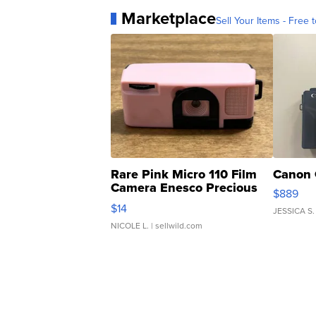
Marketplace
Sell Your Items - Free t
Rare Pink Micro 110 Film
Canon 
Camera Enesco Precious
$889
Moments TD4
$14
JESSICA S.
NICOLE L.
| sellwild.com