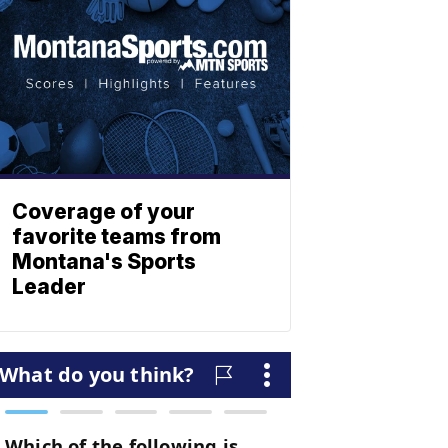
Coverage of your
favorite teams from
Montana's Sports
Leader