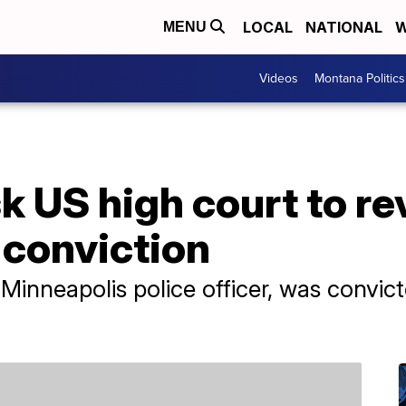
LOCAL
NATIONAL
W
MENU
Videos
Montana Politics
k US high court to r
 conviction
inneapolis police officer, was convict