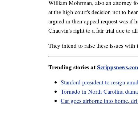
William Mohrman, also an attorney fo
at the high court's decision not to he
argued in their appeal request was if 
Chauvin's right to a fair trial due to a
They intend to raise these issues wit
Trending stories at
Scrippsnews.co
Stanford president to resign amid
Tornado in North Carolina damag
Car goes airborne into home, dri