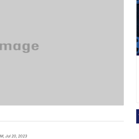
AM, Jul 20, 2023