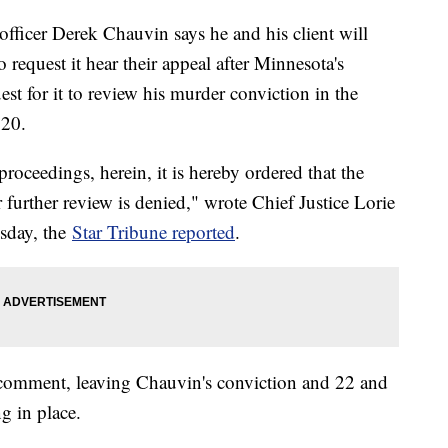
officer Derek Chauvin says he and his client will
request it hear their appeal after Minnesota's
t for it to review his murder conviction in the
020.
proceedings, herein, it is hereby ordered that the
further review is denied," wrote Chief Justice Lorie
esday, the
Star Tribune reported
.
 comment, leaving Chauvin's conviction and 22 and
ng in place.