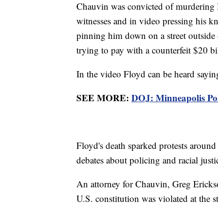
Chauvin was convicted of murdering F
witnesses and in video pressing his kn
pinning him down on a street outside 
trying to pay with a counterfeit $20 bi
In the video Floyd can be heard saying
SEE MORE:
DOJ: Minneapolis Poli
Floyd's death sparked protests around
debates about policing and racial just
An attorney for Chauvin, Greg Erickson
U.S. constitution was violated at the s