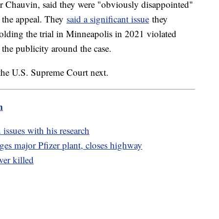
r Chauvin, said they were "obviously disappointed"
ar the appeal. They
said a significant issue
they
holding the trial in Minneapolis in 2021 violated
ll the publicity around the case.
h the U.S. Supreme Court next.
m
 issues with his research
es major Pfizer plant, closes highway
ver killed