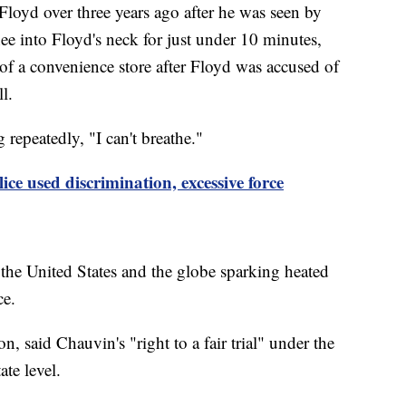
loyd over three years ago after he was seen by
ee into Floyd's neck for just under 10 minutes,
of a convenience store after Floyd was accused of
ll.
 repeatedly, "I can't breathe."
ce used discrimination, excessive force
 the United States and the globe sparking heated
ice.
, said Chauvin's "right to a fair trial" under the
tate level.