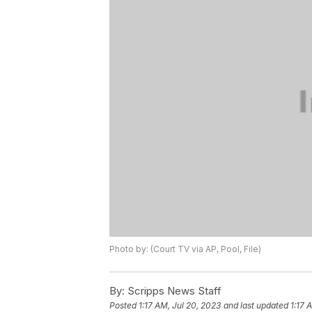
Photo by: (Court TV via AP, Pool, File)
By:
Scripps News Staff
Posted
1:17 AM, Jul 20, 2023
and last updated
1:17 