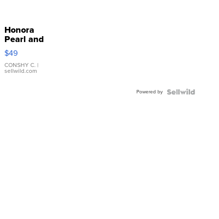
Honora
Pearl and
Pink
$49
Leather
Bracelet
CONSHY C.
|
sellwild.com
Adjustable
Buckle
Powered by
Clo...