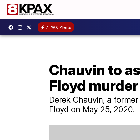
7
WX Alerts
Chauvin to as
Floyd murder
Derek Chauvin, a former M
Floyd on May 25, 2020.