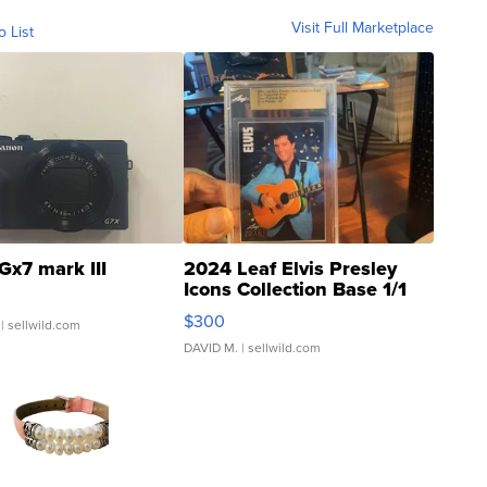
Visit Full Marketplace
o List
Gx7 mark III
2024 Leaf Elvis Presley
Icons Collection Base 1/1
SSP Clear ...
$300
| sellwild.com
DAVID M.
| sellwild.com