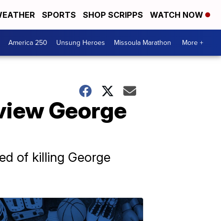
EATHER
SPORTS
SHOP SCRIPPS
WATCH NOW
America 250
Unsung Heroes
Missoula Marathon
More +
eview George
ed of killing George