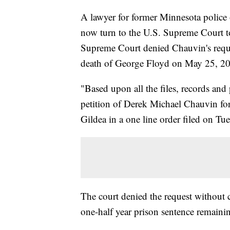
A lawyer for former Minnesota police 
now turn to the U.S. Supreme Court to 
Supreme Court denied Chauvin's reques
death of George Floyd on May 25, 2
"Based upon all the files, records and 
petition of Derek Michael Chauvin for 
Gildea in a one line order filed on Tu
The court denied the request without
one-half year prison sentence remaini