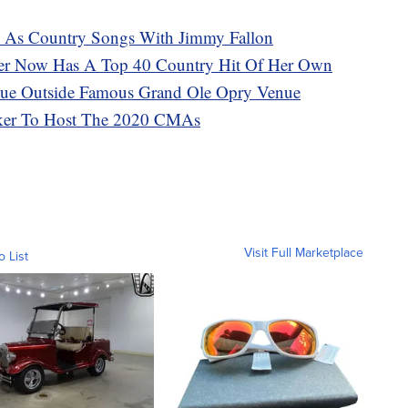
s As Country Songs With Jimmy Fallon
ter Now Has A Top 40 Country Hit Of Her Own
tatue Outside Famous Grand Ole Opry Venue
ker To Host The 2020 CMAs
Visit Full Marketplace
o List