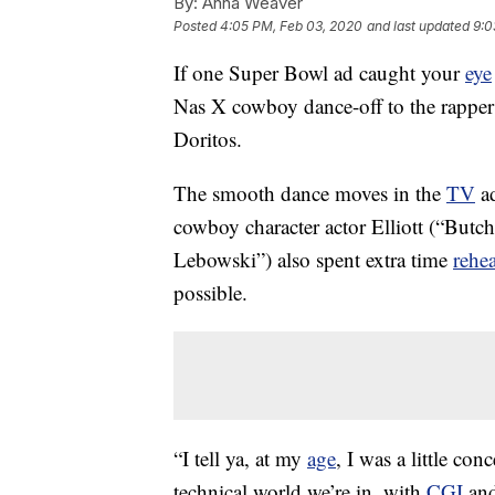
By:
Anna Weaver
Posted
4:05 PM, Feb 03, 2020
and last updated
9:0
If one Super Bowl ad caught your
eye
Nas X cowboy dance-off to the rapper
Doritos.
The smooth dance moves in the
TV
ad
cowboy character actor Elliott (“But
Lebowski”) also spent extra time
rehe
possible.
“I tell ya, at my
age
, I was a little con
technical world we’re in, with
CGI
and 