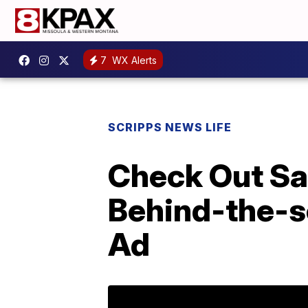
7
WX Alerts
SCRIPPS NEWS LIFE
Check Out Sam
Behind-the-s
Ad