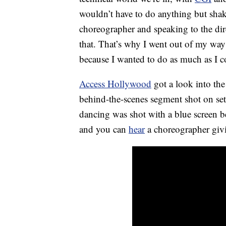
wouldn’t have to do anything but shak
choreographer and speaking to the dir
that. That’s why I went out of my way 
because I wanted to do as much as I c
Access Hollywood
got a look into the
behind-the-scenes segment shot on se
dancing was shot with a blue screen b
and you can
hear
a choreographer givi