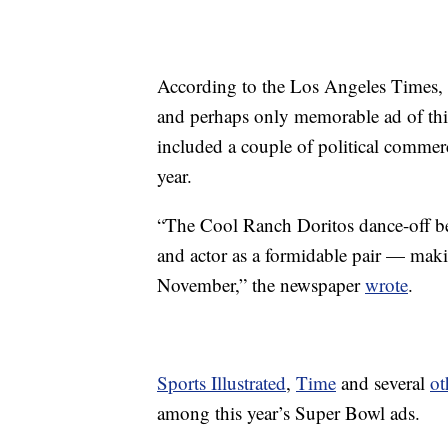
According to the Los Angeles Times,
and perhaps only memorable ad of this
included a couple of political commerci
year.
“The Cool Ranch Doritos dance-off be
and actor as a formidable pair — makin
November,” the newspaper
wrote
.
Sports Illustrated
,
Time
and several
ot
among this year’s Super Bowl ads.