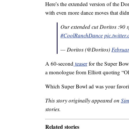
Here’s the extended version of the Dor
with even more dance moves that didn’
Our extended cut Doritos :90 spo
#CoolRanchDance
pic.twitte
— Doritos (@Doritos)
Februar
A 60-second
teaser
for the Super Bowl
a monologue from Elliott quoting “O
Which Super Bowl ad was your favorit
This story originally appeared on
Sim
stories.
Related stories