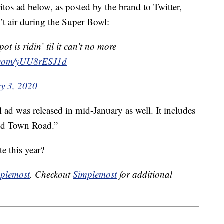
itos ad below, as posted by the brand to Twitter,
t air during the Super Bowl:
t is ridin’ til it can’t no more
r.com/yUU8rESJ1d
y 3, 2020
 ad was released in mid-January as well. It includes
ld Town Road.”
e this year?
plemost
. Checkout
Simplemost
for additional