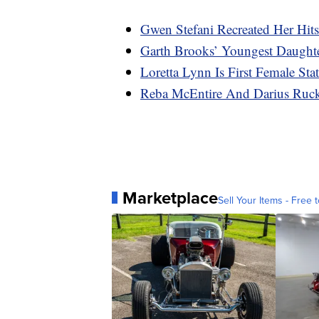
Gwen Stefani Recreated Her Hit
Garth Brooks’ Youngest Daugh
Loretta Lynn Is First Female S
Reba McEntire And Darius Ruc
Marketplace
Sell Your Items - Free t