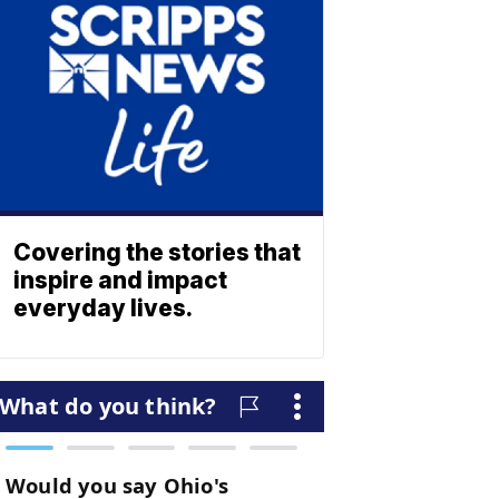
Covering the stories that
inspire and impact
everyday lives.