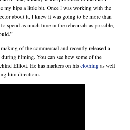
e my hips a little bit. Once I was working with the
ector about it, I knew it was going to be more than
to spend as much time in the rehearsals as possible,
ould.”
 making of the commercial and recently released a
t during filming. You can see how some of the
ehind Elliott. He has markers on his
clothing
as well
ng him directions.