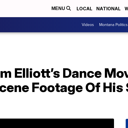
LOCAL
NATIONAL
W
MENU
Videos
Montana Politics
 Elliott’s Dance Mov
cene Footage Of His