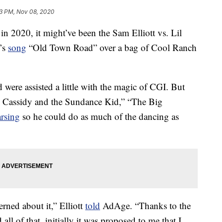
3 PM, Nov 08, 2020
in 2020, it might’ve been the Sam Elliott vs. Lil
’s
song
“Old Town Road” over a bag of Cool Ranch
 were assisted a little with the magic of CGI. But
ch Cassidy and the Sundance Kid,” “The Big
arsing
so he could do as much of the dancing as
cerned about it,” Elliott
told
AdAge. “Thanks to the
all of that, initially it was proposed to me that I