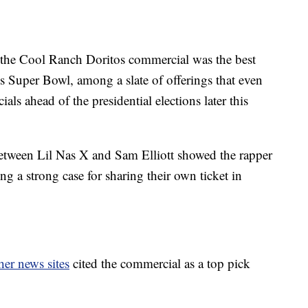
 the Cool Ranch Doritos commercial was the best
 Super Bowl, among a slate of offerings that even
als ahead of the presidential elections later this
tween Lil Nas X and Sam Elliott showed the rapper
g a strong case for sharing their own ticket in
her news sites
cited the commercial as a top pick