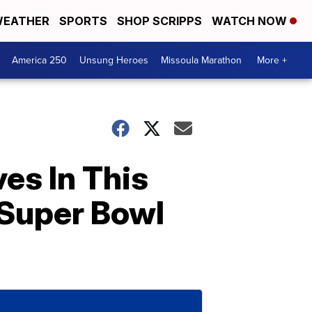
EATHER
SPORTS
SHOP SCRIPPS
WATCH NOW
America 250
Unsung Heroes
Missoula Marathon
More +
es In This
 Super Bowl