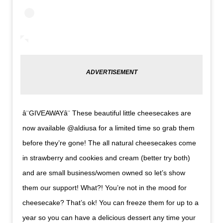
â¨GIVEAWAYâ¨ These beautiful little cheesecakes are
now available @aldiusa for a limited time so grab them
before they’re gone! The all natural cheesecakes come
in strawberry and cookies and cream (better try both)
and are small business/women owned so let’s show
them our support! What?! You’re not in the mood for
cheesecake? That’s ok! You can freeze them for up to a
year so you can have a delicious dessert any time your