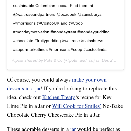
sustainable Colombian cocoa. Find them at
@waitroseandpartners @ocadouk @sainsburys
@morrisons @CostcoUK and @Coop
#mondaymotivation #mondaytreat #mondaypudding
#chocolate #fruitypudding #waitrose #sainsburys
#supermarketfinds #morrisons #coop #costcofinds
A post shared by
Pots & Co
(@pots_and_co) on
Dec 2, 2019 at 8:05am PST
Of course, you could always
make your own
desserts in a jar
! If you’re looking to replicate this
idea, check out
Kitchen Treaty
‘s recipe for Key
Lime Pie in a Jar or
Will Cook for Smiles’
No-Bake
Chocolate Cherry Cheesecake Pie in a Jar.
These adorable desserts in a
jar
would be perfect as