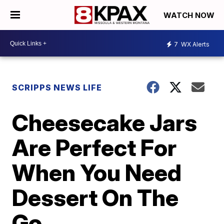
WATCH NOW
7
WX Alerts
SCRIPPS NEWS LIFE
Cheesecake Jars
Are Perfect For
When You Need
Dessert On The
Go