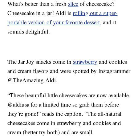
What’s better than a fresh
slice
of cheesecake?
Cheesecake in a jar! Aldi is
rolling out a super-
portable version of your favorite dessert
, and it
sounds delightful.
The Jar Joy snacks come in
strawberry
and cookies
and cream flavors and were spotted by Instagrammer
@TheAmazing Aldi.
“These beautiful little cheesecakes are now available
@aldiusa for a limited time so grab them before
they’re gone!” reads the caption. “The all-natural
cheesecakes come in strawberry and cookies and
cream (better try both) and are small