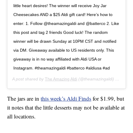
little heart desires! The winner will receive Joy Jar
Cheesecakes AND a $25 Aldi gift card! Here’s how to
enter: 1. Follow @theamazingaldi and @batterco 2. Like
this post and tag 2 friends Good luck! The random
winner will be drawn Sunday at 10PM CST and notified
via DM. Giveaway available to US residents only. This
giveaway is in no way affiliated with Aldi USA or
Instagram. #theamazingaldi #batterco #aldiusa #ad
A post shared by
The Amazing Aldi
(@theamazingaldi) on
Jan 3
The jars are in
this week’s Aldi Finds
for $1.99, but
it notes that the little desserts may not be available at
all locations.