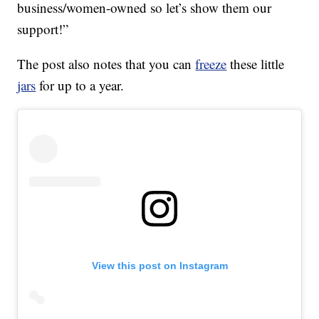
business/women-owned so let’s show them our
support!”
The post also notes that you can
freeze
these little
jars
for up to a year.
View this post on Instagram