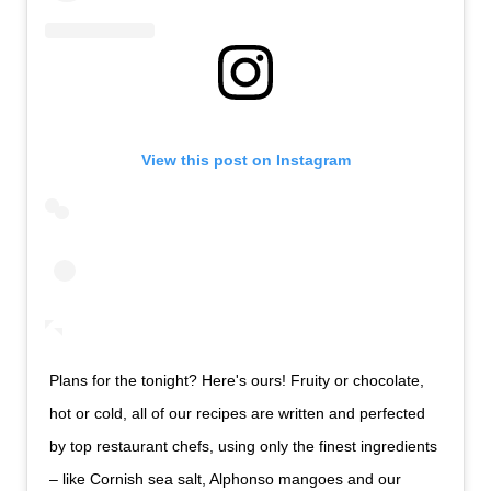
View this post on Instagram
Plans for the tonight? Here's ours! Fruity or chocolate,
hot or cold, all of our recipes are written and perfected
by top restaurant chefs, using only the finest ingredients
– like Cornish sea salt, Alphonso mangoes and our