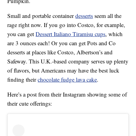
Pumpkin.
Small and portable container
desserts
seem all the
rage right now. If you go into Costco, for example,
you can get
Dessert Italiano Tiramisu cups
, which
are 3 ounces each! Or you can get Pots and Co
desserts at places like Costco, Albertson’s and
Safeway. This U.K.-based company serves up plenty
of flavors, but Americans may have the best luck
finding their
chocolate fudge lava cake
.
Here’s a post from their Instagram showing some of
their cute offerings: