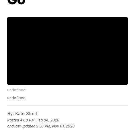
undefined
undefined
By:
Kate Streit
Posted
4:00 PM, Feb 04, 2020
and last updated
9:30 PM, Nov 01, 2020