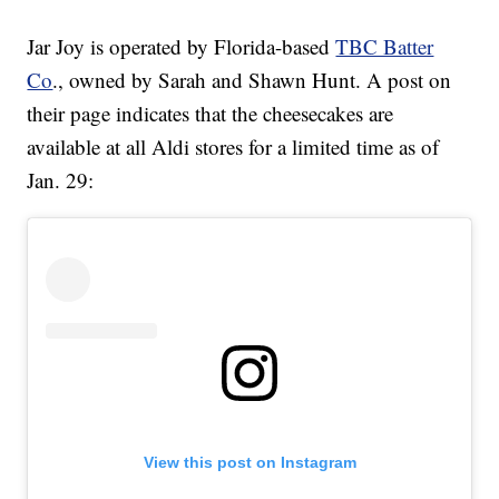
Jar Joy is operated by Florida-based
TBC Batter
Co
., owned by Sarah and Shawn Hunt. A post on
their page indicates that the cheesecakes are
available at all Aldi stores for a limited time as of
Jan. 29:
View this post on Instagram