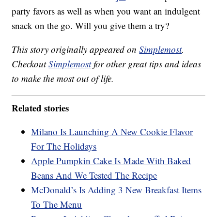
party favors as well as when you want an indulgent
snack on the go. Will you give them a try?
This story originally appeared on
Simplemost
.
Checkout
Simplemost
for other great tips and ideas
to make the most out of life.
Related stories
Milano Is Launching A New Cookie Flavor
For The Holidays
Apple Pumpkin Cake Is Made With Baked
Beans And We Tested The Recipe
McDonald’s Is Adding 3 New Breakfast Items
To The Menu