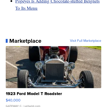
Popeyes Is Adding Chocolate-stuffed Beignets
To Its Menu
Marketplace
Visit Full Marketplace
1923 Ford Model T Roadster
$40,000
GATEWAY C.
| sellwild.com