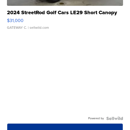
2024 StreetRod Golf Cars LE29 Short Canopy
$31,000
GATEWAY C.
| sellwild.com
Powered by