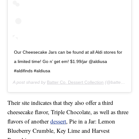
Our Cheesecake Jars can be found at all Aldi stores for
a limited time! Go n’ get em! $1.99/jar @aldiusa
#aldifinds #aldiusa
A post shared by
Batter Co. Dessert Collection
(@batterco) on
J
Their site indicates that they also offer a third
cheesecake flavor, Triple Chocolate, as well as three
flavors of another
dessert
, Pie in a Jar: Lemon
Blueberry Crumble, Key Lime and Harvest