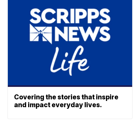
Covering the stories that inspire
and impact everyday lives.