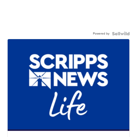
Powered by