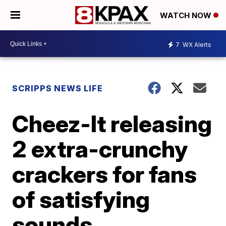
WATCH NOW
7
WX Alerts
SCRIPPS NEWS LIFE
Cheez-It releasing
2 extra-crunchy
crackers for fans
of satisfying
sounds