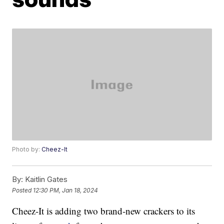
Photo by:
Cheez-It
By:
Kaitlin Gates
Posted
12:30 PM, Jan 18, 2024
Cheez-It is adding two brand-new crackers to its