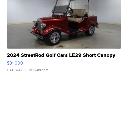
2024 StreetRod Golf Cars LE29 Short Canopy
$31,000
GATEWAY C.
| sellwild.com