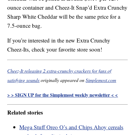
ounce container and Cheez-It Snap’d Extra Crunchy
Sharp White Cheddar will be the same price for a
7.5-ounce bag.
If you’re interested in the new Extra Crunchy
Cheez-Its, check your favorite store soon!
Cheez-It releasing 2 extra-crunchy crackers for fans of
satisfying sounds
originally appeared on
Simplemost.com
> > SIGN UP for the Simplemost weekly newsletter < <
Related stories
Mega Stuff Oreo O’s and Chips Ahoy cereals