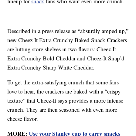
lineup for
snack
fans who want even more crunch.
Described in a press release as “absurdly amped up,”
new Cheez-It Extra Crunchy Baked Snack Crackers
are hitting store shelves in two flavors: Cheez-It
Extra Crunchy Bold Cheddar and Cheez-It Snap’d
Extra Crunchy Sharp White Cheddar.
To get the extra-satisfying crunch that some fans
love to hear, the crackers are baked with a “crispy
texture” that Cheez-It says provides a more intense
crunch. They are then seasoned with even more
cheese flavor.
MORE:
Use your Stanley cup to carry snacks