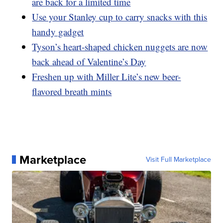
are back for a limited time
Use your Stanley cup to carry snacks with this
handy gadget
Tyson’s heart-shaped chicken nuggets are now
back ahead of Valentine’s Day
Freshen up with Miller Lite’s new beer-
flavored breath mints
Marketplace
Visit Full Marketplace