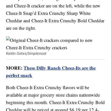
and Cheez-It cracker are on the left, while the new
Cheez-It Snap’d Extra Crunchy Sharp White
Cheddar and Cheez-It Extra Crunchy Bold Cheddar
are on the right.
Kaitlin Gates/Simplemost
MORE:
These Dilly Ranch Cheez-Its are the
perfect snack
Both Cheez-It Extra Crunchy flavors will be
available at major grocery store chains nationwide
beginning this month. Cheez-It Extra Crunchy Bold
Cheddar will be priced at around $6.19 per 12.4-