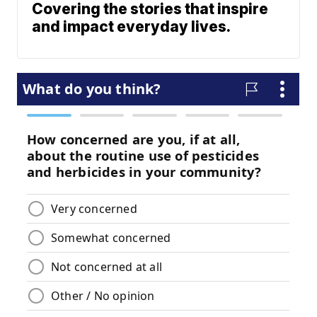
Covering the stories that inspire
and impact everyday lives.