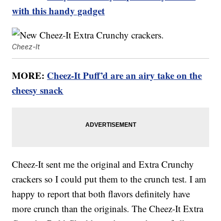
with this handy gadget
Cheez-It
MORE:
Cheez-It Puff’d are an airy take on the
cheesy snack
Cheez-It sent me the original and Extra Crunchy
crackers so I could put them to the crunch test. I am
happy to report that both flavors definitely have
more crunch than the originals. The Cheez-It Extra