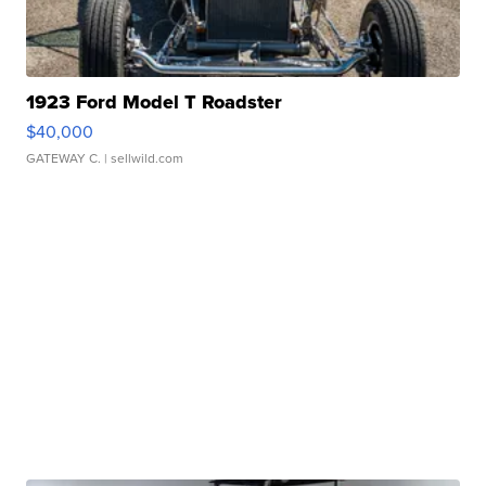
1923 Ford Model T Roadster
$40,000
GATEWAY C.
| sellwild.com