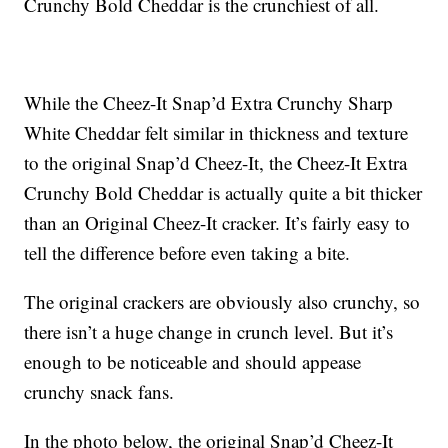
Crunchy Bold Cheddar is the crunchiest of all.
While the Cheez-It Snap’d Extra Crunchy Sharp
White Cheddar felt similar in thickness and texture
to the original Snap’d Cheez-It, the Cheez-It Extra
Crunchy Bold Cheddar is actually quite a bit thicker
than an Original Cheez-It cracker. It’s fairly easy to
tell the difference before even taking a bite.
The original crackers are obviously also crunchy, so
there isn’t a huge change in crunch level. But it’s
enough to be noticeable and should appease
crunchy snack fans.
In the photo below, the original Snap’d Cheez-It