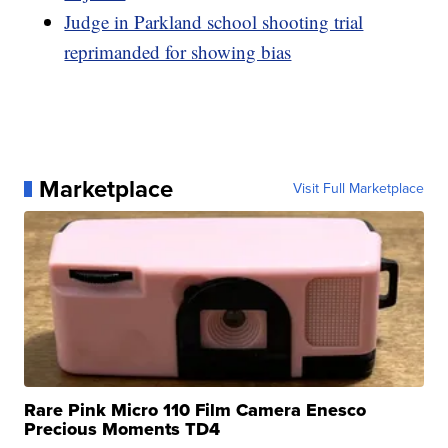
Judge in Parkland school shooting trial
reprimanded for showing bias
Marketplace
Visit Full Marketplace
Rare Pink Micro 110 Film Camera Enesco
Precious Moments TD4