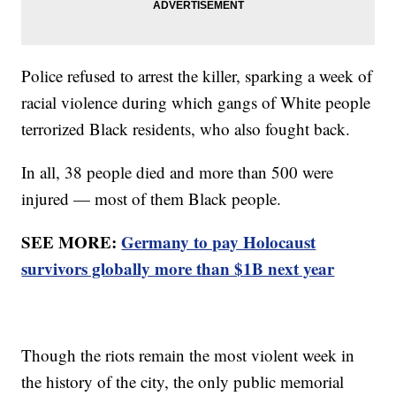
Police refused to arrest the killer, sparking a week of
racial violence during which gangs of White people
terrorized Black residents, who also fought back.
In all, 38 people died and more than 500 were
injured — most of them Black people.
SEE MORE:
Germany to pay Holocaust
survivors globally more than $1B next year
Though the riots remain the most violent week in
the history of the city, the only public memorial