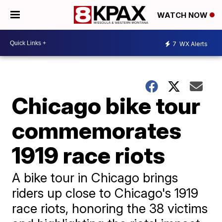
WATCH NOW
7
WX Alerts
Chicago bike tour
commemorates
1919 race riots
A bike tour in Chicago brings
riders up close to Chicago's 1919
race riots, honoring the 38 victims