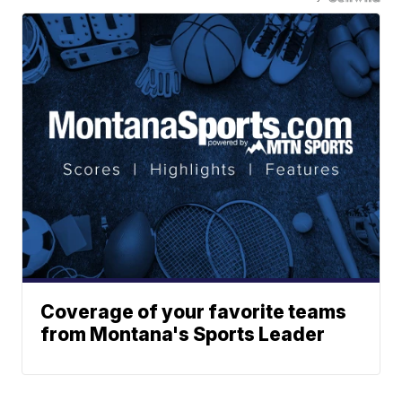
Coverage of your favorite teams
from Montana's Sports Leader