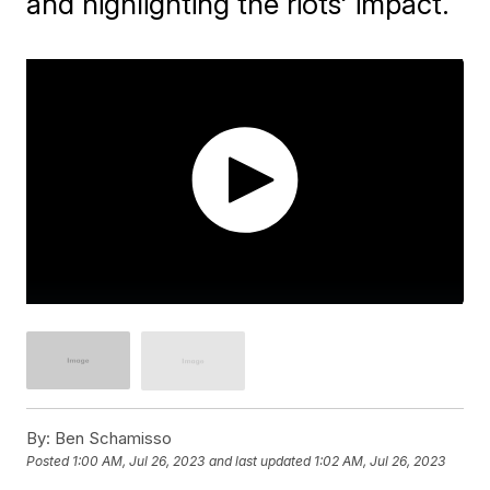
and highlighting the riots' impact.
By:
Ben Schamisso
Posted
1:00 AM, Jul 26, 2023
and last updated
1:02 AM, Jul 26, 2023