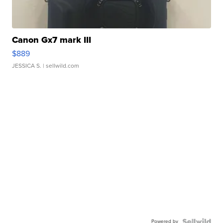
Canon Gx7 mark III
$889
JESSICA S.
| sellwild.com
Powered by