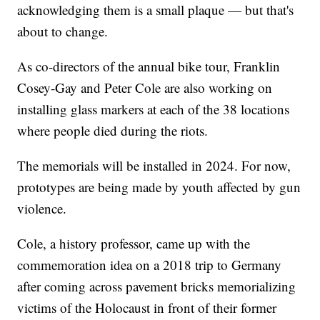
acknowledging them is a small plaque — but that's
about to change.
As co-directors of the annual bike tour, Franklin
Cosey-Gay and Peter Cole are also working on
installing glass markers at each of the 38 locations
where people died during the riots.
The memorials will be installed in 2024. For now,
prototypes are being made by youth affected by gun
violence.
Cole, a history professor, came up with the
commemoration idea on a 2018 trip to Germany
after coming across pavement bricks memorializing
victims of the Holocaust in front of their former