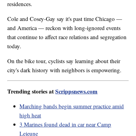
residences.
Cole and Cosey-Gay say it's past time Chicago —
and America — reckon with long-ignored events
that continue to affect race relations and segregation
today.
On the bike tour, cyclists say learning about their
city's dark history with neighbors is empowering.
Trending stories at
Scrippsnews.com
Marching bands begin summer practice amid
high heat
3 Marines found dead in car near Camp
Lejeune