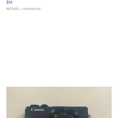
$14
NICOLE L.
| sellwild.com