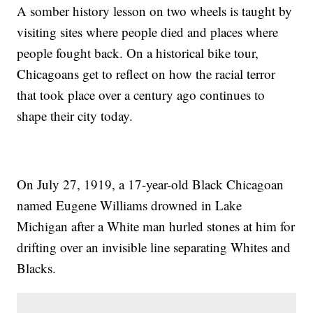
A somber history lesson on two wheels is taught by
visiting sites where people died and places where
people fought back. On a historical bike tour,
Chicagoans get to reflect on how the racial terror
that took place over a century ago continues to
shape their city today.
On July 27, 1919, a 17-year-old Black Chicagoan
named Eugene Williams drowned in Lake
Michigan after a White man hurled stones at him for
drifting over an invisible line separating Whites and
Blacks.