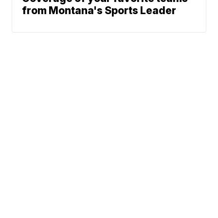
from Montana's Sports Leader