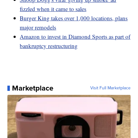
fizzled when it came to sales
Burger King takes over 1,000 locations, plans
major remodels
Amazon to invest in Diamond Sports as part of
bankruptcy restructuring
Marketplace
Visit Full Marketplace