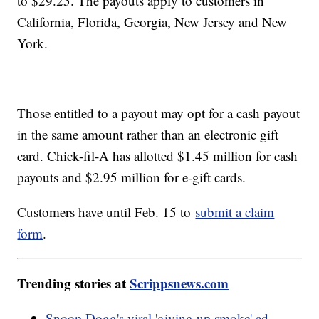
to $29.25. The payouts apply to customers in
California, Florida, Georgia, New Jersey and New
York.
Those entitled to a payout may opt for a cash payout
in the same amount rather than an electronic gift
card. Chick-fil-A has allotted $1.45 million for cash
payouts and $2.95 million for e-gift cards.
Customers have until Feb. 15 to
submit a claim
form
.
Trending stories at
Scrippsnews.com
Snoop Dogg's viral 'giving up smoke' ad