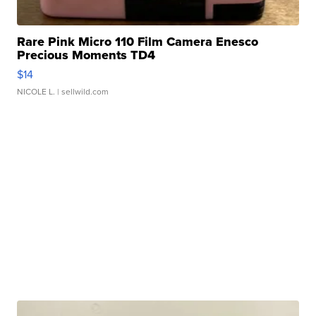
Rare Pink Micro 110 Film Camera Enesco
Precious Moments TD4
$14
NICOLE L.
| sellwild.com