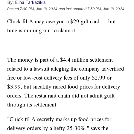
By:
Elina Tarkazikis
Posted
7:00 PM, Jan 18, 2024
and last updated
7:59 PM, Jan 18, 2024
Chick-fil-A may owe you a $29 gift card — but
time is running out to claim it.
The money is part of a $4.4 million settlement
related to a lawsuit alleging the company advertised
free or low-cost delivery fees of only $2.99 or
$3.99, but sneakily raised food prices for delivery
orders. The restaurant chain did not admit guilt
through its settlement.
"Chick-fil-A secretly marks up food prices for
delivery orders by a hefty 25-30%," says the