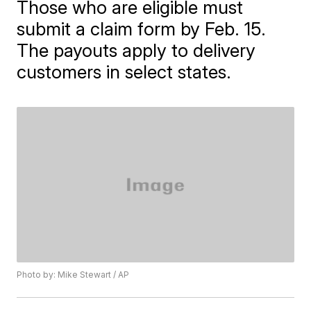
Those who are eligible must
submit a claim form by Feb. 15.
The payouts apply to delivery
customers in select states.
Photo by: Mike Stewart / AP