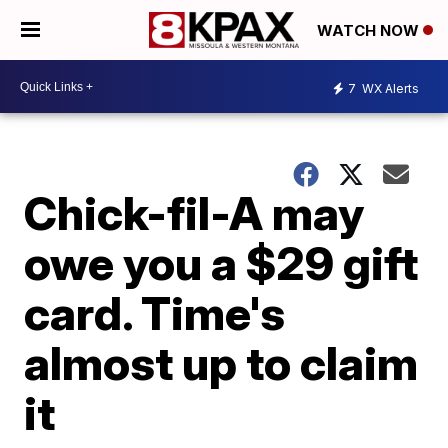
WATCH NOW
7
WX Alerts
Chick-fil-A may
owe you a $29 gift
card. Time's
almost up to claim
it