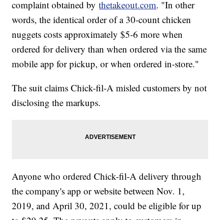
complaint obtained by
thetakeout.com
. "In other
words, the identical order of a 30-count chicken
nuggets costs approximately $5-6 more when
ordered for delivery than when ordered via the same
mobile app for pickup, or when ordered in-store."
The suit claims Chick-fil-A misled customers by not
disclosing the markups.
Anyone who ordered Chick-fil-A delivery through
the company's app or website between Nov. 1,
2019, and April 30, 2021, could be eligible for up