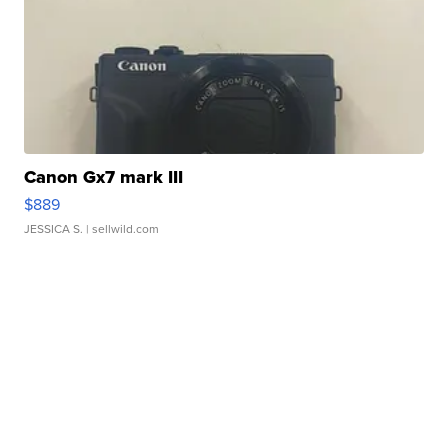
Canon Gx7 mark III
$889
JESSICA S.
| sellwild.com