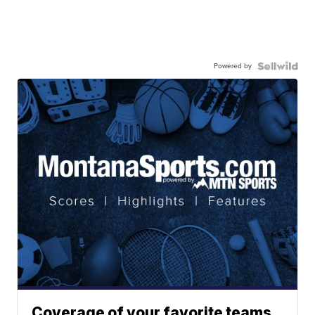
Powered by
Coverage of your favorite teams