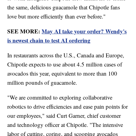
the same, delicious guacamole that Chipotle fans
love but more efficiently than ever before."
SEE MORE:
May AI take your order? Wendy's
is newest chain to test AI ordering
In restaurants across the U.S., Canada and Europe,
Chipotle expects to use about 4.5 million cases of
avocados this year, equivalent to more than 100
million pounds of guacamole.
"We are committed to exploring collaborative
robotics to drive efficiencies and ease pain points for
our employees," said Curt Garner, chief customer
and technology officer at Chipotle. "The intensive
labor of cutting, coring, and scooping avocados