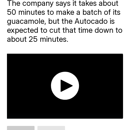
The company says it takes about
50 minutes to make a batch of its
guacamole, but the Autocado is
expected to cut that time down to
about 25 minutes.