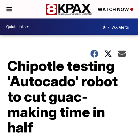
WATCH NOW
7
WX Alerts
Chipotle testing
'Autocado' robot
to cut guac-
making time in
half