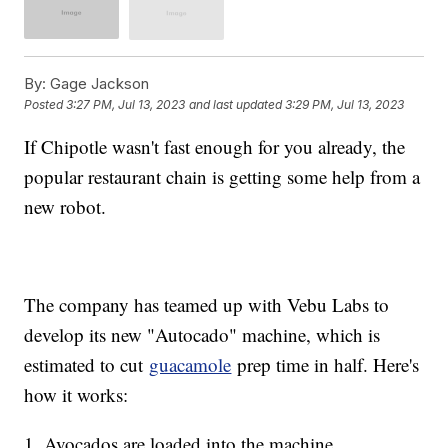
By:
Gage Jackson
Posted
3:27 PM, Jul 13, 2023
and last updated
3:29 PM, Jul 13, 2023
If Chipotle wasn't fast enough for you already, the
popular restaurant chain is getting some help from a
new robot.
The company has teamed up with Vebu Labs to
develop its new "Autocado" machine, which is
estimated to cut
guacamole
prep time in half. Here's
how it works:
1. Avocados are loaded into the machine.