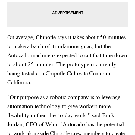
On average, Chipotle says it takes about 50 minutes
to make a batch of its infamous guac, but the
Autocado machine is expected to cut that time down
to about 25 minutes. The prototype is currently
being tested at a Chipotle Cultivate Center in
California.
"Our purpose as a robotic company is to leverage
automation technology to give workers more
flexibility in their day-to-day work," said Buck
Jordan, CEO of Vebu. "Autocado has the potential
to work alongside Chipotle crew members to create