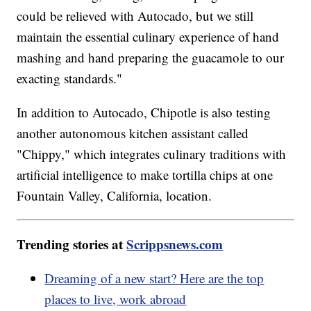
could be relieved with Autocado, but we still
maintain the essential culinary experience of hand
mashing and hand preparing the guacamole to our
exacting standards."
In addition to Autocado, Chipotle is also testing
another autonomous kitchen assistant called
"Chippy," which integrates culinary traditions with
artificial intelligence to make tortilla chips at one
Fountain Valley, California, location.
Trending stories at
Scrippsnews.com
Dreaming of a new start? Here are the top
places to live, work abroad