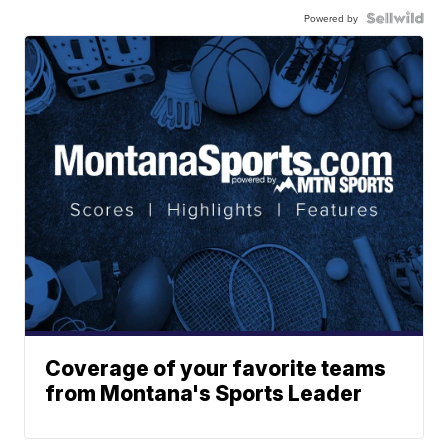
Powered by
Coverage of your favorite teams
from Montana's Sports Leader