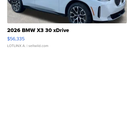
2026 BMW X3 30 xDrive
$56,335
LOTLINX A.
| sellwild.com