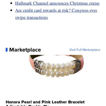
Hallmark Channel announces Christmas cruise
Are credit card rewards at risk? Congress eyes
swipe transactions
Marketplace
Visit Full Marketplace
Honora Pearl and Pink Leather Bracelet