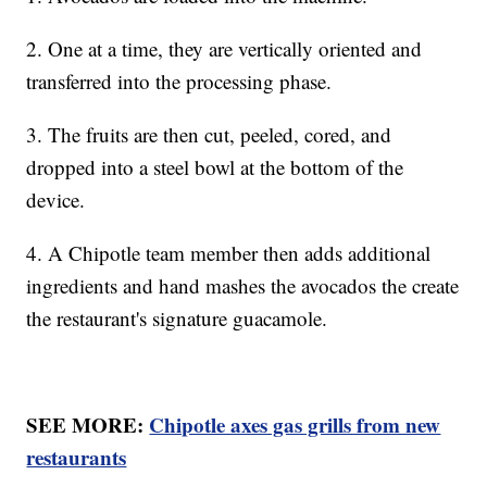
2. One at a time, they are vertically oriented and
transferred into the processing phase.
3. The fruits are then cut, peeled, cored, and
dropped into a steel bowl at the bottom of the
device.
4. A Chipotle team member then adds additional
ingredients and hand mashes the avocados the create
the restaurant's signature guacamole.
SEE MORE:
Chipotle axes gas grills from new
restaurants