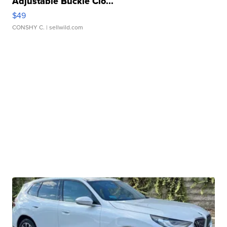
Adjustable Buckle Clo...
$49
CONSHY C.
| sellwild.com