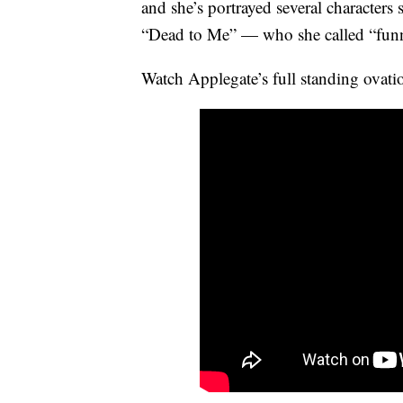
and she’s portrayed several characte
“Dead to Me” — who she called “funn
Watch Applegate’s full standing ovati