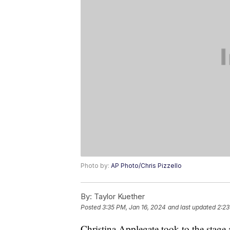
Photo by:
AP Photo/Chris Pizzello
By:
Taylor Kuether
Posted
3:35 PM, Jan 16, 2024
and last updated
2:23
Christina Applegate took to the stage a