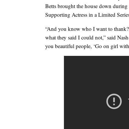
Betts brought the house down during h
Supporting Actress in a Limited Serie
“And you know who I want to thank? 
what they said I could not,” said Nash-
you beautiful people, ‘Go on girl with