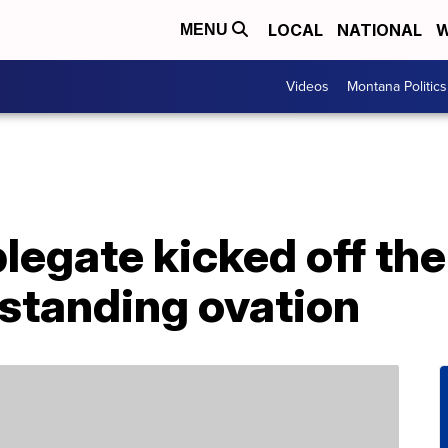
LOCAL
NATIONAL
W
MENU
Videos
Montana Politics
plegate kicked off t
 standing ovation