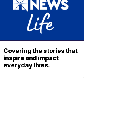
Covering the stories that
inspire and impact
everyday lives.