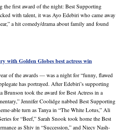
the first award of the night: Best Supporting
acked with talent, it was Ayo Edebiri who came away
Bear,” a hit comedy/drama about family and found
ry with Golden Globes best actress win
ar of the awards — was a night for “funny, flawed
legate has portrayed. After Edebiri’s supporting
ta Brunson took the award for Best Actress in a
entary,” Jennifer Coolidge nabbed Best Supporting
meme-able turn as Tanya in “The White Lotus,” Ali
eries for “Beef,” Sarah Snook took home the Best
formance as Shiv in “Succession,” and Niecy Nash-