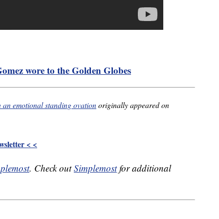
 Gomez wore to the Golden Globes
h an emotional standing ovation
originally appeared on
sletter < <
plemost
. Check out
Simplemost
for additional