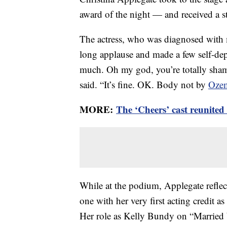
award of the night — and received a st
The actress, who was diagnosed with m
long applause and made a few self-de
much. Oh my god, you’re totally sham
said. “It’s fine. OK. Body not by
Oze
MORE:
The ‘Cheers’ cast reunite
While at the podium, Applegate reflec
one with her very first acting credit 
Her role as Kelly Bundy on “Married 