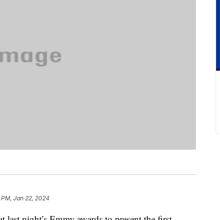
 PM, Jan 22, 2024
t last night’s Emmy awards to present the first