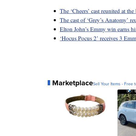
The ‘Cheers’ cast reunited at th
The cast of ‘Grey’s Anatomy’ re
Elton John’s Emmy win earns h
‘Hocus Pocus 2’ receives 3 Em
Marketplace
Sell Your Items - Free t