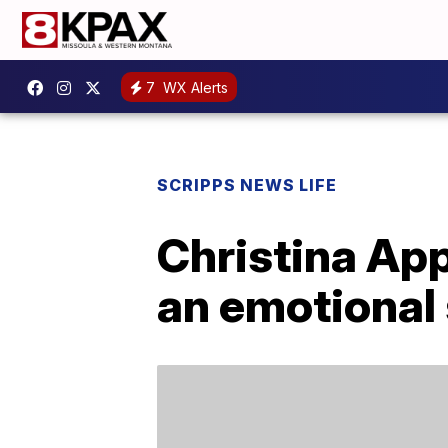
7
WX Alerts
SCRIPPS NEWS LIFE
Christina Ap
an emotional