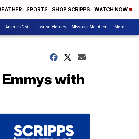
EATHER
SPORTS
SHOP SCRIPPS
WATCH NOW
America 250
Unsung Heroes
Missoula Marathon
More +
he Emmys with