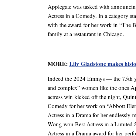
Applegate was tasked with announcing 
Actress in a Comedy. In a category st
with the award for her work in “The 
family at a restaurant in Chicago.
MORE:
Lily Gladstone makes histo
Indeed the 2024 Emmys — the 75th ye
and complex” women like the ones App
actress win kicked off the night, Quin
Comedy for her work on “Abbott Elem
Actress in a Drama for her endlessly 
Wong won Best Actress in a Limited S
Actress in a Drama award for her per