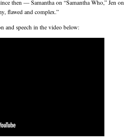
rs since then — Samantha on “Samantha Who,” Jen on
y, flawed and complex.”
on and speech in the video below: