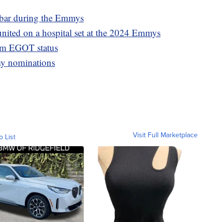
e bar during the Emmys
united on a hospital set at the 2024 Emmys
im EGOT status
my nominations
Visit Full Marketplace
o List