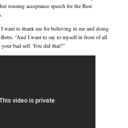
er rousing acceptance speech for the Best
s.
I want to thank me for believing in me and doing
Betts. “And I want to say to myself in front of all
 your bad self. You did that!'”