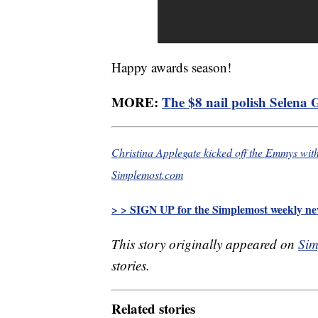
Happy awards season!
MORE:
The $8 nail polish Selena
Christina Applegate kicked off the Emmys wit
Simplemost.com
> > SIGN UP for the Simplemost weekly new
This story originally appeared on
Sim
stories.
Related stories