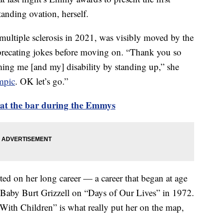
anding ovation, herself.
ultiple sclerosis in 2021, was visibly moved by the
precating jokes before moving on. “Thank you so
ing me [and my] disability by standing up,” she
mpic
. OK let’s go.”
d at the bar during the Emmys
ted on her long career — a career that began at age
as Baby Burt Grizzell on “Days of Our Lives” in 1972.
With Children” is what really put her on the map,