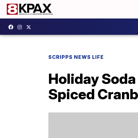
SCRIPPS NEWS LIFE
Holiday Soda
Spiced Cranbe