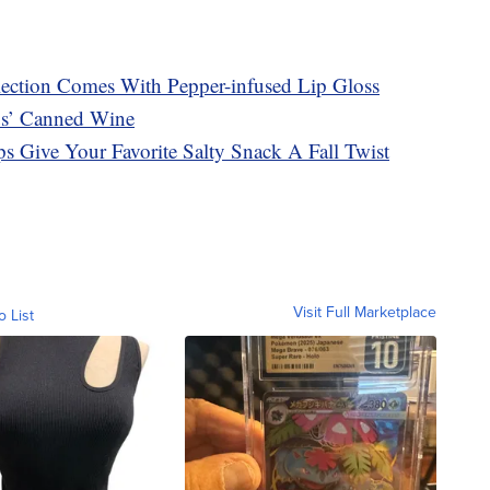
ection Comes With Pepper-infused Lip Gloss
s’ Canned Wine
s Give Your Favorite Salty Snack A Fall Twist
Visit Full Marketplace
o List