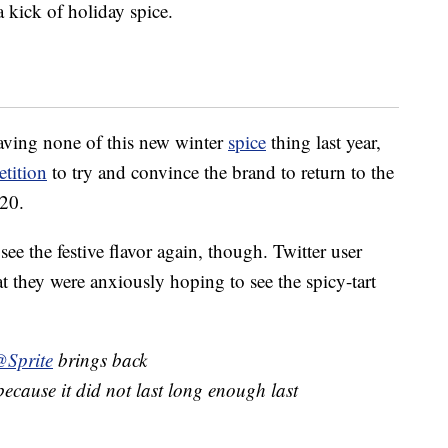
a kick of holiday spice.
aving none of this new winter
spice
thing last year,
tition
to try and convince the brand to return to the
020.
ee the festive flavor again, though. Twitter user
 they were anxiously hoping to see the spicy-tart
Sprite
brings back
ecause it did not last long enough last