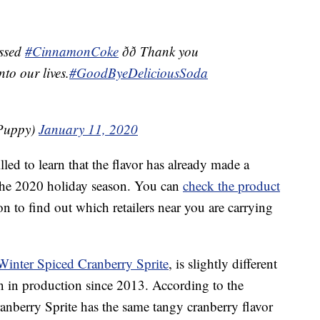
issed
#CinnamonCoke
ðð Thank you
nto our lives.
#GoodByeDeliciousSoda
hPuppy)
January 11, 2020
led to learn that the flavor has already made a
r the 2020 holiday season. You can
check the product
 to find out which retailers near you are carrying
Winter Spiced Cranberry Sprite
, is slightly different
n in production since 2013. According to the
anberry Sprite has the same tangy cranberry flavor