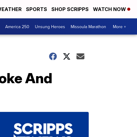
EATHER
SPORTS
SHOP SCRIPPS
WATCH NOW
America 250
Unsung Heroes
Missoula Marathon
More +
Coke And