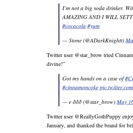
I’m not a big soda drinker.
AMAZING AND I WILL SET
#cocacola
#yum
— Stone (@ADarkKnightt)
Ma
Twitter user @star_brow tried Cinnamo
divine!”
Got my hands on a case of
#C
#cinnamoncoke
pic.twitter.c
— e ððð (@star_brow)
May 16
Twitter user @ReallyGothPuppy enjoye
January, and thanked the brand for bri