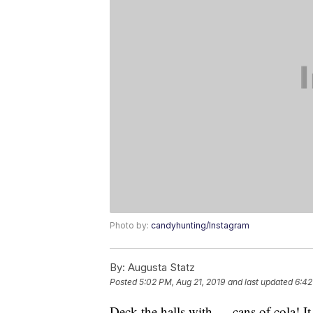
Photo by:
candyhunting/Instagram
By:
Augusta Statz
Posted
5:02 PM, Aug 21, 2019
and last updated
6:42
Deck the halls with … cans of cola! It