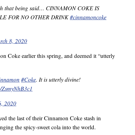
 With that being said… CINNAMON COKE IS
TLE FOR NO OTHER DRINK
#cinnamoncoke
rch 8, 2020
n Coke earlier this spring, and deemed it “utterly
innamon
#Coke
. It is utterly divine!
om/ZsmyNhB3c1
, 2020
d the last of their Cinnamon Coke stash in
nging the spicy-sweet cola into the world.