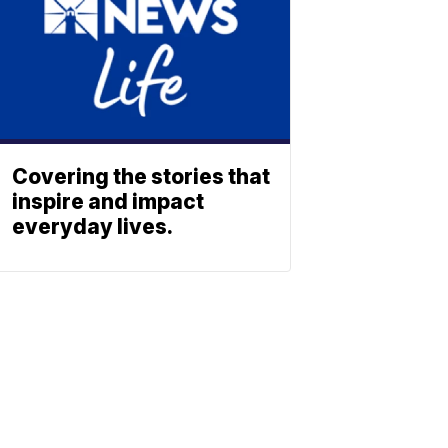
Covering the stories that
inspire and impact
everyday lives.