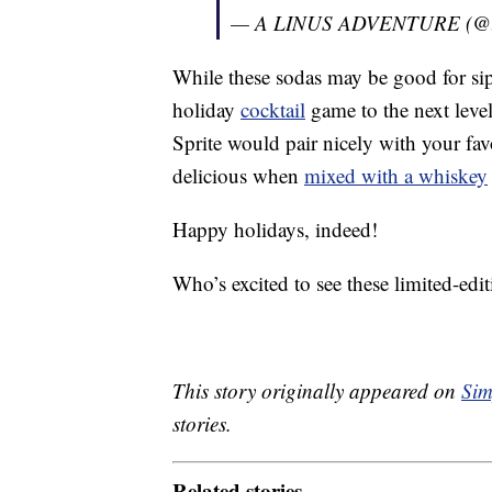
— A LINUS ADVENTURE (@li
While these sodas may be good for sip
holiday
cocktail
game to the next leve
Sprite would pair nicely with your fa
delicious when
mixed with a whiskey
Happy holidays, indeed!
Who’s excited to see these limited-edit
This story originally appeared on
Sim
stories.
Related stories