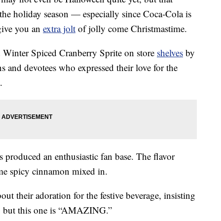
 the holiday season — especially since Coca-Cola is
give you an
extra jolt
of jolly come Christmastime.
Winter Spiced Cranberry Sprite on store
shelves
by
s and devotees who expressed their love for the
.
 produced an enthusiastic fan base. The flavor
some spicy cinnamon mixed in.
 their adoration for the festive beverage, insisting
, but this one is “AMAZING.”