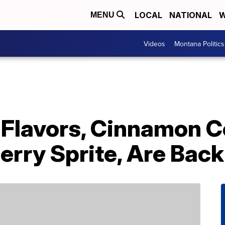
LOCAL
NATIONAL
W
MENU
Videos
Montana Politics
 Flavors, Cinnamon 
rry Sprite, Are Back