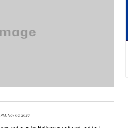
 PM, Nov 06, 2020
 may not even be Halloween quite yet, but that