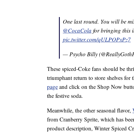
One last round. You will be m
@CocaCola
for bringing this i
pic.twitter.com/qULPOPxPz7
— Psycho Billy (@ReallyGot
These spiced-Coke fans should be thril
triumphant return to store shelves fo
page
and click on the Shop Now button
the festive soda.
Meanwhile, the other seasonal flavor,
from Cranberry Sprite, which has bee
product description, Winter Spiced Cr