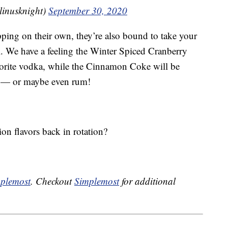
nusknight)
September 30, 2020
ping on their own, they’re also bound to take your
l. We have a feeling the Winter Spiced Cranberry
vorite vodka, while the Cinnamon Coke will be
— or maybe even rum!
ion flavors back in rotation?
plemost
. Checkout
Simplemost
for additional