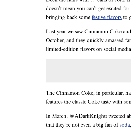
doesn’t mean you can’t get excited for
bringing back some
festive flavors
to 
Last year we saw Cinnamon Coke and 
October, and they quickly amassed fan
limited-edition flavors on social media
The Cinnamon Coke, in particular, has
features the classic Coke taste with 
In March, @ADarkKnightt tweeted about
that they’re not even a big fan of
soda