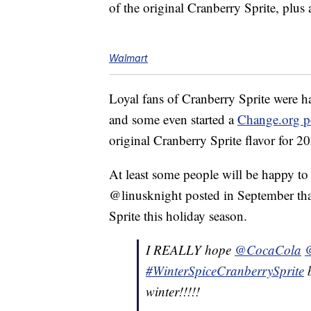
of the original Cranberry Sprite, plus 
Walmart
Loyal fans of Cranberry Sprite were h
and some even started a
Change.org pe
original Cranberry Sprite flavor for 2
At least some people will be happy to s
@linusknight posted in September that
Sprite this holiday season.
I REALLY hope
@CocaCola
@
#WinterSpiceCranberrySprite
b
winter!!!!!