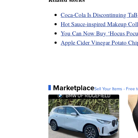
Coca-Cola Is Discontinuing TaB
Hot Sauce-inspired Makeup Coll
You Can Now Buy ‘Hocus Pocu
Apple Cider Vinegar Potato Chip
Marketplace
Sell Your Items - Free t