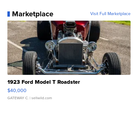
Marketplace
Visit Full Marketplace
1923 Ford Model T Roadster
$40,000
GATEWAY C.
| sellwild.com