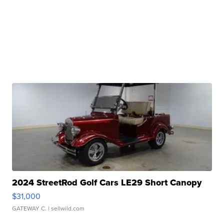
2024 StreetRod Golf Cars LE29 Short Canopy
$31,000
GATEWAY C.
| sellwild.com