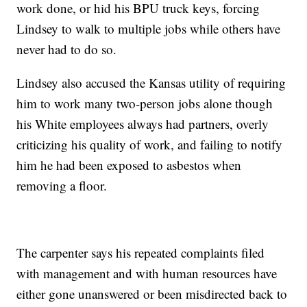
work done, or hid his BPU truck keys, forcing
Lindsey to walk to multiple jobs while others have
never had to do so.
Lindsey also accused the Kansas utility of requiring
him to work many two-person jobs alone though
his White employees always had partners, overly
criticizing his quality of work, and failing to notify
him he had been exposed to asbestos when
removing a floor.
The carpenter says his repeated complaints filed
with management and with human resources have
either gone unanswered or been misdirected back to