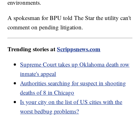
environments.
A spokesman for BPU told The Star the utility can't
comment on pending litigation.
Trending stories at
Scrippsnews.com
Supreme Court takes up Oklahoma death row
inmate's appeal
Authorities searching for suspect in shooting
deaths of 8 in Chicago
Is your city on the list of US cities with the
worst bedbug problems?