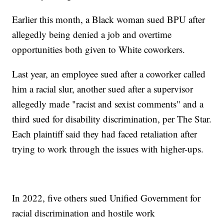
Earlier this month, a Black woman sued BPU after
allegedly being denied a job and overtime
opportunities both given to White coworkers.
Last year, an employee sued after a coworker called
him a racial slur, another sued after a supervisor
allegedly made "racist and sexist comments" and a
third sued for disability discrimination, per The Star.
Each plaintiff said they had faced retaliation after
trying to work through the issues with higher-ups.
In 2022, five others sued Unified Government for
racial discrimination and hostile work