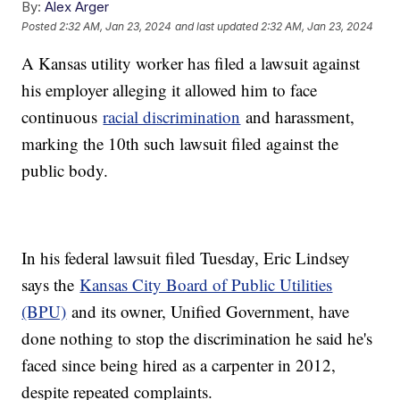
By:
Alex Arger
Posted
2:32 AM, Jan 23, 2024
and last updated
2:32 AM, Jan 23, 2024
A Kansas utility worker has filed a lawsuit against
his employer alleging it allowed him to face
continuous
racial discrimination
and harassment,
marking the 10th such lawsuit filed against the
public body.
In his federal lawsuit filed Tuesday, Eric Lindsey
says the
Kansas City Board of Public Utilities
(BPU)
and its owner, Unified Government, have
done nothing to stop the discrimination he said he's
faced since being hired as a carpenter in 2012,
despite repeated complaints.