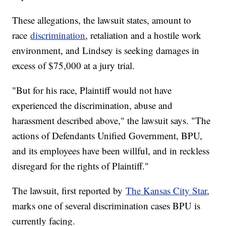
These allegations, the lawsuit states, amount to
race
discrimination
, retaliation and a hostile work
environment, and Lindsey is seeking damages in
excess of $75,000 at a jury trial.
"But for his race, Plaintiff would not have
experienced the discrimination, abuse and
harassment described above," the lawsuit says. "The
actions of Defendants Unified Government, BPU,
and its employees have been willful, and in reckless
disregard for the rights of Plaintiff."
The lawsuit, first reported by
The Kansas City Star
,
marks one of several discrimination cases BPU is
currently facing.