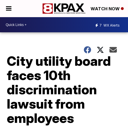
WATCH NOW
7
WX Alerts
City utility board
faces 10th
discrimination
lawsuit from
employees