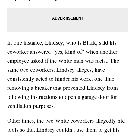
In one instance, Lindsey, who is Black, said his
coworker answered "yes, kind of" when another
employee asked if the White man was racist. The
same two coworkers, Lindsey alleges, have
consistently acted to hinder his work, one time
removing a breaker that prevented Lindsey from
following instructions to open a garage door for
ventilation purposes.
Other times, the two White coworkers allegedly hid
tools so that Lindsey couldn't use them to get his