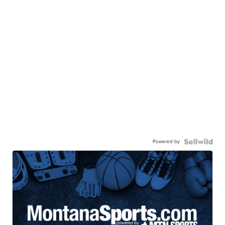
Powered by