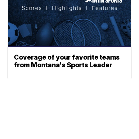
Coverage of your favorite teams
from Montana's Sports Leader