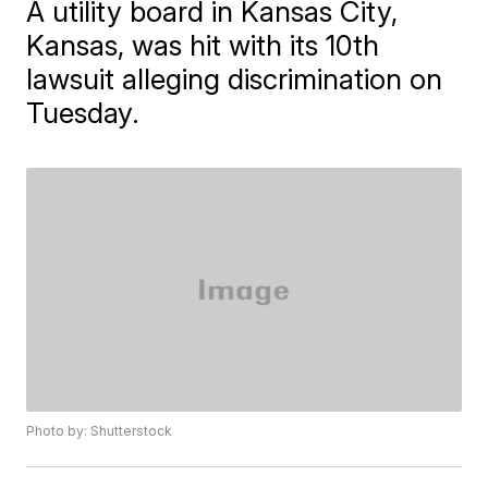
A utility board in Kansas City,
Kansas, was hit with its 10th
lawsuit alleging discrimination on
Tuesday.
Photo by: Shutterstock