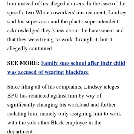
him instead of his alleged abusers. In the case of the
specific two White coworkers' mistreatment, Lindsey
said his supervisor and the plant's superintendent
acknowledged they knew about the harassment and
that they were trying to work through it, but it
allegedly continued.
SEE MORE:
Family sues school after their child
was accused of wearing blackface
Since filing all of his complaints, Lindsey alleges
BPU has retaliated against him by way of
significantly changing his workload and further
isolating him, namely only assigning him to work
with the sole other Black employee in the
department.