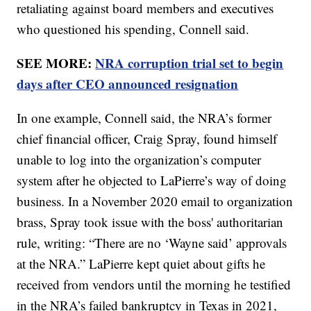
retaliating against board members and executives
who questioned his spending, Connell said.
SEE MORE:
NRA corruption trial set to begin
days after CEO announced resignation
In one example, Connell said, the NRA’s former
chief financial officer, Craig Spray, found himself
unable to log into the organization’s computer
system after he objected to LaPierre’s way of doing
business. In a November 2020 email to organization
brass, Spray took issue with the boss' authoritarian
rule, writing: “There are no ‘Wayne said’ approvals
at the NRA.” LaPierre kept quiet about gifts he
received from vendors until the morning he testified
in the NRA’s failed bankruptcy in Texas in 2021,