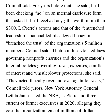
Connell said. For years before that, she said, he’d
been checking “no” on an internal disclosure form
that asked if he’d received any gifts worth more than
$300. LaPierre’s actions and that of the “entrenched
leadership” that enabled his alleged behavior
“breached the trust” of the organization’s 5 million
members, Connell said. Their conduct violated laws
governing nonprofit charities and the organization’s
internal policies governing travel, expenses, conflicts
of interest and whistleblower protections, she said.
“They acted illegally over and over again for years,”
Connell told jurors. New York Attorney General
Letitia James sued the NRA, LaPierre and three
current or former executives in 2020, alleging they
cost the organization tens of millions of dollars