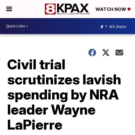
WATCH NOW
7
WX Alerts
Civil trial
scrutinizes lavish
spending by NRA
leader Wayne
LaPierre