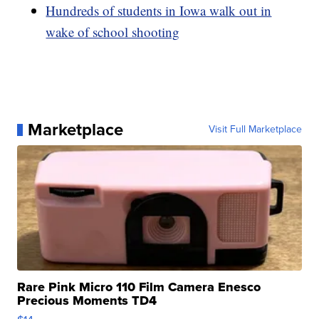
Hundreds of students in Iowa walk out in
wake of school shooting
Marketplace
Visit Full Marketplace
Rare Pink Micro 110 Film Camera Enesco
Precious Moments TD4