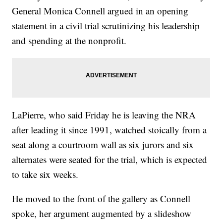
General Monica Connell argued in an opening
statement in a civil trial scrutinizing his leadership
and spending at the nonprofit.
LaPierre, who said Friday he is leaving the NRA
after leading it since 1991, watched stoically from a
seat along a courtroom wall as six jurors and six
alternates were seated for the trial, which is expected
to take six weeks.
He moved to the front of the gallery as Connell
spoke, her argument augmented by a slideshow