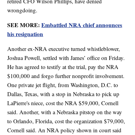
retired CFO Wilson Phillips, have denied
wrongdoing.
SEE MORE:
Embattled NRA chief announces
his resignation
Another ex-NRA executive turned whistleblower,
Joshua Powell, settled with James’ office on Friday.
He has agreed to testify at the trial, pay the NRA
$100,000 and forgo further nonprofit involvement.
One private jet flight, from Washington, D.C. to
Dallas, Texas, with a stop in Nebraska to pick up
LaPierre's niece, cost the NRA $59,000, Cornell
said. Another, with a Nebraska pitstop on the way
to Orlando, Florida, cost the organization $79,000,
Cornell said. An NRA policy shown in court said