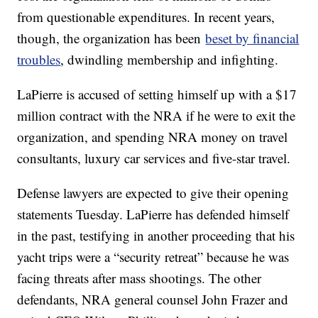
from questionable expenditures. In recent years,
though, the organization has been
beset by financial
troubles
, dwindling membership and infighting.
LaPierre is accused of setting himself up with a $17
million contract with the NRA if he were to exit the
organization, and spending NRA money on travel
consultants, luxury car services and five-star travel.
Defense lawyers are expected to give their opening
statements Tuesday. LaPierre has defended himself
in the past, testifying in another proceeding that his
yacht trips were a “security retreat” because he was
facing threats after mass shootings. The other
defendants, NRA general counsel John Frazer and