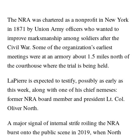
The NRA was chartered as a nonprofit in New York
in 1871 by Union Army officers who wanted to
improve marksmanship among soldiers after the
Civil War. Some of the organization’s earliest
meetings were at an armory about 1.5 miles north of
the courthouse where the trial is being held.
LaPierre is expected to testify, possibly as early as
this week, along with one of his chief nemeses:
former NRA board member and president Lt. Col.
Oliver North.
A major signal of internal strife roiling the NRA
burst onto the public scene in 2019, when North