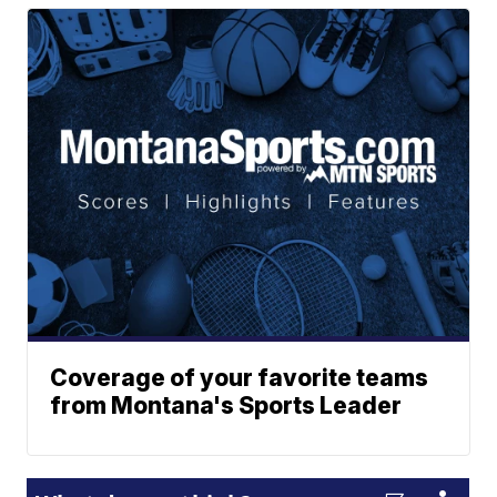
Coverage of your favorite teams
from Montana's Sports Leader