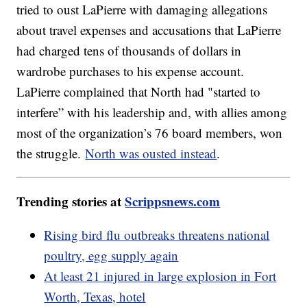
tried to oust LaPierre with damaging allegations
about travel expenses and accusations that LaPierre
had charged tens of thousands of dollars in
wardrobe purchases to his expense account.
LaPierre complained that North had "started to
interfere” with his leadership and, with allies among
most of the organization’s 76 board members, won
the struggle.
North was ousted instead
.
Trending stories at
Scrippsnews.com
Rising bird flu outbreaks threatens national
poultry, egg supply again
At least 21 injured in large explosion in Fort
Worth, Texas, hotel