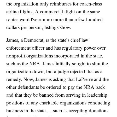
the organization only reimburses for coach-class
airline flights. A commercial flight on the same
routes would've run no more than a few hundred
dollars per person, listings show.
James, a Democrat, is the state’s chief law
enforcement officer and has regulatory power over
nonprofit organizations incorporated in the state,
such as the NRA. James initially sought to shut the
organization down, but a judge rejected that as a
remedy. Now, James is asking that LaPierre and the
other defendants be ordered to pay the NRA back
and that they be banned from serving in leadership
positions of any charitable organizations conducting
business in the state — such as accepting donations