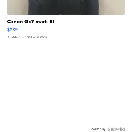
Canon Gx7 mark III
$889
JESSICA S.
| sellwild.com
Powered by