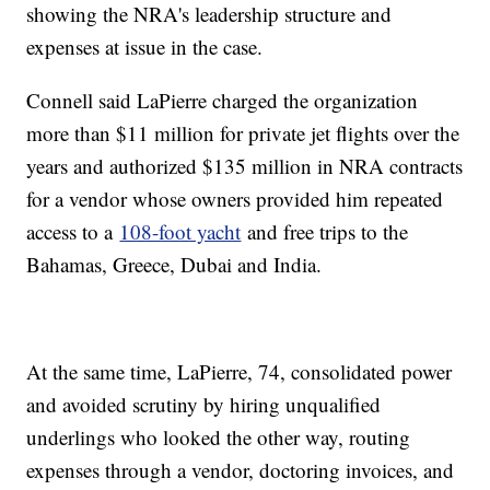
showing the NRA's leadership structure and
expenses at issue in the case.
Connell said LaPierre charged the organization
more than $11 million for private jet flights over the
years and authorized $135 million in NRA contracts
for a vendor whose owners provided him repeated
access to a
108-foot yacht
and free trips to the
Bahamas, Greece, Dubai and India.
At the same time, LaPierre, 74, consolidated power
and avoided scrutiny by hiring unqualified
underlings who looked the other way, routing
expenses through a vendor, doctoring invoices, and