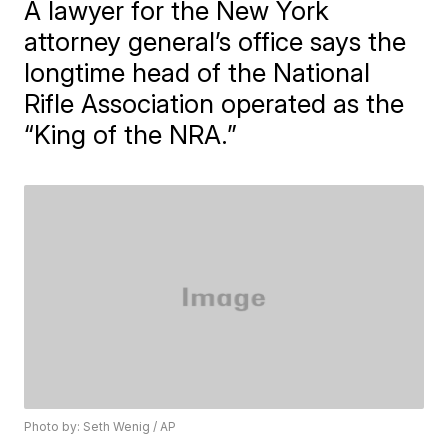
A lawyer for the New York
attorney general’s office says the
longtime head of the National
Rifle Association operated as the
“King of the NRA.”
Photo by: Seth Wenig / AP