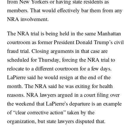
from New Yorkers or having state residents as
members. That would effectively bar them from any
NRA involvement.
The NRA trial is being held in the same Manhattan
courtroom as former President Donald Trump’s civil
fraud trial. Closing arguments in that case are
scheduled for Thursday, forcing the NRA trial to
relocate to a different courtroom for a few days.
LaPierre said he would resign at the end of the
month. The NRA said he was exiting for health
reasons. NRA lawyers argued in a court filing over
the weekend that LaPierre’s departure is an example
of “clear corrective action” taken by the
organization, but state lawyers disputed that.