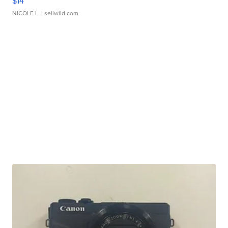
$14
NICOLE L.
| sellwild.com