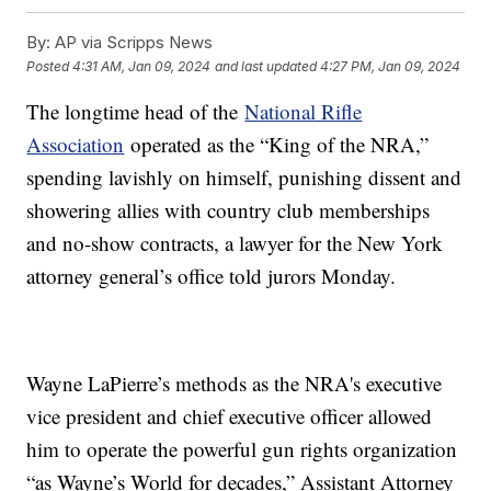
By:
AP via Scripps News
Posted
4:31 AM, Jan 09, 2024
and last updated
4:27 PM, Jan 09, 2024
The longtime head of the
National Rifle
Association
operated as the “King of the NRA,”
spending lavishly on himself, punishing dissent and
showering allies with country club memberships
and no-show contracts, a lawyer for the New York
attorney general’s office told jurors Monday.
Wayne LaPierre’s methods as the NRA's executive
vice president and chief executive officer allowed
him to operate the powerful gun rights organization
“as Wayne’s World for decades,” Assistant Attorney