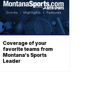
Coverage of your
favorite teams from
Montana's Sports
Leader