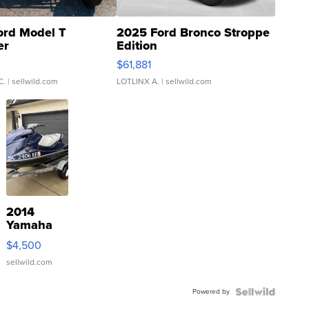
ord Model T
2025 Ford Bronco Stroppe
er
Edition
0
$61,881
C.
| sellwild.com
LOTLINX A.
| sellwild.com
2014
Yamaha
VX Deluxe
$4,500
sellwild.com
Powered by