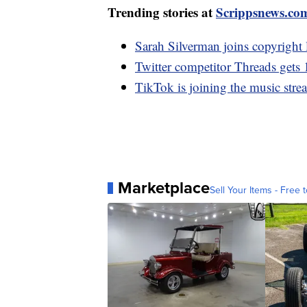
Trending stories at
Scrippsnews.co
Sarah Silverman joins copyright
Twitter competitor Threads gets 
TikTok is joining the music stre
Marketplace
Sell Your Items - Free t