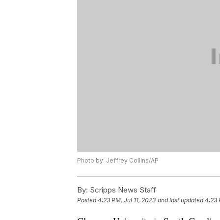
Photo by: Jeffrey Collins/AP
By:
Scripps News Staff
Posted
4:23 PM, Jul 11, 2023
and last updated
4:23 