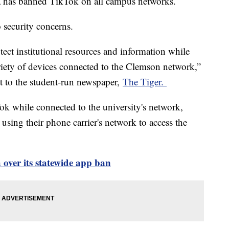
a has banned TikTok on all campus networks.
o security concerns.
tect institutional resources and information while
riety of devices connected to the Clemson network,”
ent to the student-run newspaper,
The Tiger.
ok while connected to the university's network,
using their phone carrier's network to access the
over its statewide app ban