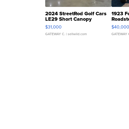
2024 StreetRod Golf Cars
1923 F
LE29 Short Canopy
Roadst
$31,000
$40,00
GATEWAY C.
| sellwild.com
GATEWAY 