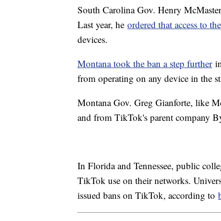
South Carolina Gov. Henry McMaster h
Last year, he
ordered that access to t
devices.
Montana took the ban a step further
in
from operating on any device in the s
Montana Gov. Greg Gianforte, like McM
and from TikTok's parent company By
In Florida and Tennessee, public colle
TikTok use on their networks. Universi
issued bans on TikTok, according to