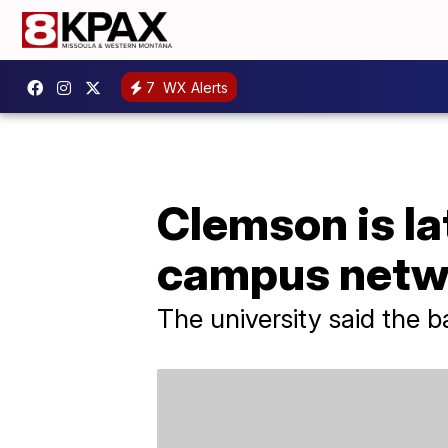
7
WX Alerts
Clemson is la
campus netw
The university said the 