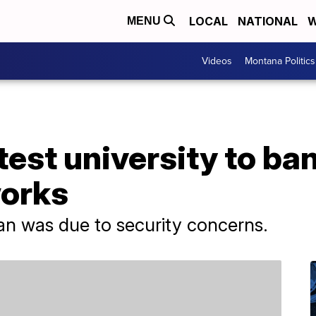
LOCAL
NATIONAL
W
MENU
Videos
Montana Politics
test university to ba
orks
ban was due to security concerns.