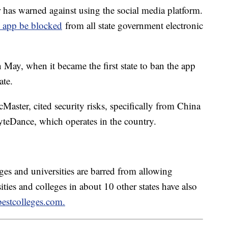
as warned against using the social media platform.
he app be blocked
from all state government electronic
 May, when it became the first state to ban the app
tate.
aster, cited security risks, specifically from China
teDance, which operates in the country.
ges and universities are barred from allowing
ties and colleges in about 10 other states have also
bestcolleges.com.