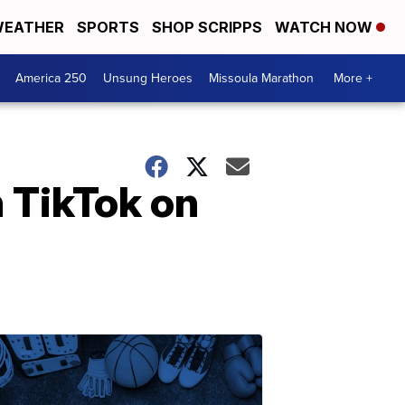
EATHER
SPORTS
SHOP SCRIPPS
WATCH NOW
America 250
Unsung Heroes
Missoula Marathon
More +
n TikTok on