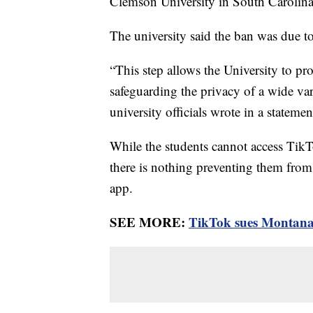
Clemson University in South Carolin
The university said the ban was due t
“This step allows the University to pro
safeguarding the privacy of a wide va
university officials wrote in a statem
While the students cannot access TikT
there is nothing preventing them from 
app.
SEE MORE:
TikTok sues Montana 