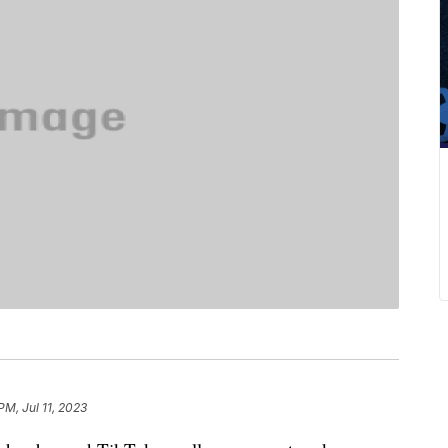
PM, Jul 11, 2023