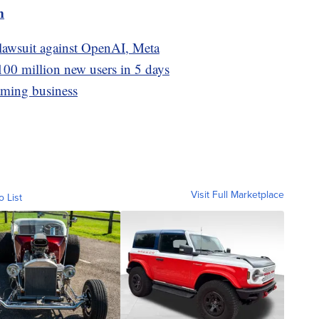
m
 lawsuit against OpenAI, Meta
100 million new users in 5 days
aming business
Visit Full Marketplace
o List