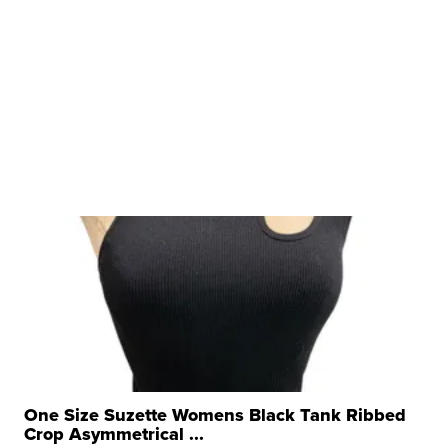
One Size Suzette Womens Black Tank Ribbed
Crop Asymmetrical ...