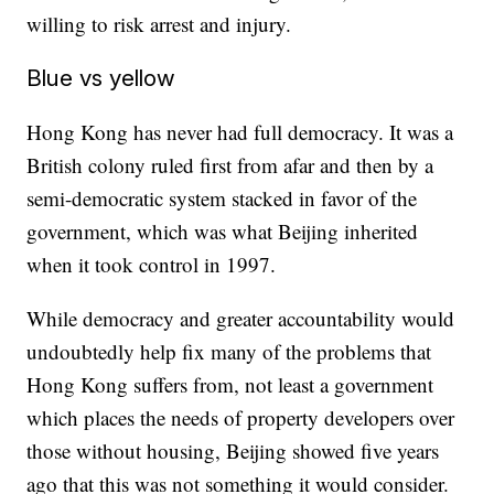
willing to risk arrest and injury.
Blue vs yellow
Hong Kong has never had full democracy. It was a
British colony ruled first from afar and then by a
semi-democratic system stacked in favor of the
government, which was what Beijing inherited
when it took control in 1997.
While democracy and greater accountability would
undoubtedly help fix many of the problems that
Hong Kong suffers from, not least a government
which places the needs of property developers over
those without housing, Beijing showed five years
ago that this was not something it would consider.