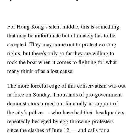
For Hong Kong’s silent middle, this is something
that may be unfortunate but ultimately has to be
accepted. They may come out to protect existing
rights, but there’s only so far they are willing to
rock the boat when it comes to fighting for what
many think of as a lost cause.
The more forceful edge of this conservatism was out
in force on Sunday. Thousands of pro-government
demonstrators turned out for a rally in support of
the city’s police — who have had their headquarters
repeatedly besieged by egg-throwing protesters
since the clashes of June 12 — and calls for a