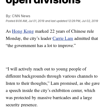
By:
CNN News
Posted
8:06 AM, Jul 01, 2019
and last updated
12:29 PM, Jul 02, 2019
As
Hong Kong
marked 22 years of Chinese rule
Monday, the city’s leader
Carrie Lam
admitted that
“the government has a lot to improve.”
“I will actively reach out to young people of
different backgrounds through various channels to
listen to their thoughts,” Lam promised, as she gave
a speech inside the city’s exhibition center, which
was protected by massive barricades and a large
security presence.