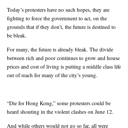
Today’s protesters have no such hopes, they are
fighting to force the government to act, on the
grounds that if they don’t, the future is destined to
be bleak.
For many, the future is already bleak. The divide
between rich and poor continues to grow and house
prices and cost of living is putting a middle class life
out of reach for many of the city’s young.
“Die for Hong Kong,” some protesters could be
heard shouting in the violent clashes on June 12.
And while others would not go so far, all were