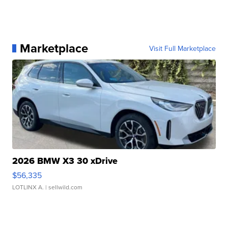
Marketplace
Visit Full Marketplace
2026 BMW X3 30 xDrive
$56,335
LOTLINX A.
| sellwild.com