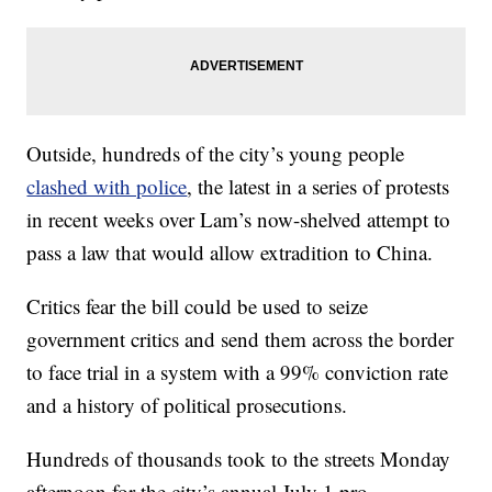
Outside, hundreds of the city’s young people
clashed with police
, the latest in a series of protests
in recent weeks over Lam’s now-shelved attempt to
pass a law that would allow extradition to China.
Critics fear the bill could be used to seize
government critics and send them across the border
to face trial in a system with a 99% conviction rate
and a history of political prosecutions.
Hundreds of thousands took to the streets Monday
afternoon for the city’s annual July 1 pro-