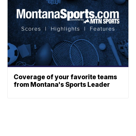
Coverage of your favorite teams
from Montana's Sports Leader