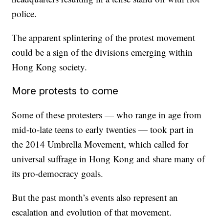
police.
The apparent splintering of the protest movement
could be a sign of the divisions emerging within
Hong Kong society.
More protests to come
Some of these protesters — who range in age from
mid-to-late teens to early twenties — took part in
the 2014 Umbrella Movement, which called for
universal suffrage in Hong Kong and share many of
its pro-democracy goals.
But the past month’s events also represent an
escalation and evolution of that movement.