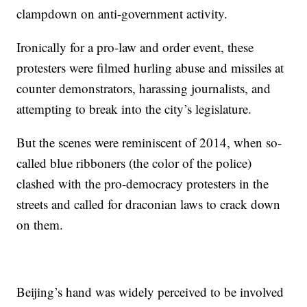
clampdown on anti-government activity.
Ironically for a pro-law and order event, these
protesters were filmed hurling abuse and missiles at
counter demonstrators, harassing journalists, and
attempting to break into the city’s legislature.
But the scenes were reminiscent of 2014, when so-
called blue ribboners (the color of the police)
clashed with the pro-democracy protesters in the
streets and called for draconian laws to crack down
on them.
Beijing’s hand was widely perceived to be involved