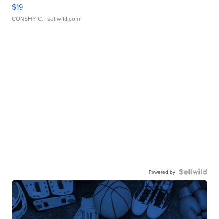
$19
CONSHY C.
| sellwild.com
Powered by