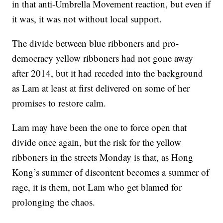
in that anti-Umbrella Movement reaction, but even if
it was, it was not without local support.
The divide between blue ribboners and pro-
democracy yellow ribboners had not gone away
after 2014, but it had receded into the background
as Lam at least at first delivered on some of her
promises to restore calm.
Lam may have been the one to force open that
divide once again, but the risk for the yellow
ribboners in the streets Monday is that, as Hong
Kong’s summer of discontent becomes a summer of
rage, it is them, not Lam who get blamed for
prolonging the chaos.