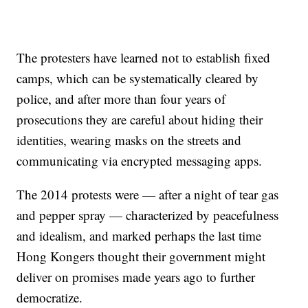
The protesters have learned not to establish fixed
camps, which can be systematically cleared by
police, and after more than four years of
prosecutions they are careful about hiding their
identities, wearing masks on the streets and
communicating via encrypted messaging apps.
The 2014 protests were — after a night of tear gas
and pepper spray — characterized by peacefulness
and idealism, and marked perhaps the last time
Hong Kongers thought their government might
deliver on promises made years ago to further
democratize.