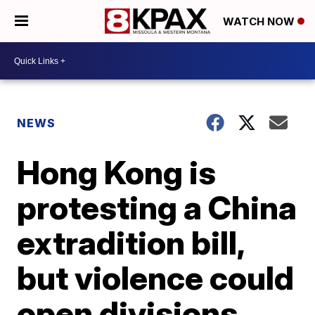
WATCH NOW
NEWS
Hong Kong is
protesting a China
extradition bill,
but violence could
open divisions