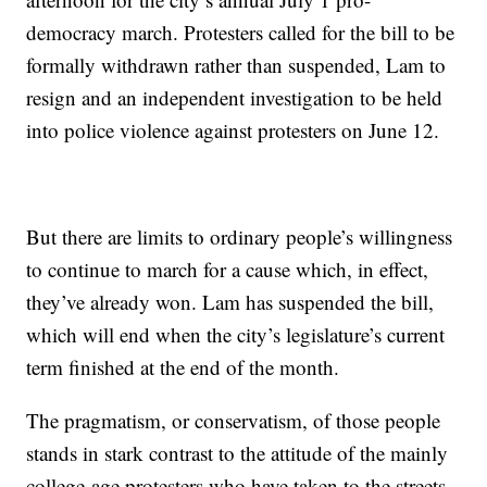
democracy march. Protesters called for the bill to be
formally withdrawn rather than suspended, Lam to
resign and an independent investigation to be held
into police violence against protesters on June 12.
But there are limits to ordinary people’s willingness
to continue to march for a cause which, in effect,
they’ve already won. Lam has suspended the bill,
which will end when the city’s legislature’s current
term finished at the end of the month.
The pragmatism, or conservatism, of those people
stands in stark contrast to the attitude of the mainly
college-age protesters who have taken to the streets