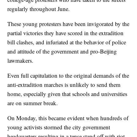
regularly throughout June.
These young protesters have been invigorated by the
partial victories they have scored in the extradition
bill clashes, and infuriated at the behavior of police
and attitude of the government and pro-Beijing
lawmakers.
Even full capitulation to the original demands of the
anti-extradition marches is unlikely to send them
home, especially given that schools and universities
are on summer break.
On Monday, this became evident when hundreds of
young activists stormed the city government
headquarters resulting in a tense stand off with riot