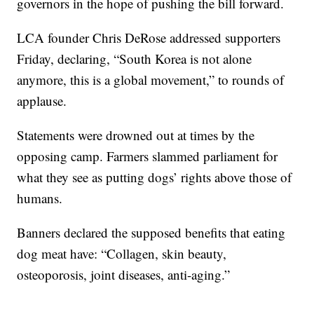
governors in the hope of pushing the bill forward.
LCA founder Chris DeRose addressed supporters
Friday, declaring, “South Korea is not alone
anymore, this is a global movement,” to rounds of
applause.
Statements were drowned out at times by the
opposing camp. Farmers slammed parliament for
what they see as putting dogs’ rights above those of
humans.
Banners declared the supposed benefits that eating
dog meat have: “Collagen, skin beauty,
osteoporosis, joint diseases, anti-aging.”