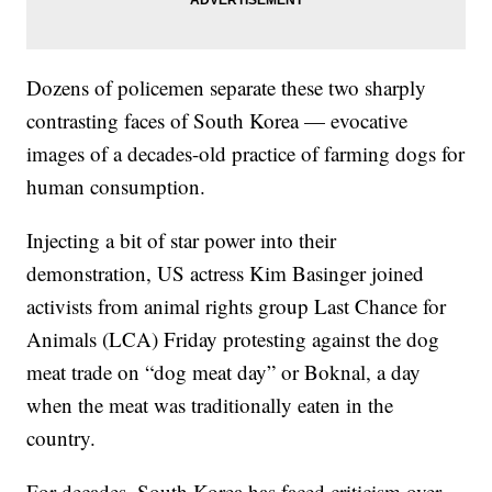
Dozens of policemen separate these two sharply
contrasting faces of South Korea — evocative
images of a decades-old practice of farming dogs for
human consumption.
Injecting a bit of star power into their
demonstration, US actress Kim Basinger joined
activists from animal rights group Last Chance for
Animals (LCA) Friday protesting against the dog
meat trade on “dog meat day” or Boknal, a day
when the meat was traditionally eaten in the
country.
For decades, South Korea has faced criticism over