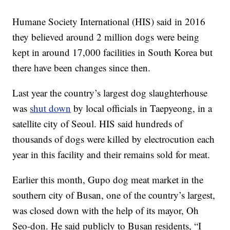
Humane Society International (HIS) said in 2016
they believed around 2 million dogs were being
kept in around 17,000 facilities in South Korea but
there have been changes since then.
Last year the country’s largest dog slaughterhouse
was
shut down
by local officials in Taepyeong, in a
satellite city of Seoul. HIS said hundreds of
thousands of dogs were killed by electrocution each
year in this facility and their remains sold for meat.
Earlier this month, Gupo dog meat market in the
southern city of Busan, one of the country’s largest,
was closed down with the help of its mayor, Oh
Seo-don. He said publicly to Busan residents, “I