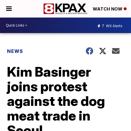
WATCH NOW
7
WX Alerts
NEWS
Kim Basinger
joins protest
against the dog
meat trade in
Seoul