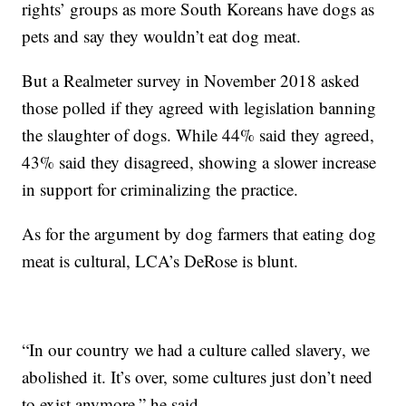
rights’ groups as more South Koreans have dogs as
pets and say they wouldn’t eat dog meat.
But a Realmeter survey in November 2018 asked
those polled if they agreed with legislation banning
the slaughter of dogs. While 44% said they agreed,
43% said they disagreed, showing a slower increase
in support for criminalizing the practice.
As for the argument by dog farmers that eating dog
meat is cultural, LCA’s DeRose is blunt.
“In our country we had a culture called slavery, we
abolished it. It’s over, some cultures just don’t need
to exist anymore,” he said.