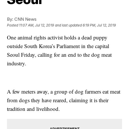
By:
CNN News
Posted
11:07 AM, Jul 12, 2019
and last updated
6:19 PM, Jul 12, 2019
One animal rights activist holds a dead puppy
outside South Korea’s Parliament in the capital
Seoul Friday, calling for an end to the dog meat
industry.
A few meters away, a group of dog farmers eat meat
from dogs they have reared, claiming it is their
tradition and livelihood.