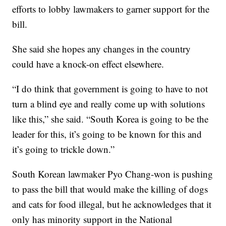
efforts to lobby lawmakers to garner support for the
bill.
She said she hopes any changes in the country
could have a knock-on effect elsewhere.
“I do think that government is going to have to not
turn a blind eye and really come up with solutions
like this,” she said. “South Korea is going to be the
leader for this, it’s going to be known for this and
it’s going to trickle down.”
South Korean lawmaker Pyo Chang-won is pushing
to pass the bill that would make the killing of dogs
and cats for food illegal, but he acknowledges that it
only has minority support in the National