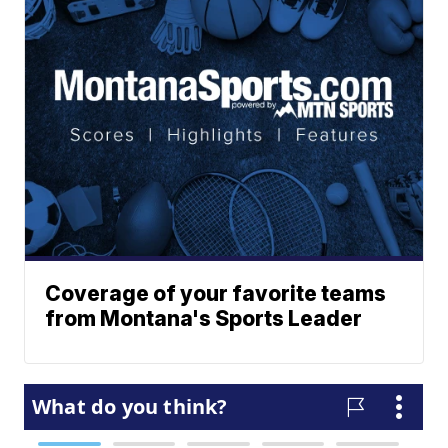
Coverage of your favorite teams
from Montana's Sports Leader