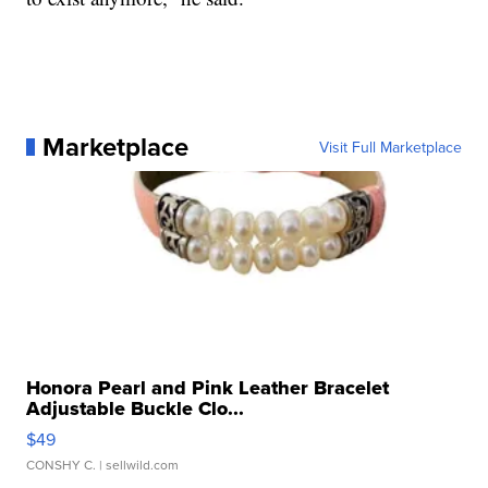
Marketplace
Visit Full Marketplace
Honora Pearl and Pink Leather Bracelet
Adjustable Buckle Clo...
$49
CONSHY C.
| sellwild.com