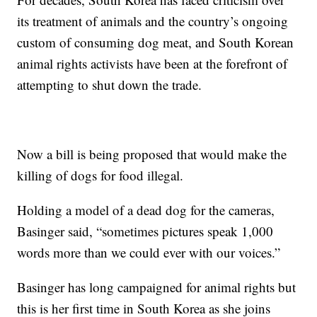
its treatment of animals and the country’s ongoing
custom of consuming dog meat, and South Korean
animal rights activists have been at the forefront of
attempting to shut down the trade.
Now a bill is being proposed that would make the
killing of dogs for food illegal.
Holding a model of a dead dog for the cameras,
Basinger said, “sometimes pictures speak 1,000
words more than we could ever with our voices.”
Basinger has long campaigned for animal rights but
this is her first time in South Korea as she joins