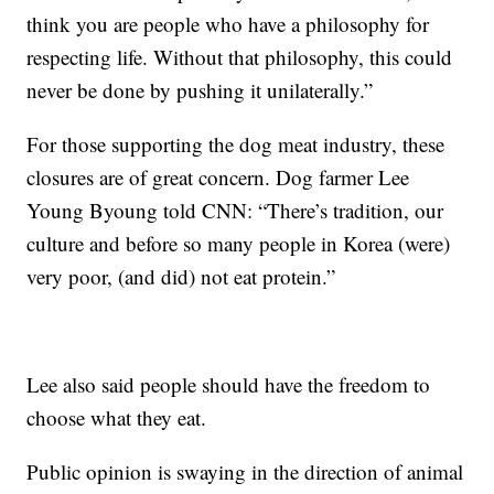
think you are people who have a philosophy for
respecting life. Without that philosophy, this could
never be done by pushing it unilaterally.”
For those supporting the dog meat industry, these
closures are of great concern. Dog farmer Lee
Young Byoung told CNN: “There’s tradition, our
culture and before so many people in Korea (were)
very poor, (and did) not eat protein.”
Lee also said people should have the freedom to
choose what they eat.
Public opinion is swaying in the direction of animal