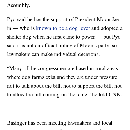
Assembly.
Pyo said he has the support of President Moon Jae-
in — who is
known to be a dog lover
and adopted a
shelter dog when he first came to power — but Pyo
said it is not an official policy of Moon’s party, so
lawmakers can make individual decisions.
“Many of the congressmen are based in rural areas
where dog farms exist and they are under pressure
not to talk about the bill, not to support the bill, not
to allow the bill coming on the table,” he told CNN.
Basinger has been meeting lawmakers and local