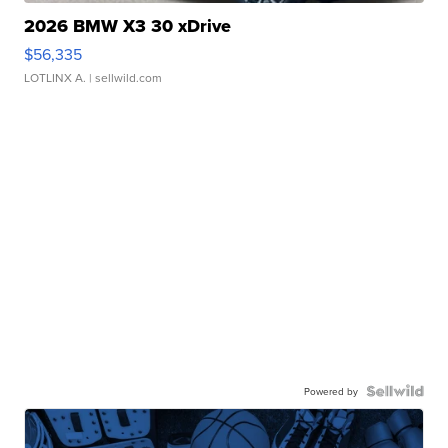
2026 BMW X3 30 xDrive
$56,335
LOTLINX A.
| sellwild.com
Powered by