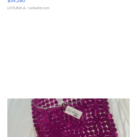
$34,280
LOTLINX A.
| sellwild.com