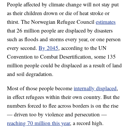
People affected by climate change will not stay put
as their children drown or die of heat stroke or
thirst. The Norwegian Refugee Council
estimates
that 26 million people are displaced by disasters
such as floods and storms every year, or one person
every second.
By 2045
, according to the UN
Convention to Combat Desertification, some 135
million people could be displaced as a result of land
and soil degradation.
Most of those people become
internally displaced
,
in effect refugees within their own country. But the
numbers forced to flee across borders is on the rise
— driven too by violence and persecution —
reaching 70 million this year
, a record high.