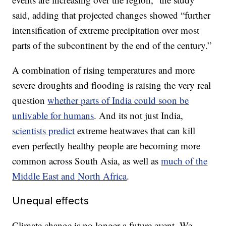
said, adding that projected changes showed “further
intensification of extreme precipitation over most
parts of the subcontinent by the end of the century.”
A combination of rising temperatures and more
severe droughts and flooding is raising the very real
question
whether parts of India could soon be
unlivable for humans
. And its not just India,
scientists predict
extreme heatwaves that can kill
even perfectly healthy people are becoming more
common across South Asia, as well as
much of the
Middle East and North Africa
.
Unequal effects
Climate change is no longer a future event. We