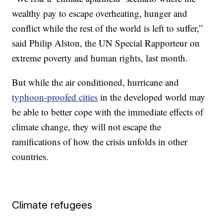
wealthy pay to escape overheating, hunger and
conflict while the rest of the world is left to suffer,”
said Philip Alston, the UN Special Rapporteur on
extreme poverty and human rights, last month.
But while the air conditioned, hurricane and
typhoon-proofed cities
in the developed world may
be able to better cope with the immediate effects of
climate change, they will not escape the
ramifications of how the crisis unfolds in other
countries.
Climate refugees