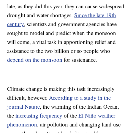
late, as they did this year, they can cause widespread
drought and water shortages.
Since the late 19th
century
, scientists and government agencies have
sought to model and predict when the monsoon
will come, a vital task in apportioning relief and
assistance to the two billion or so people who
depend on the monsoon
for sustenance.
Climate change is making this task increasingly
difficult, however.
According to a study in the
journal Nature
, the warming of the Indian Ocean,
the
increasing frequency
of the
El Niño weather
phenomenon
, air pollution and changing land use