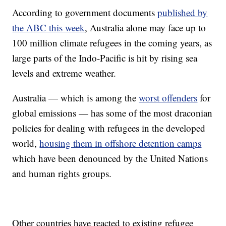
According to government documents
published by
the ABC this week
, Australia alone may face up to
100 million climate refugees in the coming years, as
large parts of the Indo-Pacific is hit by rising sea
levels and extreme weather.
Australia — which is among the
worst offenders
for
global emissions — has some of the most draconian
policies for dealing with refugees in the developed
world,
housing them in offshore detention camps
which have been denounced by the United Nations
and human rights groups.
Other countries have reacted to existing refugee