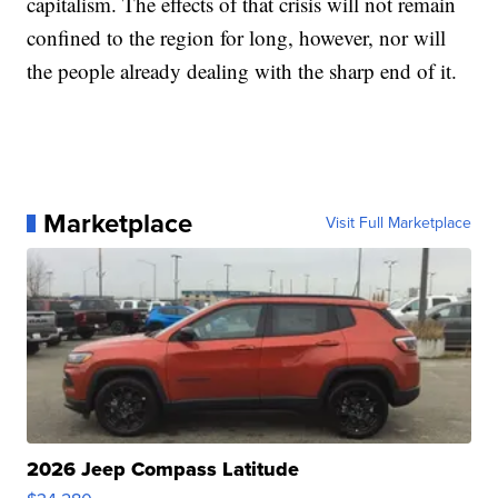
capitalism. The effects of that crisis will not remain
confined to the region for long, however, nor will
the people already dealing with the sharp end of it.
Marketplace
Visit Full Marketplace
2026 Jeep Compass Latitude