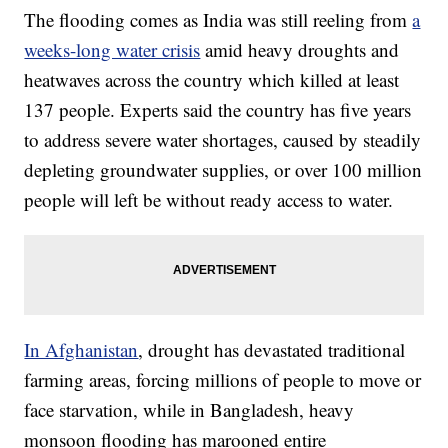
The flooding comes as India was still reeling from
a
weeks-long water crisis
amid heavy droughts and
heatwaves across the country which killed at least
137 people. Experts said the country has five years
to address severe water shortages, caused by steadily
depleting groundwater supplies, or over 100 million
people will left be without ready access to water.
In Afghanistan
, drought has devastated traditional
farming areas, forcing millions of people to move or
face starvation, while in Bangladesh, heavy
monsoon flooding has marooned entire