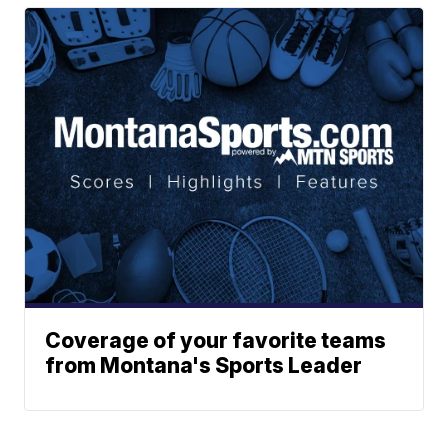
Coverage of your favorite teams
from Montana's Sports Leader