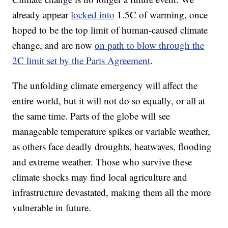
already appear
locked into
1.5C of warming, once
hoped to be the top limit of human-caused climate
change, and are now
on path to blow through the
2C limit set by the Paris Agreement
.
The unfolding climate emergency will affect the
entire world, but it will not do so equally, or all at
the same time. Parts of the globe will see
manageable temperature spikes or variable weather,
as others face deadly droughts, heatwaves, flooding
and extreme weather. Those who survive these
climate shocks may find local agriculture and
infrastructure devastated, making them all the more
vulnerable in future.