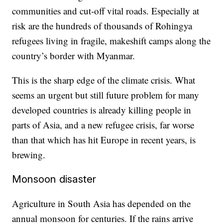
communities and cut-off vital roads. Especially at
risk are the hundreds of thousands of Rohingya
refugees living in fragile, makeshift camps along the
country’s border with Myanmar.
This is the sharp edge of the climate crisis. What
seems an urgent but still future problem for many
developed countries is already killing people in
parts of Asia, and a new refugee crisis, far worse
than that which has hit Europe in recent years, is
brewing.
Monsoon disaster
Agriculture in South Asia has depended on the
annual monsoon for centuries. If the rains arrive