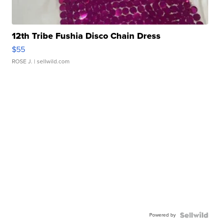
12th Tribe Fushia Disco Chain Dress
$55
ROSE J.
| sellwild.com
Powered by