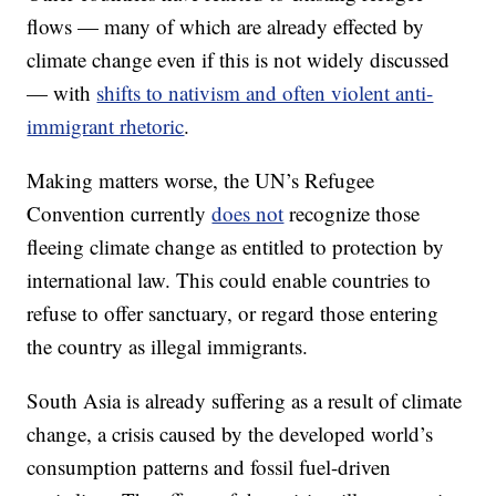
flows — many of which are already effected by
climate change even if this is not widely discussed
— with
shifts to nativism and often violent anti-
immigrant rhetoric
.
Making matters worse, the UN’s Refugee
Convention currently
does not
recognize those
fleeing climate change as entitled to protection by
international law. This could enable countries to
refuse to offer sanctuary, or regard those entering
the country as illegal immigrants.
South Asia is already suffering as a result of climate
change, a crisis caused by the developed world’s
consumption patterns and fossil fuel-driven