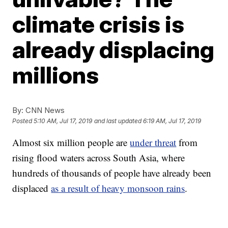
climate crisis is
already displacing
millions
By:
CNN News
Posted
5:10 AM, Jul 17, 2019
and last updated
6:19 AM, Jul 17, 2019
Almost six million people are
under threat
from
rising flood waters across South Asia, where
hundreds of thousands of people have already been
displaced
as a result of heavy monsoon rains
.