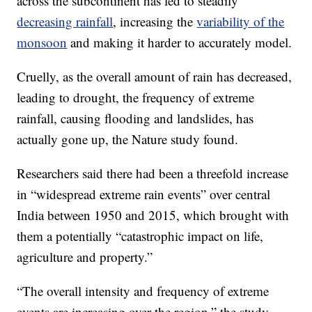
across the subcontinent has led to steadily
decreasing rainfall
, increasing the
variability of the
monsoon
and making it harder to accurately model.
Cruelly, as the overall amount of rain has decreased,
leading to drought, the frequency of extreme
rainfall, causing flooding and landslides, has
actually gone up, the Nature study found.
Researchers said there had been a threefold increase
in “widespread extreme rain events” over central
India between 1950 and 2015, which brought with
them a potentially “catastrophic impact on life,
agriculture and property.”
“The overall intensity and frequency of extreme
events are increasing over the region,” the study