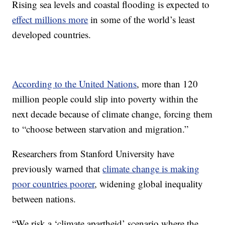
Rising sea levels and coastal flooding is expected to
effect millions more
in some of the world’s least
developed countries.
According to the United Nations
, more than 120
million people could slip into poverty within the
next decade because of climate change, forcing them
to “choose between starvation and migration.”
Researchers from Stanford University have
previously warned that
climate change is making
poor countries poorer
, widening global inequality
between nations.
“We risk a ‘climate apartheid’ scenario where the