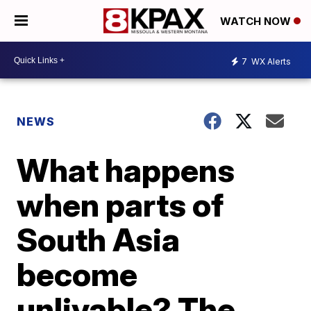
WATCH NOW
7
WX Alerts
NEWS
What happens
when parts of
South Asia
become
unlivable? The