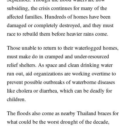
subsiding, the crisis continues for many of the
affected families. Hundreds of homes have been
damaged or completely destroyed, and they must
race to rebuild them before heavier rains come.
Those unable to return to their waterlogged homes,
must make do in cramped and under-resourced
relief shelters. As space and clean drinking water
run out, aid organizations are working overtime to
prevent possible outbreaks of waterborne diseases
like cholera or diarrhea, which can be deadly for
children.
The floods also come as nearby Thailand braces for
what could be the worst drought of the decade,