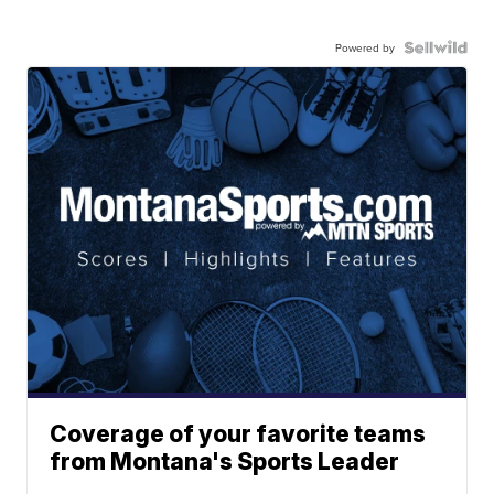
Powered by
Coverage of your favorite teams
from Montana's Sports Leader