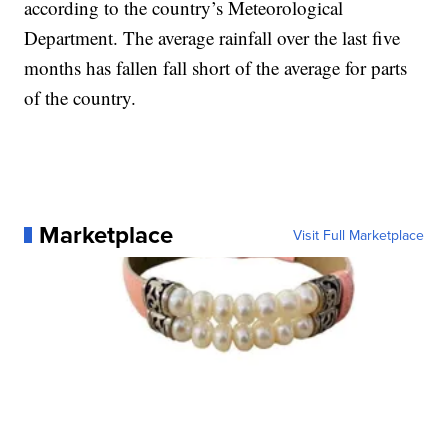
according to the country’s Meteorological
Department. The average rainfall over the last five
months has fallen fall short of the average for parts
of the country.
Marketplace
Visit Full Marketplace