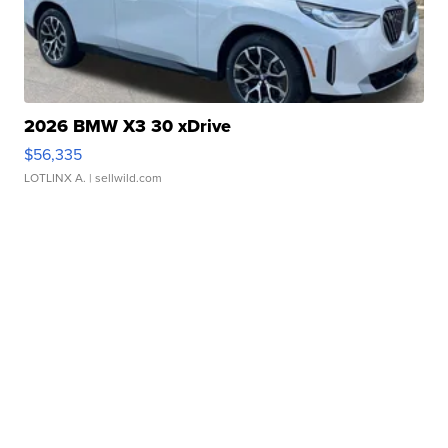
2026 BMW X3 30 xDrive
$56,335
LOTLINX A.
| sellwild.com