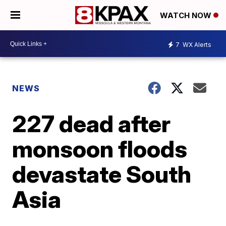
WATCH NOW
7
WX Alerts
NEWS
227 dead after
monsoon floods
devastate South
Asia