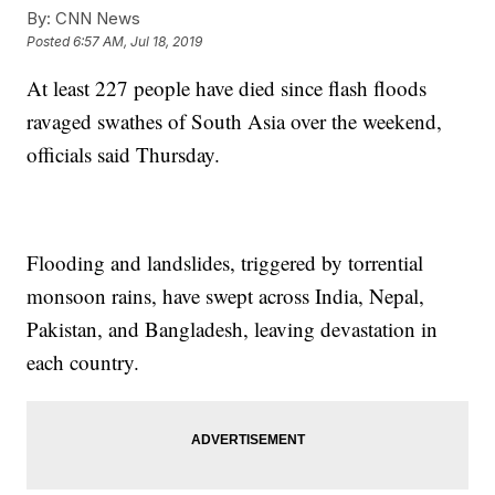
By:
CNN News
Posted
6:57 AM, Jul 18, 2019
At least 227 people have died since flash floods
ravaged swathes of South Asia over the weekend,
officials said Thursday.
Flooding and landslides, triggered by torrential
monsoon rains, have swept across India, Nepal,
Pakistan, and Bangladesh, leaving devastation in
each country.