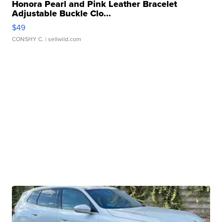
Honora Pearl and Pink Leather Bracelet
Adjustable Buckle Clo...
$49
CONSHY C.
| sellwild.com