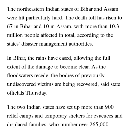
The northeastern Indian states of Bihar and Assam
were hit particularly hard. The death toll has risen to
67 in Bihar and 10 in Assam, with more than 10.3
million people affected in total, according to the
states’ disaster management authorities.
In Bihar, the rains have eased, allowing the full
extent of the damage to become clear. As the
floodwaters recede, the bodies of previously
undiscovered victims are being recovered, said state
officials Thursday.
The two Indian states have set up more than 900
relief camps and temporary shelters for evacuees and
displaced families, who number over 265,000.