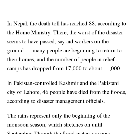
In Nepal, the death toll has reached 88, according to
the Home Ministry. There, the worst of the disaster
seems to have passed, say aid workers on the
ground — many people are beginning to return to
their homes, and the number of people in relief
camps has dropped from 17,000 to about 11,000.
In Pakistan-controlled Kashmir and the Pakistani
city of Lahore, 46 people have died from the floods,
according to disaster management officials.
The rains represent only the beginning of the
monsoon season, which stretches on until
September. Though the flood waters are now