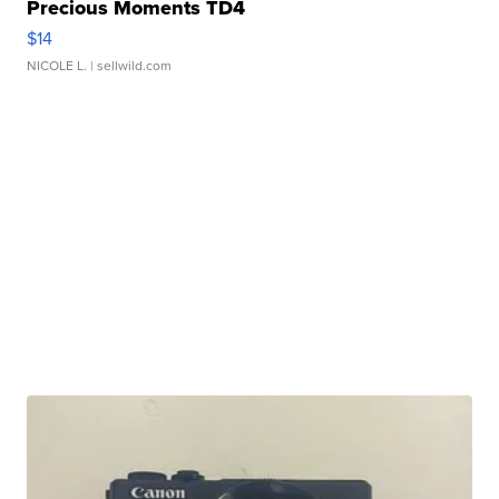
Precious Moments TD4
$14
NICOLE L.
| sellwild.com