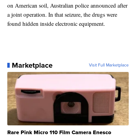
on American soil, Australian police announced after
a joint operation. In that seizure, the drugs were
found hidden inside electronic equipment.
Marketplace
Visit Full Marketplace
Rare Pink Micro 110 Film Camera Enesco