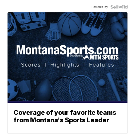
Powered by
Coverage of your favorite teams
from Montana's Sports Leader