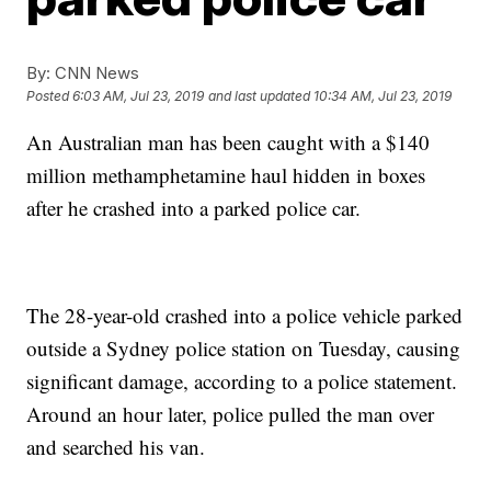
By:
CNN News
Posted
6:03 AM, Jul 23, 2019
and last updated
10:34 AM, Jul 23, 2019
An Australian man has been caught with a $140
million methamphetamine haul hidden in boxes
after he crashed into a parked police car.
The 28-year-old crashed into a police vehicle parked
outside a Sydney police station on Tuesday, causing
significant damage, according to a police statement.
Around an hour later, police pulled the man over
and searched his van.