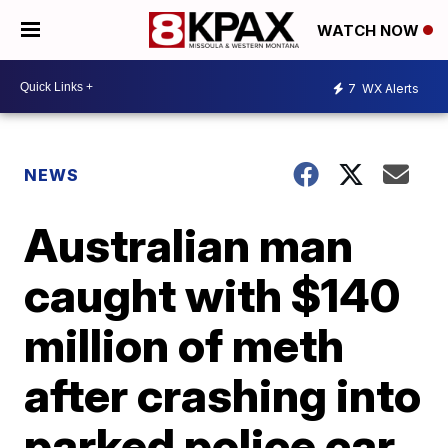
WATCH NOW
7
WX Alerts
NEWS
Australian man
caught with $140
million of meth
after crashing into
parked police car