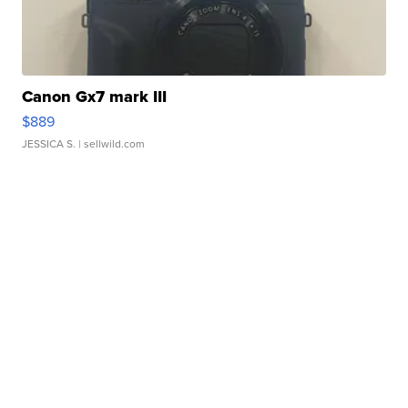
Canon Gx7 mark III
$889
JESSICA S.
| sellwild.com