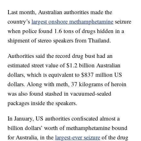
Last month, Australian authorities made the
country’s
largest onshore methamphetamine
seizure
when police found 1.6 tons of drugs hidden in a
shipment of stereo speakers from Thailand.
Authorities said the record drug bust had an
estimated street value of $1.2 billion Australian
dollars, which is equivalent to $837 million US
dollars. Along with meth, 37 kilograms of heroin
was also found stashed in vacuumed-sealed
packages inside the speakers.
In January, US authorities confiscated almost a
billion dollars’ worth of methamphetamine bound
for Australia, in the
largest-ever seizure
of the drug