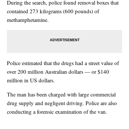
During the search, police found removal boxes that
contained 273 kilograms (600 pounds) of
methamphetamine.
Police estimated that the drugs had a street value of
over 200 million Australian dollars — or $140
million in US dollars.
The man has been charged with large commercial
drug supply and negligent driving. Police are also
conducting a forensic examination of the van.