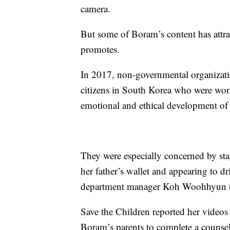
camera.
But some of Boram’s content has attrac
promotes.
In 2017, non-governmental organizati
citizens in South Korea who were worr
emotional and ethical development o
They were especially concerned by st
her father’s wallet and appearing to dr
department manager Koh Woohhyun 
Save the Children reported her videos
Boram’s parents to complete a counsel