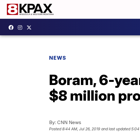
NEWS
Boram, 6-yea
$8 million pr
By:
CNN News
Posted
8:44 AM, Jul 26, 2019
and last updated
5:04