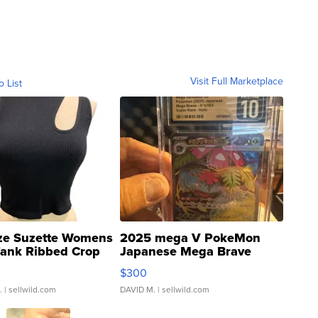
Visit Full Marketplace
o List
ze Suzette Womens
2025 mega V PokeMon
Tank Ribbed Crop
Japanese Mega Brave
rical ...
076/063 Super Rare H...
$300
.
| sellwild.com
DAVID M.
| sellwild.com