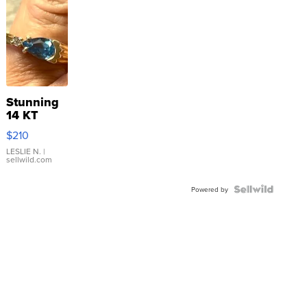
Stunning
14 KT
Yellow
$210
Gold Ring
with Pear
LESLIE N.
|
sellwild.com
Shaped
Blue
Topaz ...
Powered by