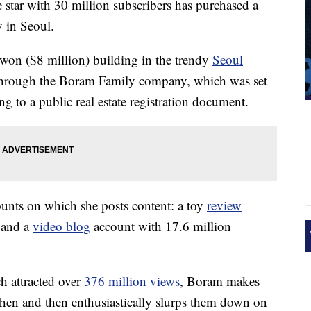
tar with 30 million subscribers has purchased a
y in Seoul.
won ($8 million) building in the trendy
Seoul
, through the Boram Family company, which was set
g to a public real estate registration document.
nts on which she posts content: a toy
review
 and a
video blog
account with 17.6 million
h attracted over
376 million views
, Boram makes
tchen and then enthusiastically slurps them down on