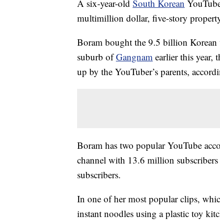
A six-year-old
South Korean
YouTube s
multimillion dollar, five-story propert
Boram bought the 9.5 billion Korean 
suburb of
Gangnam
earlier this year
up by the YouTuber’s parents, accordin
Boram has two popular YouTube accou
channel with 13.6 million subscribers
subscribers.
In one of her most popular clips, whic
instant noodles using a plastic toy ki