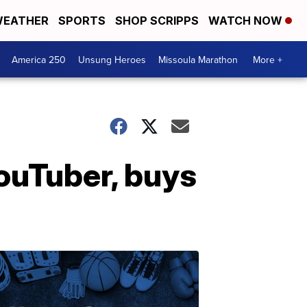
EATHER
SPORTS
SHOP SCRIPPS
WATCH NOW
America 250
Unsung Heroes
Missoula Marathon
More +
ouTuber, buys