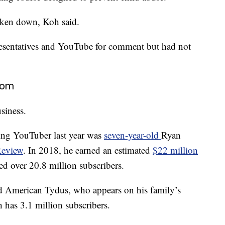
taken down, Koh said.
esentatives and YouTube for comment but had not
dom
siness.
ning YouTuber last year was
seven-year-old
Ryan
Review
. In 2018, he earned an estimated
$22 million
ed over 20.8 million subscribers.
ld American Tydus, who appears on his family’s
h has 3.1 million subscribers.