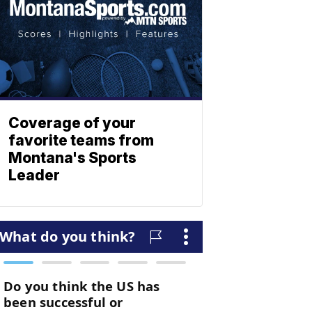
Coverage of your
favorite teams from
Montana's Sports
Leader