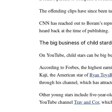
The offending clips have since been 
CNN has reached out to Boram’s repr
heard back at the time of publishing.
The big business of child star
On YouTube, child stars can be big bu
According to Forbes, the highest ear
Kaji, the American star of
Ryan Toys
through his channel, which has attract
Other young stars include five-year-o
YouTube channel
Trav and Cor
, whic