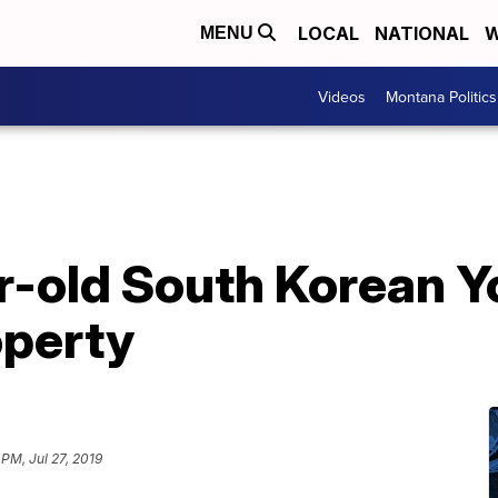
LOCAL
NATIONAL
W
MENU
Videos
Montana Politics
r-old South Korean Y
operty
 PM, Jul 27, 2019