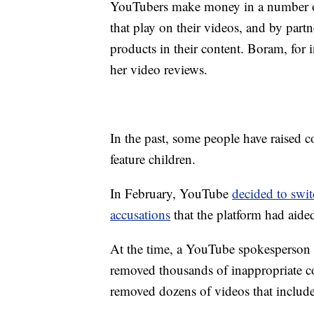
YouTubers make money in a number of 
that play on their videos, and by part
products in their content. Boram, for 
her video reviews.
In the past, some people have raised
feature children.
In February, YouTube
decided to swit
accusations
that the platform had aided
At the time, a YouTube spokesperson
removed thousands of inappropriate c
removed dozens of videos that includ