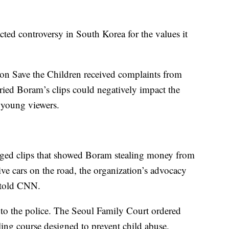
ted controversy in South Korea for the values it
on Save the Children received complaints from
ied Boram’s clips could negatively impact the
f young
viewers.
aged clips that showed Boram stealing money from
ive cars on the road, the organization’s advocacy
told CNN.
 to the police. The Seoul Family Court ordered
ing course designed to prevent child abuse.