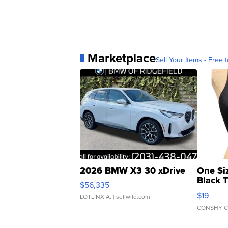
Marketplace
Sell Your Items - Free t
2026 BMW X3 30 xDrive
One Si
Black 
$56,335
Asymmet
$19
LOTLINX A.
| sellwild.com
CONSHY C