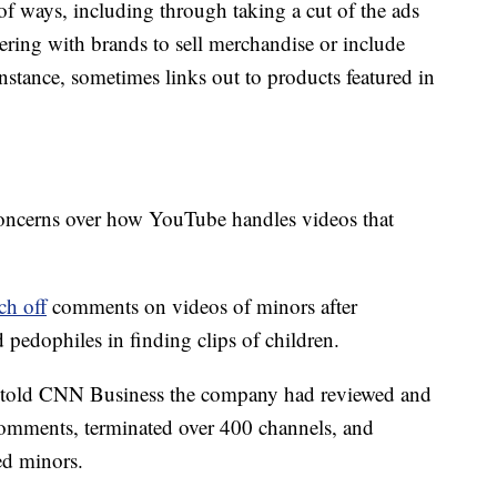
ways, including through taking a cut of the ads
nering with brands to sell merchandise or include
instance, sometimes links out to products featured in
 concerns over how YouTube handles videos that
ch off
comments on videos of minors after
 pedophiles in finding clips of children.
 told CNN Business the company had reviewed and
omments, terminated over 400 channels, and
ed minors.