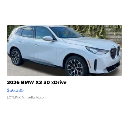
2026 BMW X3 30 xDrive
$56,335
LOTLINX A.
| sellwild.com