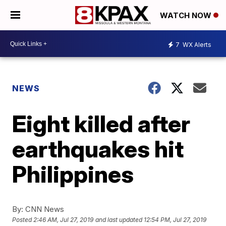
WATCH NOW
7
WX Alerts
NEWS
Eight killed after
earthquakes hit
Philippines
By:
CNN News
Posted
2:46 AM, Jul 27, 2019
and last updated
12:54 PM, Jul 27, 2019