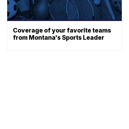
Coverage of your favorite teams
from Montana's Sports Leader