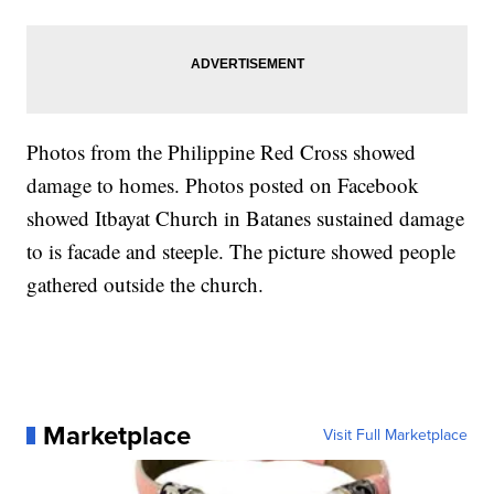
Photos from the Philippine Red Cross showed
damage to homes. Photos posted on Facebook
showed Itbayat Church in Batanes sustained damage
to is facade and steeple. The picture showed people
gathered outside the church.
Marketplace
Visit Full Marketplace