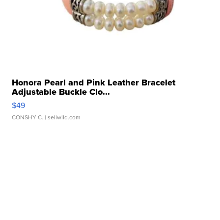
Honora Pearl and Pink Leather Bracelet
Adjustable Buckle Clo...
$49
CONSHY C.
| sellwild.com