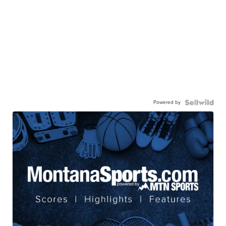
Powered by