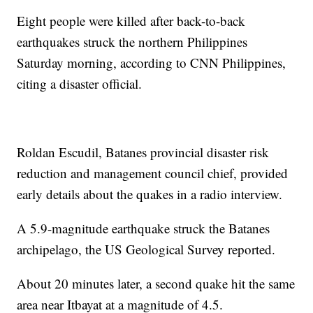
Eight people were killed after back-to-back
earthquakes struck the northern Philippines
Saturday morning, according to CNN Philippines,
citing a disaster official.
Roldan Escudil, Batanes provincial disaster risk
reduction and management council chief, provided
early details about the quakes in a radio interview.
A 5.9-magnitude earthquake struck the Batanes
archipelago, the US Geological Survey reported.
About 20 minutes later, a second quake hit the same
area near Itbayat at a magnitude of 4.5.