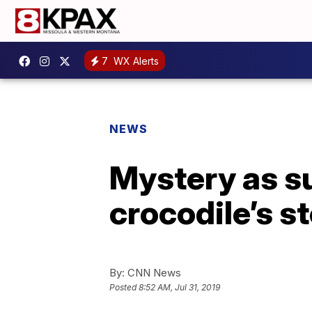
7
WX Alerts
NEWS
Mystery as su
crocodile’s 
By:
CNN News
Posted
8:52 AM, Jul 31, 2019