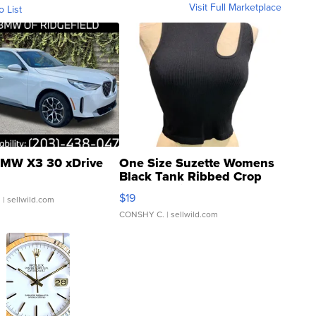
Visit Full Marketplace
o List
MW X3 30 xDrive
One Size Suzette Womens
Black Tank Ribbed Crop
Asymmetrical ...
$19
.
| sellwild.com
CONSHY C.
| sellwild.com