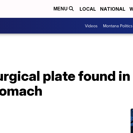
LOCAL
NATIONAL
W
MENU
Videos
Montana Politics
rgical plate found in
stomach