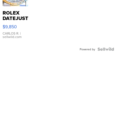
ROLEX
DATEJUST
16233
$9,850
WHITE
DIAL
CARLOS R.
|
sellwild.com
FLUTED
BEZEL
TWO-
Powered by
TONE
JUBILE...