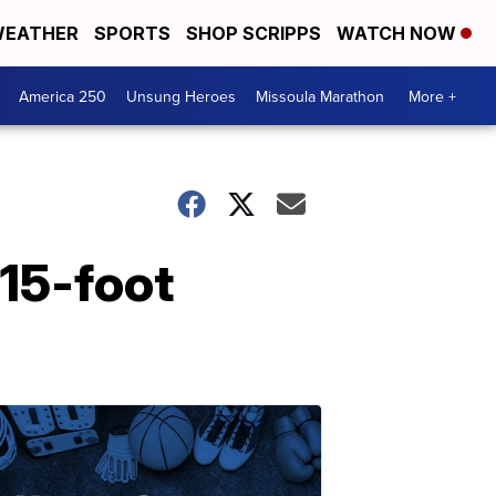
EATHER
SPORTS
SHOP SCRIPPS
WATCH NOW
America 250
Unsung Heroes
Missoula Marathon
More +
 15-foot