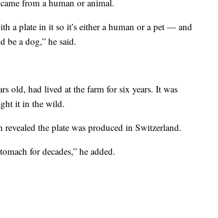
e came from a human or animal.
th a plate in it so it’s either a human or a pet — and
ld be a dog,” he said.
 old, had lived at the farm for six years. It was
ht it in the wild.
n revealed the plate was produced in Switzerland.
 stomach for decades,” he added.