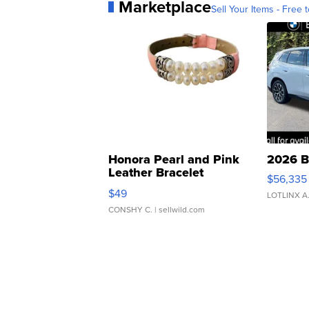
Marketplace
Sell Your Items - Free t
Honora Pearl and Pink
2026 B
Leather Bracelet
$56,335
Adjustable Buckle Clo...
$49
LOTLINX A
CONSHY C.
| sellwild.com