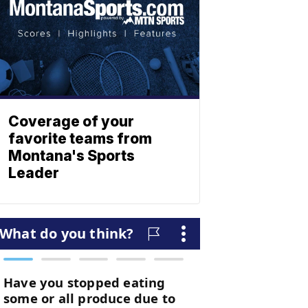
Coverage of your
favorite teams from
Montana's Sports
Leader