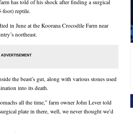
arm has told of his shock after finding a surgical
-foot) reptile.
died in June at the Koorana Crocodile Farm near
try’s northeast.
side the beast’s gut, along with various stones used
nation into its death.
stomachs all the time,” farm owner John Lever told
urgical plate in there, well, we never thought we’d