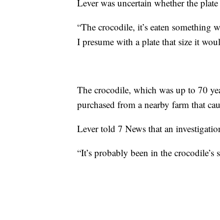
Lever was uncertain whether the plat
“The crocodile, it’s eaten something wi
I presume with a plate that size it wou
The crocodile, which was up to 70 years
purchased from a nearby farm that caug
Lever told 7 News that an investigatio
“It’s probably been in the crocodile’s