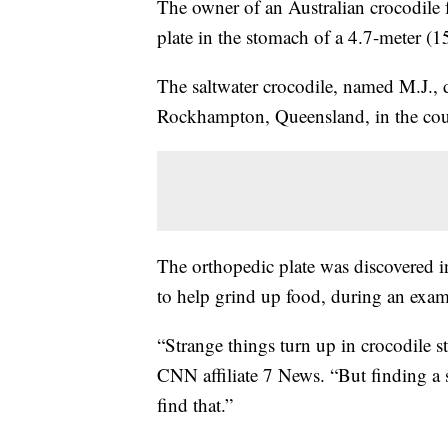
The owner of an Australian crocodile f
plate in the stomach of a 4.7-meter (15
The saltwater crocodile, named M.J., 
Rockhampton, Queensland, in the coun
The orthopedic plate was discovered in
to help grind up food, during an exami
“Strange things turn up in crocodile 
CNN affiliate 7 News. “But finding a s
find that.”