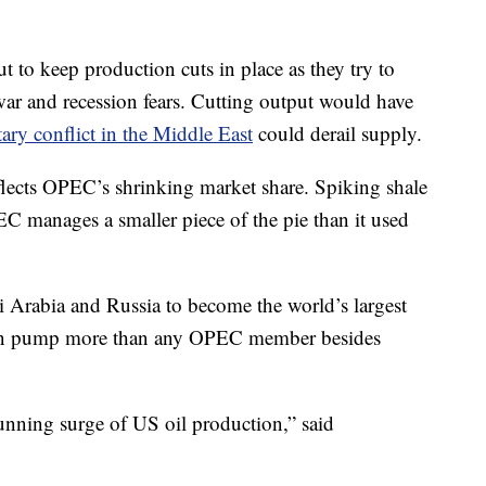
ut to keep production cuts in place as they try to
war and recession fears. Cutting output would have
tary conflict in the Middle East
could derail supply.
eflects OPEC’s shrinking market share. Spiking shale
C manages a smaller piece of the pie than it used
 Arabia and Russia to become the world’s largest
soon pump more than any OPEC member besides
unning surge of US oil production,” said