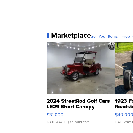
Marketplace
Sell Your Items - Free t
2024 StreetRod Golf Cars
1923 F
LE29 Short Canopy
Roadst
$31,000
$40,00
GATEWAY C.
| sellwild.com
GATEWAY 