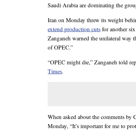
Saudi Arabia are dominating the grou
Iran on Monday threw its weight beh
extend production cuts
for another six
Zanganeh warned the unilateral way th
of OPEC.”
“OPEC might die,” Zanganeh told rep
Times
.
When asked about the comments by CN
Monday, “It’s important for me to pro