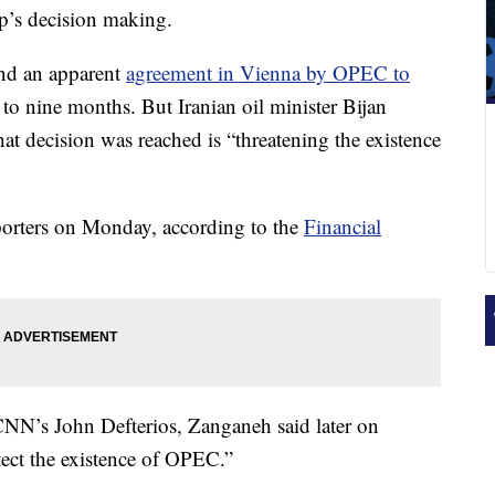
p’s decision making.
ind an apparent
agreement in Vienna by OPEC to
 to nine months. But Iranian oil minister Bijan
at decision was reached is “threatening the existence
orters on Monday, according to the
Financial
N’s John Defterios, Zanganeh said later on
tect the existence of OPEC.”