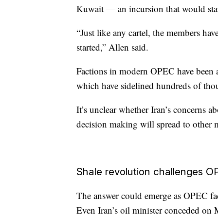
Kuwait — an incursion that would start
“Just like any cartel, the members ha
started,” Allen said.
Factions in modern OPEC have been a
which have sidelined hundreds of thou
It’s unclear whether Iran’s concerns
decision making will spread to other m
Shale revolution challenges 
The answer could emerge as OPEC face
Even Iran’s oil minister conceded on M