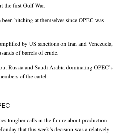
 the first Gulf War.
ve been bitching at themselves since OPEC was
mplified by US sanctions on Iran and Venezuela,
sands of barrels of crude.
 about Russia and Saudi Arabia dominating OPEC’s
embers of the cartel.
OPEC
s tougher calls in the future about production.
onday that this week’s decision was a relatively