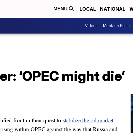
LOCAL
NATIONAL
W
MENU
Videos
Montana Politics
ter: ‘OPEC might die’
ified front in their quest to
stabilize the oil market
.
s rising within OPEC against the way that Russia and