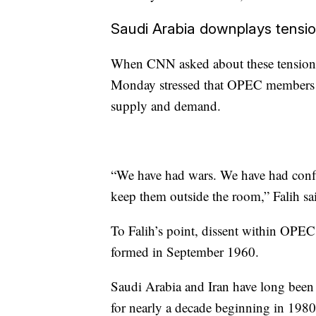
Saudi Arabia downplays tensi
When CNN asked
about these tensio
Monday stressed that OPEC members a
supply and demand.
“We have had wars. We have had confli
keep them outside the room,” Falih sa
To Falih’s point, dissent within OPE
formed in September 1960.
Saudi Arabia and Iran have long been r
for nearly a decade beginning in 19