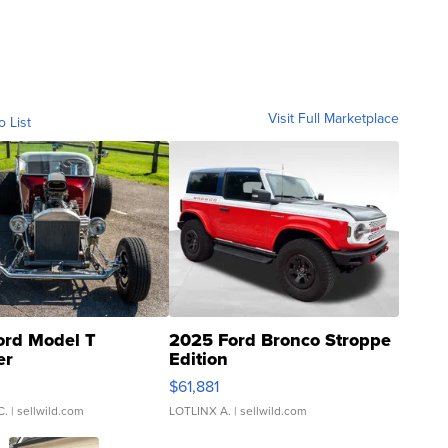
Visit Full Marketplace
o List
ord Model T
2025 Ford Bronco Stroppe
er
Edition
0
$61,881
C.
| sellwild.com
LOTLINX A.
| sellwild.com