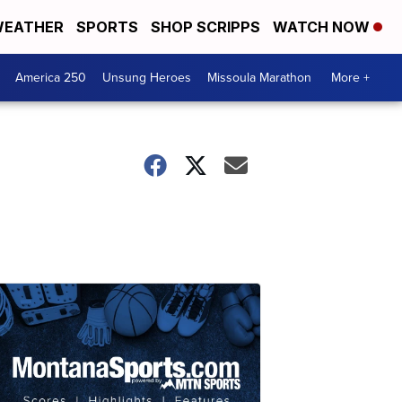
EATHER
SPORTS
SHOP SCRIPPS
WATCH NOW
America 250
Unsung Heroes
Missoula Marathon
More +