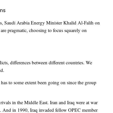
ons
ns, Saudi Arabia Energy Minister Khalid Al-Falih on
re pragmatic, choosing to focus squarely on
cts, differences between different countries. We
id.
C has to some extent been going on
since the group
ivals in the Middle East. Iran and Iraq were at war
80. And in 1990, Iraq invaded fellow OPEC member