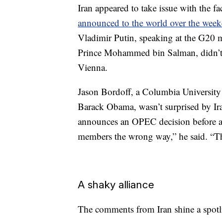
Iran appeared to take issue with the
announced to the world over the wee
Vladimir Putin, speaking at the G20 
Prince Mohammed bin Salman, didn’t 
Vienna.
Jason Bordoff, a Columbia University 
Barack Obama, wasn’t surprised by Ira
announces an OPEC decision before 
members the wrong way,” he said. “T
A shaky alliance
The comments from Iran shine a spotlig