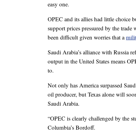
easy one.
OPEC and its allies had little choice b
support prices pressured by the trade 
been difficult given worries that a
mili
Saudi Arabia’s alliance with Russia r
output in the United States means OPE
to.
Not only has America surpassed Saudi
oil producer, but Texas alone will 
Saudi Arabia.
“OPEC is clearly challenged by the st
Columbia’s Bordoff.