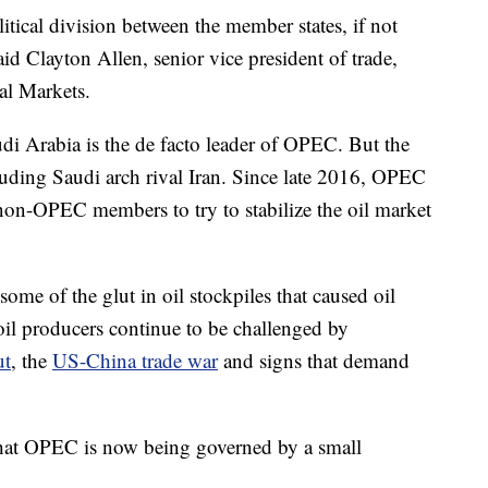
litical division between the member states, if not
aid Clayton Allen, senior vice president of trade,
al Markets.
audi Arabia is the de facto leader of OPEC. But the
luding Saudi arch rival Iran. Since late 2016, OPEC
non-OPEC members to try to stabilize the oil market
ome of the glut in oil stockpiles that caused oil
il producers continue to be challenged by
ut
, the
US-China trade war
and signs that demand
 that OPEC is now being governed by a small