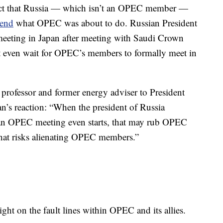
 fact that Russia — which isn’t an OPEC member —
kend
what OPEC was about to do. Russian President
meeting in Japan after meeting with Saudi Crown
even wait for OPEC’s members to formally meet in
professor and former energy adviser to President
n’s reaction: “When the president of Russia
an OPEC meeting even starts, that may rub OPEC
hat risks alienating OPEC members.”
ht on the fault lines within OPEC and its allies.