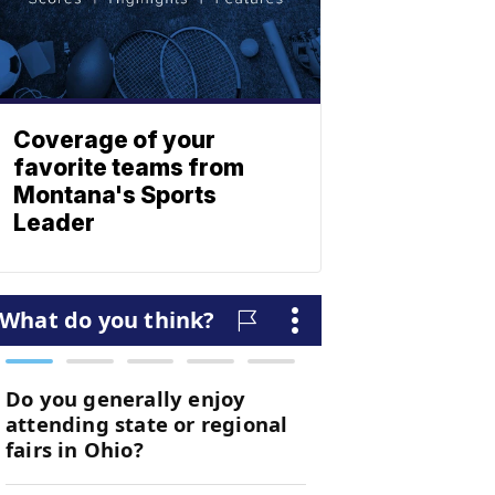
Coverage of your
favorite teams from
Montana's Sports
Leader