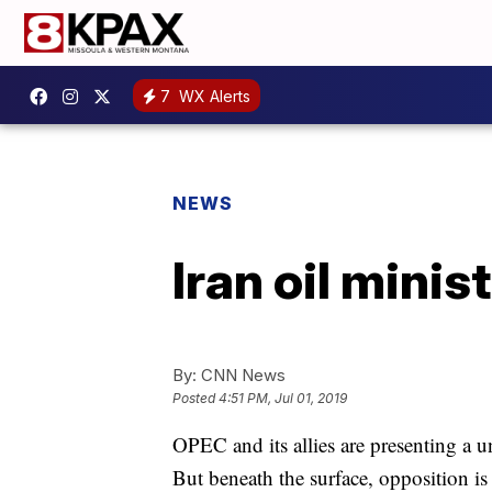
7
WX Alerts
NEWS
Iran oil minis
By:
CNN News
Posted
4:51 PM, Jul 01, 2019
OPEC and its allies are presenting a un
But beneath the surface, opposition i