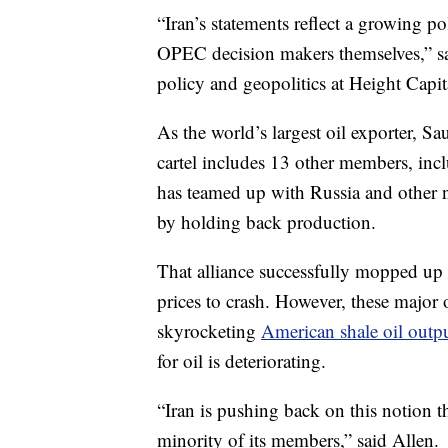
“Iran’s statements reflect a growing po
OPEC decision makers
themselves,” s
policy and geopolitics at Height Capit
As the world’s largest oil exporter, S
cartel includes 13 other members, inc
has teamed up with Russia and other 
by holding back production.
That alliance successfully mopped up s
prices to crash.
However, these major o
skyrocketing
American shale oil outp
for oil is deteriorating.
“Iran is pushing back on this notion
minority of its members,” said Allen.